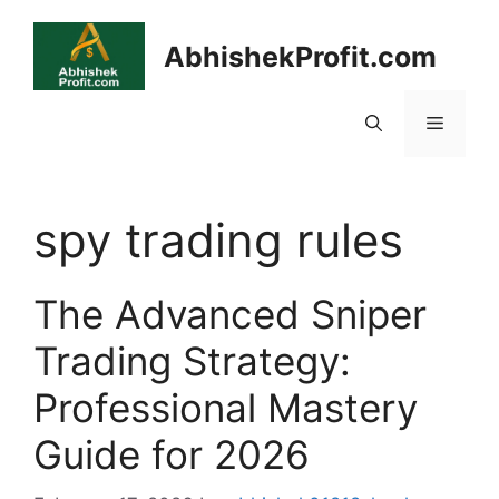
Skip
to
AbhishekProfit.com
content
Menu
spy trading rules
The Advanced Sniper
Trading Strategy:
Professional Mastery
Guide for 2026