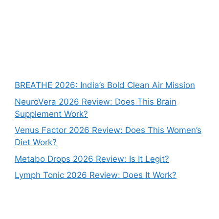
BREATHE 2026: India’s Bold Clean Air Mission
NeuroVera 2026 Review: Does This Brain
Supplement Work?
Venus Factor 2026 Review: Does This Women’s
Diet Work?
Metabo Drops 2026 Review: Is It Legit?
Lymph Tonic 2026 Review: Does It Work?