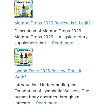
Metabo Drops 2026 Review: Is It Legit?
Description of Metabo Drops 2026
Metabo Drops 2026 is a liquid dietary
supplement that ...
Read more
Lymph Tonic 2026 Review: Does It
Work?
Introduction: Understanding the
Foundation of Lymphatic Wellness The
human body operates through an
intricate ...
Read more