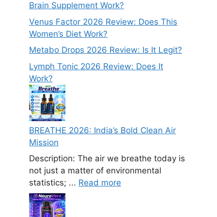
Brain Supplement Work?
Venus Factor 2026 Review: Does This
Women’s Diet Work?
Metabo Drops 2026 Review: Is It Legit?
Lymph Tonic 2026 Review: Does It
Work?
BREATHE 2026: India’s Bold Clean Air
Mission
Description: The air we breathe today is
not just a matter of environmental
statistics; ...
Read more