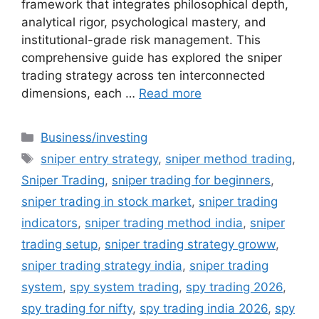
framework that integrates philosophical depth,
analytical rigor, psychological mastery, and
institutional-grade risk management. This
comprehensive guide has explored the sniper
trading strategy across ten interconnected
dimensions, each …
Read more
Categories
Business/investing
Tags
sniper entry strategy
,
sniper method trading
,
Sniper Trading
,
sniper trading for beginners
,
sniper trading in stock market
,
sniper trading
indicators
,
sniper trading method india
,
sniper
trading setup
,
sniper trading strategy groww
,
sniper trading strategy india
,
sniper trading
system
,
spy system trading
,
spy trading 2026
,
spy trading for nifty
,
spy trading india 2026
,
spy