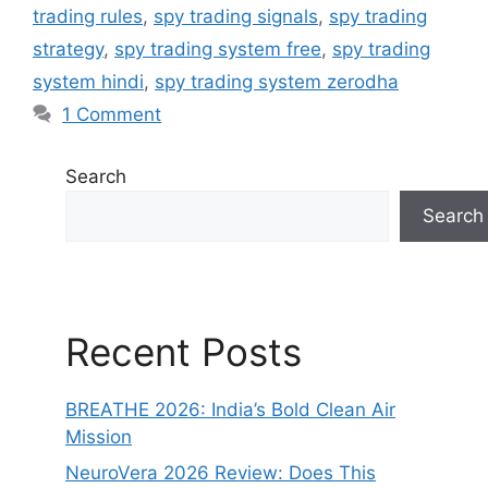
trading rules
,
spy trading signals
,
spy trading
strategy
,
spy trading system free
,
spy trading
system hindi
,
spy trading system zerodha
1 Comment
Search
Search
Recent Posts
BREATHE 2026: India’s Bold Clean Air
Mission
NeuroVera 2026 Review: Does This