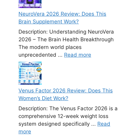
NeuroVera 2026 Review: Does This
Brain Supplement Work?
Description: Understanding NeuroVera
2026 – The Brain Health Breakthrough
The modern world places
unprecedented ...
Read more
Venus Factor 2026 Review: Does This
Women’s Diet Work?
Description: The Venus Factor 2026 is a
comprehensive 12-week weight loss
system designed specifically ...
Read
more