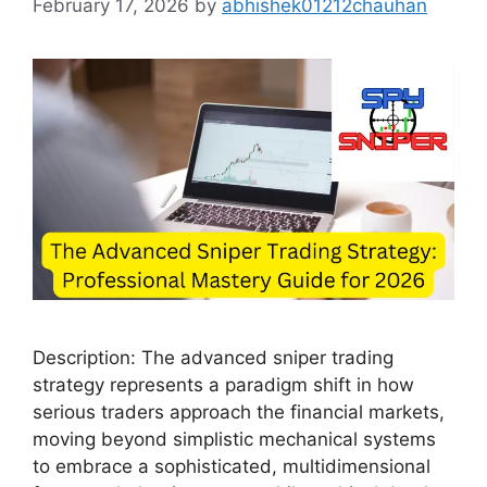
February 17, 2026
by
abhishek01212chauhan
Description: The advanced sniper trading
strategy represents a paradigm shift in how
serious traders approach the financial markets,
moving beyond simplistic mechanical systems
to embrace a sophisticated, multidimensional