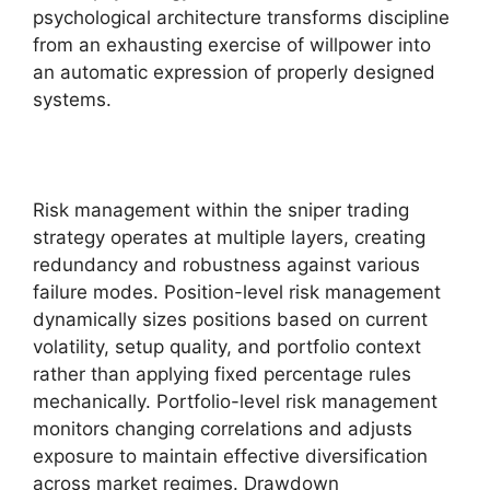
psychological architecture transforms discipline
from an exhausting exercise of willpower into
an automatic expression of properly designed
systems.
Risk management within the sniper trading
strategy operates at multiple layers, creating
redundancy and robustness against various
failure modes. Position-level risk management
dynamically sizes positions based on current
volatility, setup quality, and portfolio context
rather than applying fixed percentage rules
mechanically. Portfolio-level risk management
monitors changing correlations and adjusts
exposure to maintain effective diversification
across market regimes. Drawdown