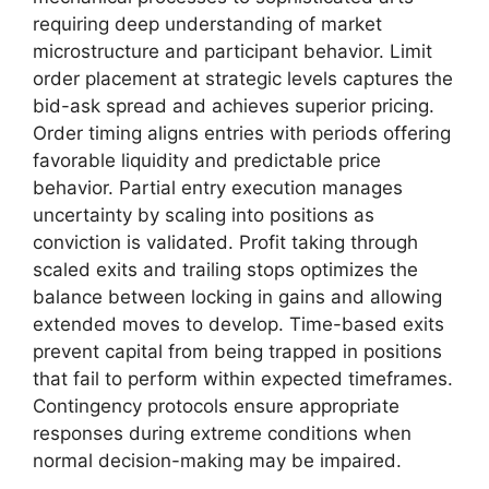
requiring deep understanding of market
microstructure and participant behavior. Limit
order placement at strategic levels captures the
bid-ask spread and achieves superior pricing.
Order timing aligns entries with periods offering
favorable liquidity and predictable price
behavior. Partial entry execution manages
uncertainty by scaling into positions as
conviction is validated. Profit taking through
scaled exits and trailing stops optimizes the
balance between locking in gains and allowing
extended moves to develop. Time-based exits
prevent capital from being trapped in positions
that fail to perform within expected timeframes.
Contingency protocols ensure appropriate
responses during extreme conditions when
normal decision-making may be impaired.