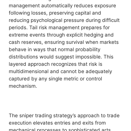
management automatically reduces exposure
following losses, preserving capital and
reducing psychological pressure during difficult
periods. Tail risk management prepares for
extreme events through explicit hedging and
cash reserves, ensuring survival when markets
behave in ways that normal probability
distributions would suggest impossible. This
layered approach recognizes that risk is
multidimensional and cannot be adequately
captured by any single metric or control
mechanism.
The sniper trading strategy’s approach to trade
execution elevates entries and exits from
mechanical processes to sophisticated arts