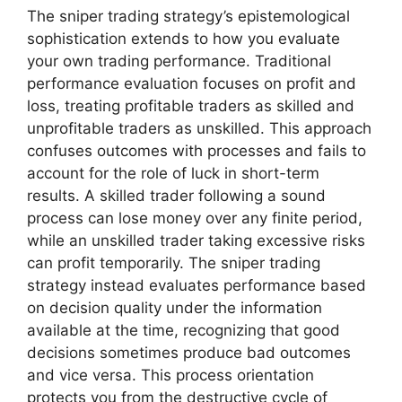
The sniper trading strategy’s epistemological
sophistication extends to how you evaluate
your own trading performance. Traditional
performance evaluation focuses on profit and
loss, treating profitable traders as skilled and
unprofitable traders as unskilled. This approach
confuses outcomes with processes and fails to
account for the role of luck in short-term
results. A skilled trader following a sound
process can lose money over any finite period,
while an unskilled trader taking excessive risks
can profit temporarily. The sniper trading
strategy instead evaluates performance based
on decision quality under the information
available at the time, recognizing that good
decisions sometimes produce bad outcomes
and vice versa. This process orientation
protects you from the destructive cycle of