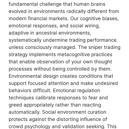
fundamental challenge that human brains
evolved in environments radically different from
modern financial markets. Our cognitive biases,
emotional responses, and social wiring,
adaptive in ancestral environments,
systematically undermine trading performance
unless consciously managed. The sniper trading
strategy implements metacognitive practices
that enable observation of your own thought
processes without being controlled by them.
Environmental design creates conditions that
support focused attention and make undesired
behaviors difficult. Emotional regulation
techniques calibrate responses to fear and
greed appropriately rather than reacting
automatically. Social environment curation
protects against the distorting influence of
crowd psychology and validation seeking. This