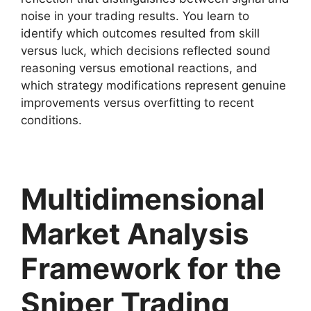
noise in your trading results. You learn to
identify which outcomes resulted from skill
versus luck, which decisions reflected sound
reasoning versus emotional reactions, and
which strategy modifications represent genuine
improvements versus overfitting to recent
conditions.
Multidimensional
Market Analysis
Framework for the
Sniper Trading