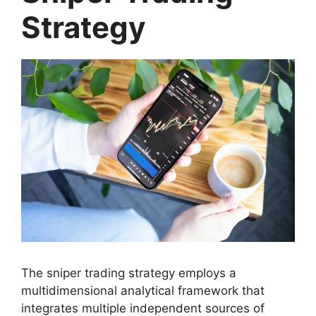
Strategy
The sniper trading strategy employs a
multidimensional analytical framework that
integrates multiple independent sources of