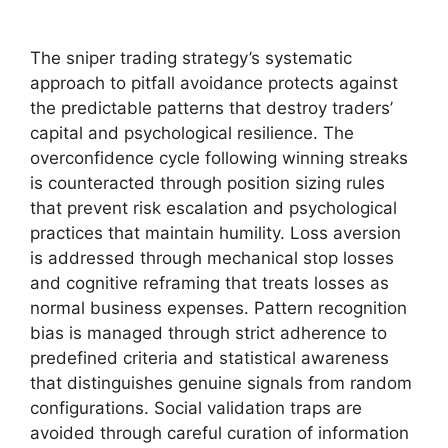
The sniper trading strategy’s systematic
approach to pitfall avoidance protects against
the predictable patterns that destroy traders’
capital and psychological resilience. The
overconfidence cycle following winning streaks
is counteracted through position sizing rules
that prevent risk escalation and psychological
practices that maintain humility. Loss aversion
is addressed through mechanical stop losses
and cognitive reframing that treats losses as
normal business expenses. Pattern recognition
bias is managed through strict adherence to
predefined criteria and statistical awareness
that distinguishes genuine signals from random
configurations. Social validation traps are
avoided through careful curation of information