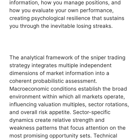
information, how you manage positions, and
how you evaluate your own performance,
creating psychological resilience that sustains
you through the inevitable losing streaks.
The analytical framework of the sniper trading
strategy integrates multiple independent
dimensions of market information into a
coherent probabilistic assessment.
Macroeconomic conditions establish the broad
environment within which all markets operate,
influencing valuation multiples, sector rotations,
and overall risk appetite. Sector-specific
dynamics create relative strength and
weakness patterns that focus attention on the
most promising opportunity sets. Technical