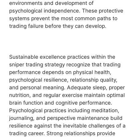
environments and development of
psychological independence. These protective
systems prevent the most common paths to
trading failure before they can develop.
Sustainable excellence practices within the
sniper trading strategy recognize that trading
performance depends on physical health,
psychological resilience, relationship quality,
and personal meaning. Adequate sleep, proper
nutrition, and regular exercise maintain optimal
brain function and cognitive performance.
Psychological practices including meditation,
journaling, and perspective maintenance build
resilience against the inevitable challenges of a
trading career. Strong relationships provide