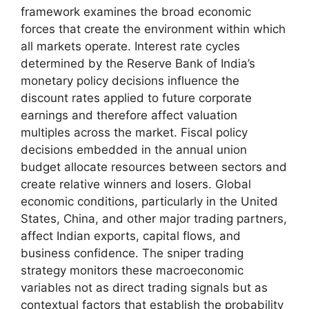
framework examines the broad economic
forces that create the environment within which
all markets operate. Interest rate cycles
determined by the Reserve Bank of India’s
monetary policy decisions influence the
discount rates applied to future corporate
earnings and therefore affect valuation
multiples across the market. Fiscal policy
decisions embedded in the annual union
budget allocate resources between sectors and
create relative winners and losers. Global
economic conditions, particularly in the United
States, China, and other major trading partners,
affect Indian exports, capital flows, and
business confidence. The sniper trading
strategy monitors these macroeconomic
variables not as direct trading signals but as
contextual factors that establish the probability