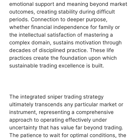
emotional support and meaning beyond market
outcomes, creating stability during difficult
periods. Connection to deeper purpose,
whether financial independence for family or
the intellectual satisfaction of mastering a
complex domain, sustains motivation through
decades of disciplined practice. These life
practices create the foundation upon which
sustainable trading excellence is built.
The integrated sniper trading strategy
ultimately transcends any particular market or
instrument, representing a comprehensive
approach to operating effectively under
uncertainty that has value far beyond trading.
The patience to wait for optimal conditions, the