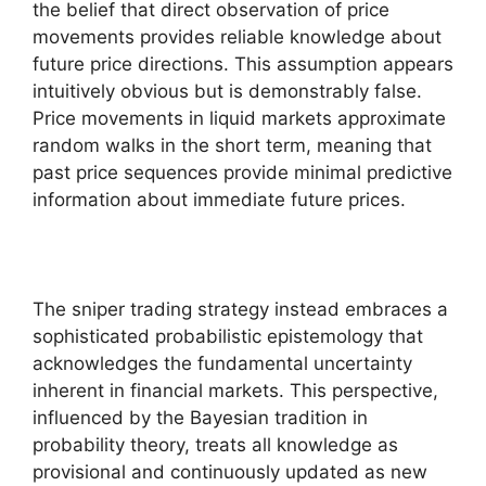
the belief that direct observation of price
movements provides reliable knowledge about
future price directions. This assumption appears
intuitively obvious but is demonstrably false.
Price movements in liquid markets approximate
random walks in the short term, meaning that
past price sequences provide minimal predictive
information about immediate future prices.
The sniper trading strategy instead embraces a
sophisticated probabilistic epistemology that
acknowledges the fundamental uncertainty
inherent in financial markets. This perspective,
influenced by the Bayesian tradition in
probability theory, treats all knowledge as
provisional and continuously updated as new