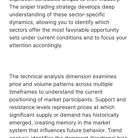
The sniper trading strategy develops deep
understanding of these sector-specific
dynamics, allowing you to identify which
sectors offer the most favorable opportunity
sets under current conditions and to focus your
attention accordingly.
The technical analysis dimension examines
price and volume patterns across multiple
timeframes to understand the current
positioning of market participants. Support and
resistance levels represent prices at which
significant supply or demand has historically
emerged, creating memory in the market
system that influences future behavior. Trend