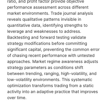
ratio, and profit factor provide objective
performance assessment across different
market environments. Trade journal analysis
reveals qualitative patterns invisible in
quantitative data, identifying strengths to
leverage and weaknesses to address.
Backtesting and forward testing validate
strategy modifications before committing
significant capital, preventing the common error
of chasing recent performance with untested
approaches. Market regime awareness adjusts
strategy parameters as conditions shift
between trending, ranging, high-volatility, and
low-volatility environments. This systematic
optimization transforms trading from a static
activity into an adaptive practice that improves
over time.