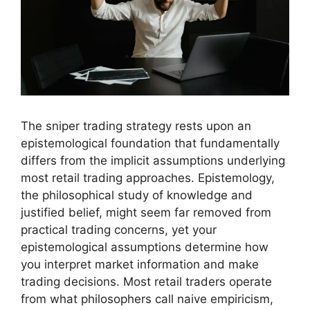
The sniper trading strategy rests upon an
epistemological foundation that fundamentally
differs from the implicit assumptions underlying
most retail trading approaches. Epistemology,
the philosophical study of knowledge and
justified belief, might seem far removed from
practical trading concerns, yet your
epistemological assumptions determine how
you interpret market information and make
trading decisions. Most retail traders operate
from what philosophers call naive empiricism,