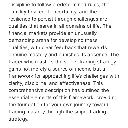
discipline to follow predetermined rules, the
humility to accept uncertainty, and the
resilience to persist through challenges are
qualities that serve in all domains of life. The
financial markets provide an unusually
demanding arena for developing these
qualities, with clear feedback that rewards
genuine mastery and punishes its absence. The
trader who masters the sniper trading strategy
gains not merely a source of income but a
framework for approaching life’s challenges with
clarity, discipline, and effectiveness. This
comprehensive description has outlined the
essential elements of this framework, providing
the foundation for your own journey toward
trading mastery through the sniper trading
strategy.