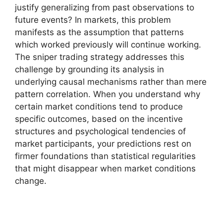
justify generalizing from past observations to
future events? In markets, this problem
manifests as the assumption that patterns
which worked previously will continue working.
The sniper trading strategy addresses this
challenge by grounding its analysis in
underlying causal mechanisms rather than mere
pattern correlation. When you understand why
certain market conditions tend to produce
specific outcomes, based on the incentive
structures and psychological tendencies of
market participants, your predictions rest on
firmer foundations than statistical regularities
that might disappear when market conditions
change.