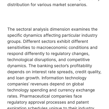
distribution for various market scenarios.
The sectoral analysis dimension examines the
specific dynamics affecting particular industry
groups. Different sectors exhibit different
sensitivities to macroeconomic conditions and
respond differently to regulatory changes,
technological disruptions, and competitive
dynamics. The banking sector’s profitability
depends on interest rate spreads, credit quality,
and loan growth. Information technology
companies’ revenues depend on global
technology spending and currency exchange
rates. Pharmaceutical companies face
regulatory approval processes and patent
expiration schedules unique to their industry.