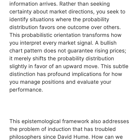
information arrives. Rather than seeking
certainty about market directions, you seek to
identify situations where the probability
distribution favors one outcome over others.
This probabilistic orientation transforms how
you interpret every market signal. A bullish
chart pattern does not guarantee rising prices;
it merely shifts the probability distribution
slightly in favor of an upward move. This subtle
distinction has profound implications for how
you manage positions and evaluate your
performance.
This epistemological framework also addresses
the problem of induction that has troubled
philosophers since David Hume. How can we