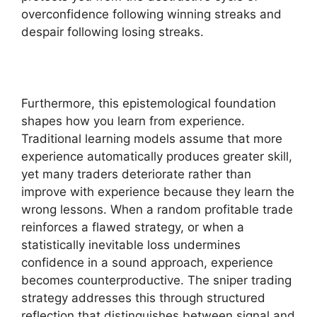
overconfidence following winning streaks and
despair following losing streaks.
Furthermore, this epistemological foundation
shapes how you learn from experience.
Traditional learning models assume that more
experience automatically produces greater skill,
yet many traders deteriorate rather than
improve with experience because they learn the
wrong lessons. When a random profitable trade
reinforces a flawed strategy, or when a
statistically inevitable loss undermines
confidence in a sound approach, experience
becomes counterproductive. The sniper trading
strategy addresses this through structured
reflection that distinguishes between signal and