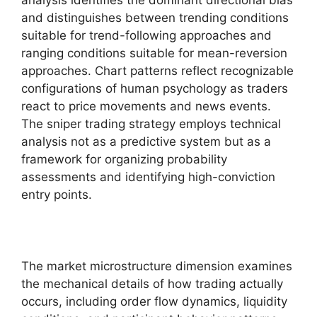
analysis identifies the dominant directional bias
and distinguishes between trending conditions
suitable for trend-following approaches and
ranging conditions suitable for mean-reversion
approaches. Chart patterns reflect recognizable
configurations of human psychology as traders
react to price movements and news events.
The sniper trading strategy employs technical
analysis not as a predictive system but as a
framework for organizing probability
assessments and identifying high-conviction
entry points.
The market microstructure dimension examines
the mechanical details of how trading actually
occurs, including order flow dynamics, liquidity