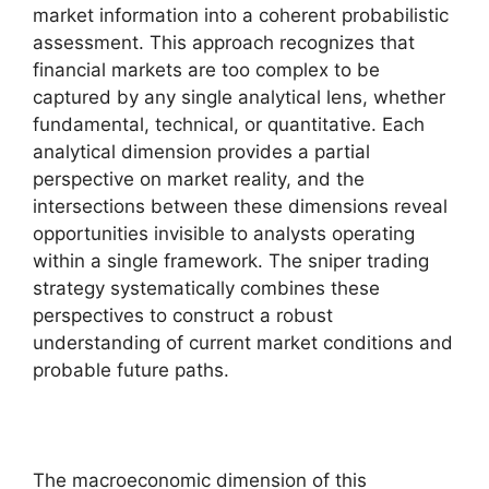
market information into a coherent probabilistic
assessment. This approach recognizes that
financial markets are too complex to be
captured by any single analytical lens, whether
fundamental, technical, or quantitative. Each
analytical dimension provides a partial
perspective on market reality, and the
intersections between these dimensions reveal
opportunities invisible to analysts operating
within a single framework. The sniper trading
strategy systematically combines these
perspectives to construct a robust
understanding of current market conditions and
probable future paths.
The macroeconomic dimension of this