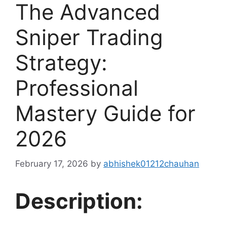
The Advanced
Sniper Trading
Strategy:
Professional
Mastery Guide for
2026
February 17, 2026
by
abhishek01212chauhan
Description: