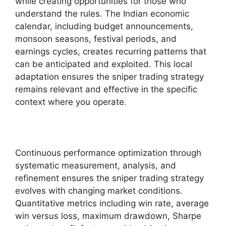
while creating opportunities for those who
understand the rules. The Indian economic
calendar, including budget announcements,
monsoon seasons, festival periods, and
earnings cycles, creates recurring patterns that
can be anticipated and exploited. This local
adaptation ensures the sniper trading strategy
remains relevant and effective in the specific
context where you operate.
Continuous performance optimization through
systematic measurement, analysis, and
refinement ensures the sniper trading strategy
evolves with changing market conditions.
Quantitative metrics including win rate, average
win versus loss, maximum drawdown, Sharpe