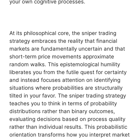
your own cognitive processes.
At its philosophical core, the sniper trading
strategy embraces the reality that financial
markets are fundamentally uncertain and that
short-term price movements approximate
random walks. This epistemological humility
liberates you from the futile quest for certainty
and instead focuses attention on identifying
situations where probabilities are structurally
tilted in your favor. The sniper trading strategy
teaches you to think in terms of probability
distributions rather than binary outcomes,
evaluating decisions based on process quality
rather than individual results. This probabilistic
orientation transforms how you interpret market