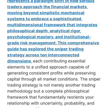
represents a paradigm shift in how serious
traders approach the financial markets,
moving beyond simplistic mechanical
systems to embrace a sophisticated,
multidimensional framework that integrates
philosophical depth, analytical rigor,
psychological mastery, and institutional-
grade risk management. This comprehensive
guide has explored the sniper trading
strategy across ten interconnected
dimensions,
each contributing essential
elements to a unified approach capable of
generating consistent profits while preserving
capital through all market conditions. The sniper
trading strategy is not merely another trading
methodology but a complete philosophical
framework that fundamentally reorients your
relationship with uncertainty, probability, and