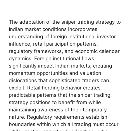
The adaptation of the sniper trading strategy to
Indian market conditions incorporates
understanding of foreign institutional investor
influence, retail participation patterns,
regulatory frameworks, and economic calendar
dynamics. Foreign institutional flows
significantly impact Indian markets, creating
momentum opportunities and valuation
dislocations that sophisticated traders can
exploit. Retail herding behavior creates
predictable patterns that the sniper trading
strategy positions to benefit from while
maintaining awareness of their temporary
nature. Regulatory requirements establish
boundaries within which all trading must occur