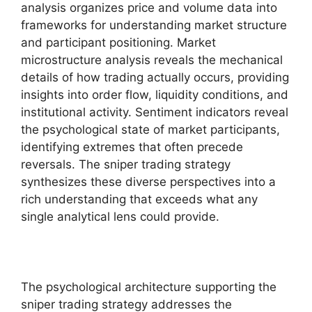
analysis organizes price and volume data into
frameworks for understanding market structure
and participant positioning. Market
microstructure analysis reveals the mechanical
details of how trading actually occurs, providing
insights into order flow, liquidity conditions, and
institutional activity. Sentiment indicators reveal
the psychological state of market participants,
identifying extremes that often precede
reversals. The sniper trading strategy
synthesizes these diverse perspectives into a
rich understanding that exceeds what any
single analytical lens could provide.
The psychological architecture supporting the
sniper trading strategy addresses the