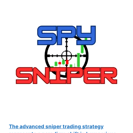
The advanced sniper trading strategy