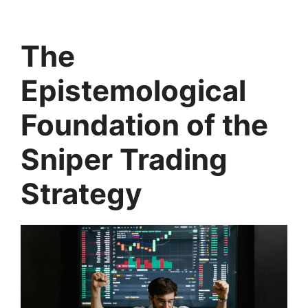
The
Epistemological
Foundation of the
Sniper Trading
Strategy