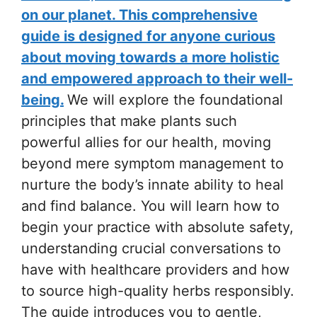
on our planet. This comprehensive
guide is designed for anyone curious
about moving towards a more holistic
and empowered approach to their well-
being.
We will explore the foundational
principles that make plants such
powerful allies for our health, moving
beyond mere symptom management to
nurture the body’s innate ability to heal
and find balance. You will learn how to
begin your practice with absolute safety,
understanding crucial conversations to
have with healthcare providers and how
to source high-quality herbs responsibly.
The guide introduces you to gentle,