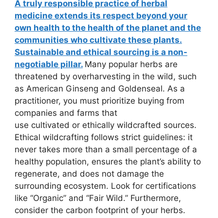
A truly responsible practice of herbal
medicine extends its respect beyond your
own health to the health of the planet and the
communities who cultivate these plants.
Sustainable and ethical sourcing is a non-
negotiable pillar.
Many popular herbs are
threatened by overharvesting in the wild, such
as American Ginseng and Goldenseal. As a
practitioner, you must prioritize buying from
companies and farms that
use cultivated or ethically wildcrafted sources.
Ethical wildcrafting follows strict guidelines: it
never takes more than a small percentage of a
healthy population, ensures the plant’s ability to
regenerate, and does not damage the
surrounding ecosystem. Look for certifications
like “Organic” and “Fair Wild.” Furthermore,
consider the carbon footprint of your herbs.