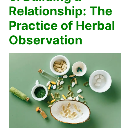
Relationship: The
Practice of Herbal
Observation