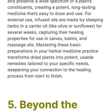
and preserve a wide spectrum of a plant’s
constituents, creating a potent, long-lasting
medicine that’s easy to dose and use. For
external use, infused oils are made by steeping
herbs in a carrier oil (like olive or sunflower) for
several weeks, capturing their healing
properties for use in salves, balms, and
massage oils. Mastering these basic
preparations in your herbal medicine practice
transforms dried plants into potent, usable
remedies tailored to your specific needs,
deepening your connection to the healing
process from start to finish.
5. Beyond the