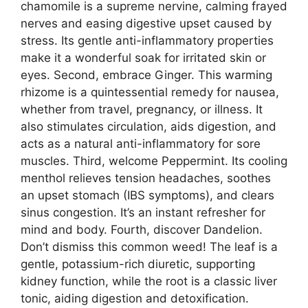
chamomile is a supreme nervine, calming frayed
nerves and easing digestive upset caused by
stress. Its gentle anti-inflammatory properties
make it a wonderful soak for irritated skin or
eyes. Second, embrace Ginger. This warming
rhizome is a quintessential remedy for nausea,
whether from travel, pregnancy, or illness. It
also stimulates circulation, aids digestion, and
acts as a natural anti-inflammatory for sore
muscles. Third, welcome Peppermint. Its cooling
menthol relieves tension headaches, soothes
an upset stomach (IBS symptoms), and clears
sinus congestion. It’s an instant refresher for
mind and body. Fourth, discover Dandelion.
Don’t dismiss this common weed! The leaf is a
gentle, potassium-rich diuretic, supporting
kidney function, while the root is a classic liver
tonic, aiding digestion and detoxification.