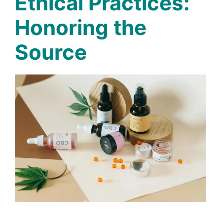
Ethical Practices:
Honoring the
Source