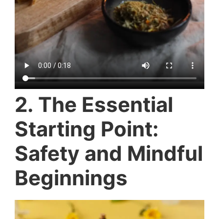
2. The Essential
Starting Point:
Safety and Mindful
Beginnings