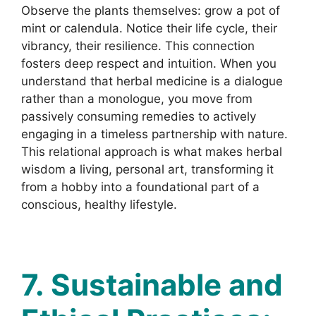
Observe the plants themselves: grow a pot of
mint or calendula. Notice their life cycle, their
vibrancy, their resilience. This connection
fosters deep respect and intuition. When you
understand that herbal medicine is a dialogue
rather than a monologue, you move from
passively consuming remedies to actively
engaging in a timeless partnership with nature.
This relational approach is what makes herbal
wisdom a living, personal art, transforming it
from a hobby into a foundational part of a
conscious, healthy lifestyle.
7. Sustainable and