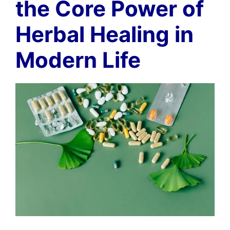
the Core Power of
Herbal Healing in
Modern Life