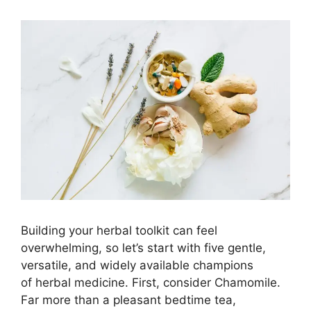
Building your herbal toolkit can feel
overwhelming, so let’s start with five gentle,
versatile, and widely available champions
of herbal medicine. First, consider Chamomile.
Far more than a pleasant bedtime tea,