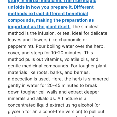
story in herbal medicine. The true magic
unfolds in how you prepare it. Different
methods extract different beneficial
compounds, making the preparation as
important as the plant itself.
The simplest
method is the infusion, or tea, ideal for delicate
leaves and flowers (like chamomile or
peppermint). Pour boiling water over the herb,
cover, and steep for 10-20 minutes. This
method pulls out vitamins, volatile oils, and
gentle medicinal compounds. For tougher plant
materials like roots, barks, and berries,
a decoction is used. Here, the herb is simmered
gently in water for 20-45 minutes to break
down tougher cell walls and extract deeper
minerals and alkaloids. A tincture is a
concentrated liquid extract using alcohol (or
glycerin for an alcohol-free version) to pull out