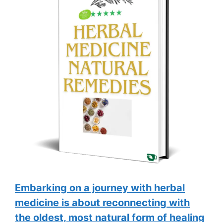
Embarking on a journey with herbal
medicine is about reconnecting with
the oldest, most natural form of healing