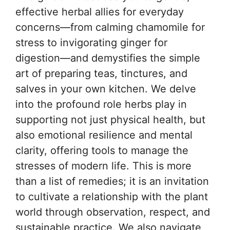
effective herbal allies for everyday
concerns—from calming chamomile for
stress to invigorating ginger for
digestion—and demystifies the simple
art of preparing teas, tinctures, and
salves in your own kitchen. We delve
into the profound role herbs play in
supporting not just physical health, but
also emotional resilience and mental
clarity, offering tools to manage the
stresses of modern life. This is more
than a list of remedies; it is an invitation
to cultivate a relationship with the plant
world through observation, respect, and
sustainable practice. We also navigate