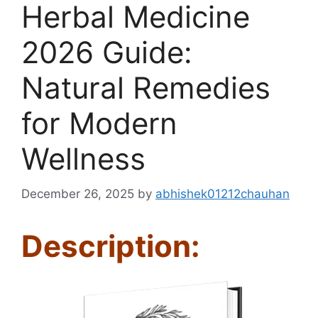
Herbal Medicine
2026 Guide:
Natural Remedies
for Modern
Wellness
December 26, 2025
by
abhishek01212chauhan
Description: