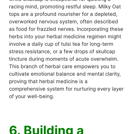
racing mind, promoting restful sleep. Milky Oat
tops are a profound nourisher for a depleted,
overworked nervous system, often described
as food for frazzled nerves. Incorporating these
herbs into your herbal medicine regimen might
involve a daily cup of tulsi tea for long-term
stress resistance, or a few drops of skullcap
tincture during moments of acute overwhelm.
This branch of herbal care empowers you to
cultivate emotional balance and mental clarity,
proving that herbal medicine is a
comprehensive system for nurturing every layer
of your well-being.
6. Building a