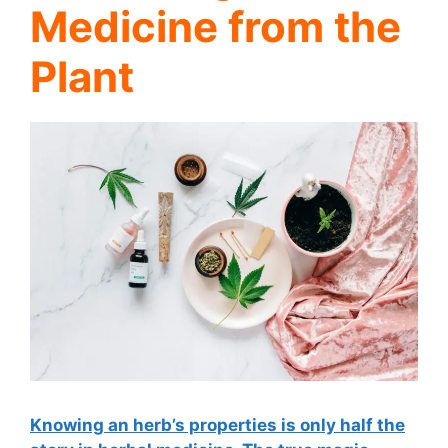
Medicine from the
Plant
Knowing an herb’s properties is only half the