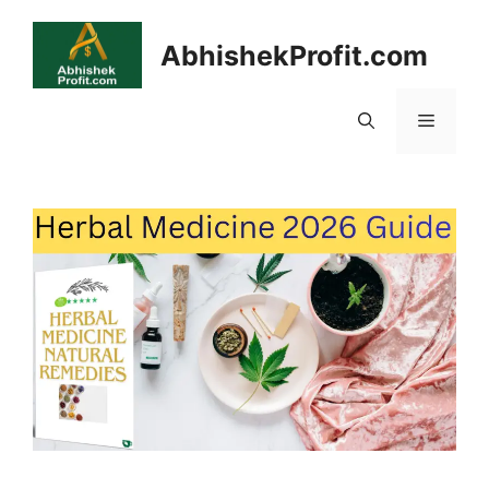
Skip
to
AbhishekProfit.com
content
Menu