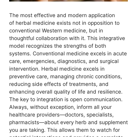
The most effective and modern application
of herbal medicine exists not in opposition to
conventional Western medicine, but in
thoughtful collaboration with it. This integrative
model recognizes the strengths of both
systems. Conventional medicine excels in acute
care, emergencies, diagnostics, and surgical
intervention. Herbal medicine excels in
preventive care, managing chronic conditions,
reducing side effects of treatments, and
enhancing overall quality of life and resilience.
The key to integration is open communication.
Always, without exception, inform all your
healthcare providers—doctors, specialists,
pharmacists—about every herb and supplement
you are taking. This allows them to watch for