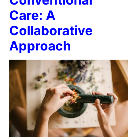
Care: A
Collaborative
Approach