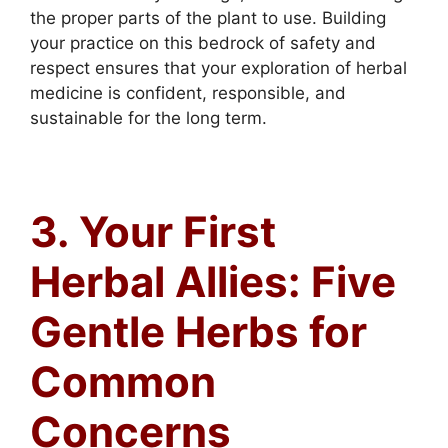
the proper parts of the plant to use. Building
your practice on this bedrock of safety and
respect ensures that your exploration of herbal
medicine is confident, responsible, and
sustainable for the long term.
3. Your First
Herbal Allies: Five
Gentle Herbs for
Common
Concerns