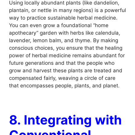
Using locally abundant plants (like dandelion,
plantain, or nettle in many regions) is a powerful
way to practice sustainable herbal medicine.
You can even grow a foundational “home
apothecary” garden with herbs like calendula,
lavender, lemon balm, and thyme. By making
conscious choices, you ensure that the healing
power of herbal medicine remains abundant for
future generations and that the people who
grow and harvest these plants are treated and
compensated fairly, weaving a circle of care
that encompasses people, plants, and planet.
8. Integrating with
Conventional