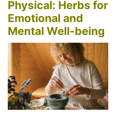
Physical: Herbs for
Emotional and
Mental Well-being