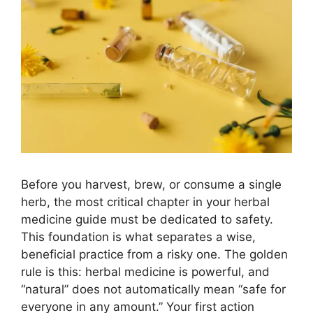
Before you harvest, brew, or consume a single
herb, the most critical chapter in your herbal
medicine guide must be dedicated to safety.
This foundation is what separates a wise,
beneficial practice from a risky one. The golden
rule is this: herbal medicine is powerful, and
“natural” does not automatically mean “safe for
everyone in any amount.” Your first action