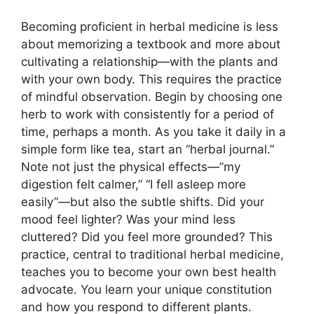
Becoming proficient in herbal medicine is less
about memorizing a textbook and more about
cultivating a relationship—with the plants and
with your own body. This requires the practice
of mindful observation. Begin by choosing one
herb to work with consistently for a period of
time, perhaps a month. As you take it daily in a
simple form like tea, start an “herbal journal.”
Note not just the physical effects—”my
digestion felt calmer,” “I fell asleep more
easily”—but also the subtle shifts. Did your
mood feel lighter? Was your mind less
cluttered? Did you feel more grounded? This
practice, central to traditional herbal medicine,
teaches you to become your own best health
advocate. You learn your unique constitution
and how you respond to different plants.