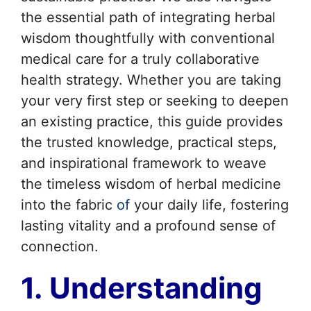
the essential path of integrating herbal
wisdom thoughtfully with conventional
medical care for a truly collaborative
health strategy. Whether you are taking
your very first step or seeking to deepen
an existing practice, this guide provides
the trusted knowledge, practical steps,
and inspirational framework to weave
the timeless wisdom of herbal medicine
into the fabric
of
your daily life, fostering
lasting vitality and a profound sense of
connection.
1. Understanding