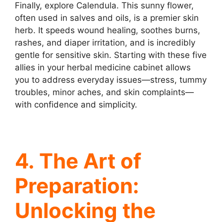
Finally, explore Calendula. This sunny flower,
often used in salves and oils, is a premier skin
herb. It speeds wound healing, soothes burns,
rashes, and diaper irritation, and is incredibly
gentle for sensitive skin. Starting with these five
allies in your herbal medicine cabinet allows
you to address everyday issues—stress, tummy
troubles, minor aches, and skin complaints—
with confidence and simplicity.
4. The Art of
Preparation:
Unlocking the