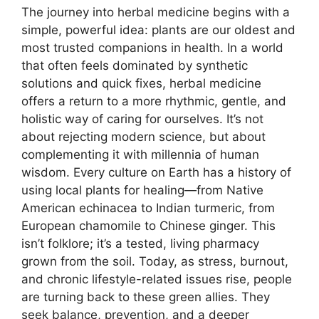
The journey into herbal medicine begins with a
simple, powerful idea: plants are our oldest and
most trusted companions in health. In a world
that often feels dominated by synthetic
solutions and quick fixes, herbal medicine
offers a return to a more rhythmic, gentle, and
holistic way of caring for ourselves. It’s not
about rejecting modern science, but about
complementing it with millennia of human
wisdom. Every culture on Earth has a history of
using local plants for healing—from Native
American echinacea to Indian turmeric, from
European chamomile to Chinese ginger. This
isn’t folklore; it’s a tested, living pharmacy
grown from the soil. Today, as stress, burnout,
and chronic lifestyle-related issues rise, people
are turning back to these green allies. They
seek balance, prevention, and a deeper