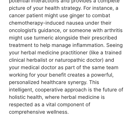
potential interactions and provides a complete
picture of your health strategy. For instance, a
cancer patient might use ginger to combat
chemotherapy-induced nausea under their
oncologist’s guidance, or someone with arthritis
might use turmeric alongside their prescribed
treatment to help manage inflammation. Seeing
your herbal medicine practitioner (like a trained
clinical herbalist or naturopathic doctor) and
your medical doctor as part of the same team
working for your benefit creates a powerful,
personalized healthcare synergy. This
intelligent, cooperative approach is the future of
holistic health, where herbal medicine is
respected as a vital component of
comprehensive wellness.