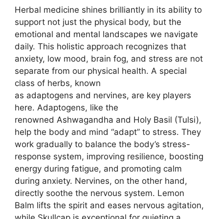
Herbal medicine shines brilliantly in its ability to
support not just the physical body, but the
emotional and mental landscapes we navigate
daily. This holistic approach recognizes that
anxiety, low mood, brain fog, and stress are not
separate from our physical health. A special
class of herbs, known
as adaptogens and nervines, are key players
here. Adaptogens, like the
renowned Ashwagandha and Holy Basil (Tulsi),
help the body and mind “adapt” to stress. They
work gradually to balance the body’s stress-
response system, improving resilience, boosting
energy during fatigue, and promoting calm
during anxiety. Nervines, on the other hand,
directly soothe the nervous system. Lemon
Balm lifts the spirit and eases nervous agitation,
while Skullcap is exceptional for quieting a