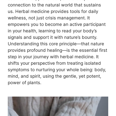
connection to the natural world that sustains
us. Herbal medicine provides tools for daily
wellness, not just crisis management. It
empowers you to become an active participant
in your health, learning to read your body’s
signals and support it with nature’s bounty.
Understanding this core principle—that nature
provides profound healing—is the essential first
step in your journey with herbal medicine. It
shifts your perspective from treating isolated
symptoms to nurturing your whole being: body,
mind, and spirit, using the gentle, yet potent,
power of plants.