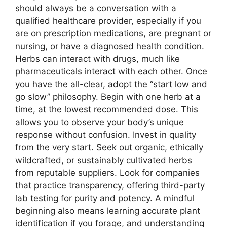
should always be a conversation with a
qualified healthcare provider, especially if you
are on prescription medications, are pregnant or
nursing, or have a diagnosed health condition.
Herbs can interact with drugs, much like
pharmaceuticals interact with each other. Once
you have the all-clear, adopt the “start low and
go slow” philosophy. Begin with one herb at a
time, at the lowest recommended dose. This
allows you to observe your body’s unique
response without confusion. Invest in quality
from the very start. Seek out organic, ethically
wildcrafted, or sustainably cultivated herbs
from reputable suppliers. Look for companies
that practice transparency, offering third-party
lab testing for purity and potency. A mindful
beginning also means learning accurate plant
identification if you forage, and understanding