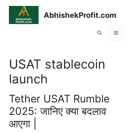
Skip
to
AbhishekProfit.com
content
Menu
USAT stablecoin
launch
Tether USAT Rumble
2025: जानिए क्या बदलाव
आएगा |