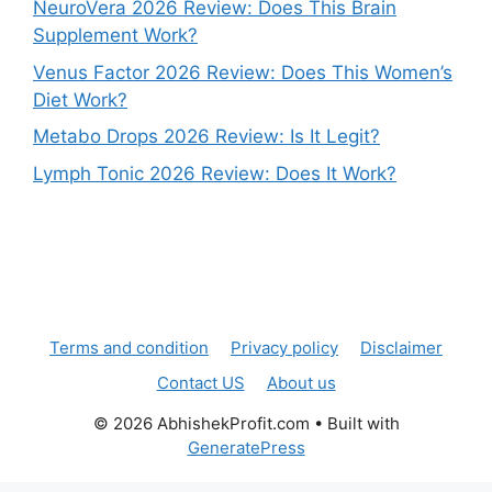
NeuroVera 2026 Review: Does This Brain
Supplement Work?
Venus Factor 2026 Review: Does This Women’s
Diet Work?
Metabo Drops 2026 Review: Is It Legit?
Lymph Tonic 2026 Review: Does It Work?
Terms and condition
Privacy policy
Disclaimer
Contact US
About us
© 2026 AbhishekProfit.com
• Built with
GeneratePress