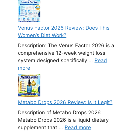
Venus Factor 2026 Review: Does This
Women’s Diet Work?
Description: The Venus Factor 2026 is a
comprehensive 12-week weight loss
system designed specifically ...
Read
more
Metabo Drops 2026 Review: Is It Legit?
Description of Metabo Drops 2026
Metabo Drops 2026 is a liquid dietary
supplement that ...
Read more