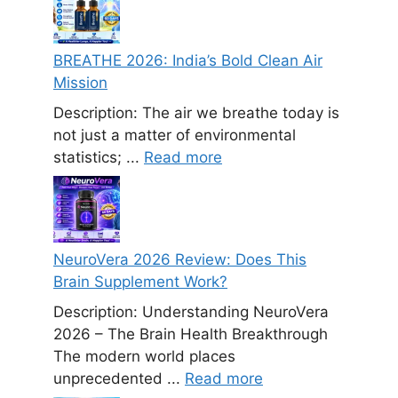
BREATHE 2026: India’s Bold Clean Air
Mission
Description: The air we breathe today is
not just a matter of environmental
statistics; ...
Read more
NeuroVera 2026 Review: Does This
Brain Supplement Work?
Description: Understanding NeuroVera
2026 – The Brain Health Breakthrough
The modern world places
unprecedented ...
Read more