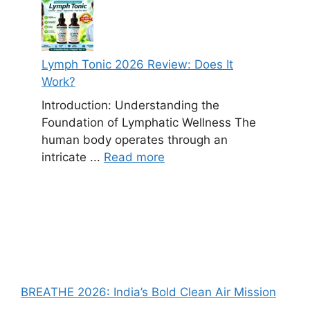
Lymph Tonic 2026 Review: Does It
Work?
Introduction: Understanding the
Foundation of Lymphatic Wellness The
human body operates through an
intricate ...
Read more
BREATHE 2026: India’s Bold Clean Air Mission