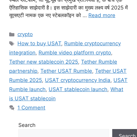
रम्बल प्लेटफॉर्म, जो यूट्यूब का प्रमुख प्रतिस्पर्धी है, के बीच एक
ऐतिहासिक साझेदारी है। इस साझेदारी का मुख्य लक्ष्य वर्ष 2025 में
यूएसएटी नामक एक नए स्टेबलकॉइन को …
Read more
Categories
crypto
Tags
How to buy USAT
,
Rumble cryptocurrency
integration
,
Rumble video platform crypto
,
Tether new stablecoin 2025
,
Tether Rumble
partnership
,
Tether USAT Rumble
,
Tether USAT
Rumble 2025
,
USAT cryptocurrency India
,
USAT
Rumble launch
,
USAT stablecoin launch
,
What
is USAT stablecoin
1 Comment
Search
Search