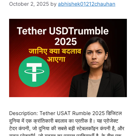
October 2, 2025
by
abhishek01212chauhan
Description: Tether USAT Rumble 2025 डिजिटल
दुनिया में एक क्रांतिकारी बदलाव का प्रतीक है। यह प्रोजेक्ट
टेदर कंपनी, जो दुनिया की सबसे बड़ी स्टेबलकॉइन कंपनी है, और