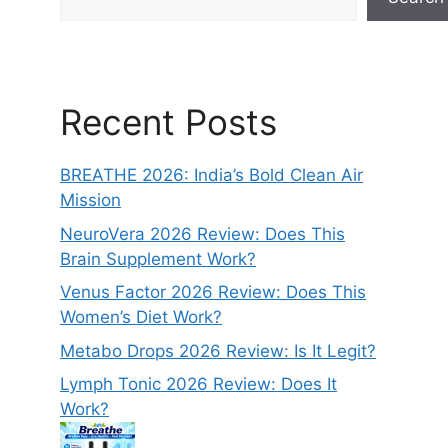
Recent Posts
BREATHE 2026: India’s Bold Clean Air
Mission
NeuroVera 2026 Review: Does This
Brain Supplement Work?
Venus Factor 2026 Review: Does This
Women’s Diet Work?
Metabo Drops 2026 Review: Is It Legit?
Lymph Tonic 2026 Review: Does It
Work?