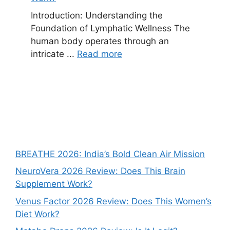
Introduction: Understanding the
Foundation of Lymphatic Wellness The
human body operates through an
intricate ...
Read more
BREATHE 2026: India’s Bold Clean Air Mission
NeuroVera 2026 Review: Does This Brain
Supplement Work?
Venus Factor 2026 Review: Does This Women’s
Diet Work?