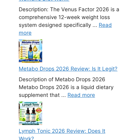
Description: The Venus Factor 2026 is a
comprehensive 12-week weight loss
system designed specifically ...
Read
more
Metabo Drops 2026 Review: Is It Legit?
Description of Metabo Drops 2026
Metabo Drops 2026 is a liquid dietary
supplement that ...
Read more
Lymph Tonic 2026 Review: Does It
Work?