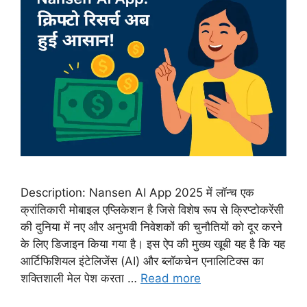
Description: Nansen AI App 2025 में लॉन्च एक
क्रांतिकारी मोबाइल एप्लिकेशन है जिसे विशेष रूप से क्रिप्टोकरेंसी
की दुनिया में नए और अनुभवी निवेशकों की चुनौतियों को दूर करने
के लिए डिजाइन किया गया है। इस ऐप की मुख्य खूबी यह है कि यह
आर्टिफिशियल इंटेलिजेंस (AI) और ब्लॉकचेन एनालिटिक्स का
शक्तिशाली मेल पेश करता …
Read more