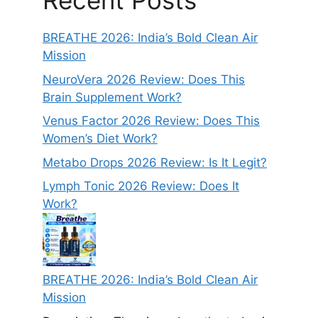
Recent Posts
BREATHE 2026: India’s Bold Clean Air
Mission
NeuroVera 2026 Review: Does This
Brain Supplement Work?
Venus Factor 2026 Review: Does This
Women’s Diet Work?
Metabo Drops 2026 Review: Is It Legit?
Lymph Tonic 2026 Review: Does It
Work?
BREATHE 2026: India’s Bold Clean Air
Mission