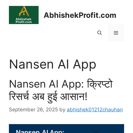
Skip
to
AbhishekProfit.com
content
Menu
Nansen AI App
Nansen AI App: क्रिप्टो
रिसर्च अब हुई आसान!
September 26, 2025
by
abhishek01212chauhan