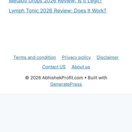
Metabo Drops 2026 Review: Is It Legit?
Lymph Tonic 2026 Review: Does It Work?
Terms and condition
Privacy policy
Disclaimer
Contact US
About us
© 2026 AbhishekProfit.com
• Built with
GeneratePress