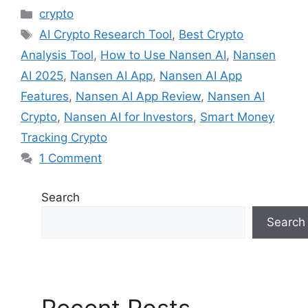
Categories
crypto
Tags
AI Crypto Research Tool
,
Best Crypto
Analysis Tool
,
How to Use Nansen AI
,
Nansen
AI 2025
,
Nansen AI App
,
Nansen AI App
Features
,
Nansen AI App Review
,
Nansen AI
Crypto
,
Nansen AI for Investors
,
Smart Money
Tracking Crypto
1 Comment
Search
Search