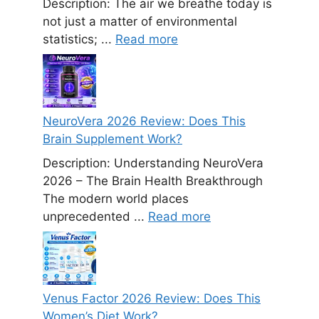
Description: The air we breathe today is
not just a matter of environmental
statistics; ...
Read more
NeuroVera 2026 Review: Does This
Brain Supplement Work?
Description: Understanding NeuroVera
2026 – The Brain Health Breakthrough
The modern world places
unprecedented ...
Read more
Venus Factor 2026 Review: Does This
Women’s Diet Work?