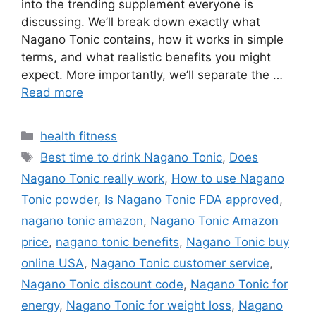
into the trending supplement everyone is
discussing. We’ll break down exactly what
Nagano Tonic contains, how it works in simple
terms, and what realistic benefits you might
expect. More importantly, we’ll separate the …
Read more
Categories
health fitness
Tags
Best time to drink Nagano Tonic
,
Does
Nagano Tonic really work
,
How to use Nagano
Tonic powder
,
Is Nagano Tonic FDA approved
,
nagano tonic amazon
,
Nagano Tonic Amazon
price
,
nagano tonic benefits
,
Nagano Tonic buy
online USA
,
Nagano Tonic customer service
,
Nagano Tonic discount code
,
Nagano Tonic for
energy
,
Nagano Tonic for weight loss
,
Nagano