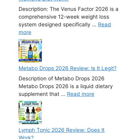
Description: The Venus Factor 2026 is a
comprehensive 12-week weight loss
system designed specifically ...
Read
more
Metabo Drops 2026 Review: Is It Legit?
Description of Metabo Drops 2026
Metabo Drops 2026 is a liquid dietary
supplement that ...
Read more
Lymph Tonic 2026 Review: Does It
Work?