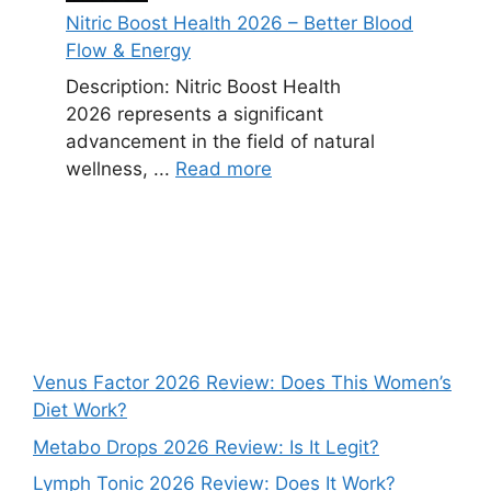
Nitric Boost Health 2026 – Better Blood
Flow & Energy
Description: Nitric Boost Health
2026 represents a significant
advancement in the field of natural
wellness, ...
Read more
Venus Factor 2026 Review: Does This Women’s
Diet Work?
Metabo Drops 2026 Review: Is It Legit?
Lymph Tonic 2026 Review: Does It Work?