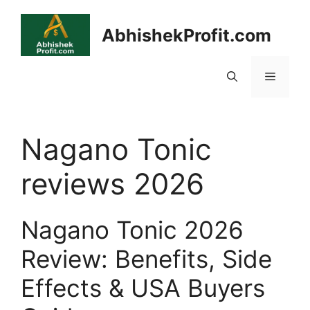
Skip
to
AbhishekProfit.com
content
Menu
Nagano Tonic
reviews 2026
Nagano Tonic 2026
Review: Benefits, Side
Effects & USA Buyers