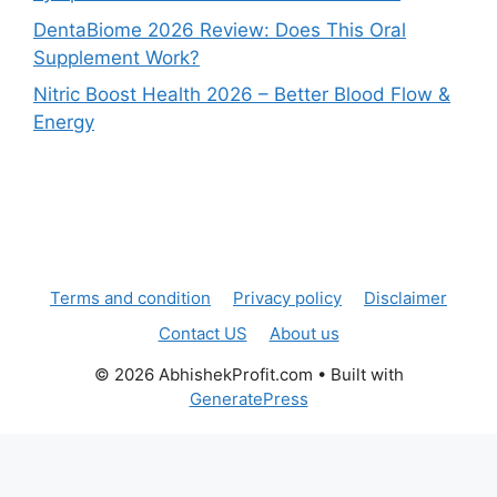
DentaBiome 2026 Review: Does This Oral
Supplement Work?
Nitric Boost Health 2026 – Better Blood Flow &
Energy
Terms and condition
Privacy policy
Disclaimer
Contact US
About us
© 2026 AbhishekProfit.com
• Built with
GeneratePress