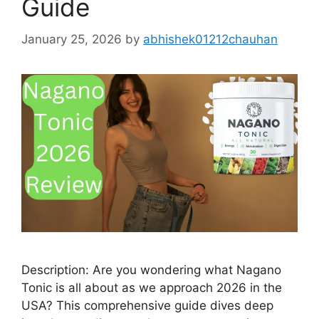
Guide
January 25, 2026
by
abhishek01212chauhan
Description: Are you wondering what Nagano
Tonic is all about as we approach 2026 in the
USA? This comprehensive guide dives deep