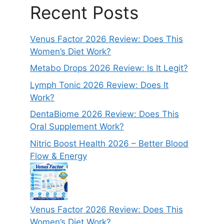
Recent Posts
Venus Factor 2026 Review: Does This
Women’s Diet Work?
Metabo Drops 2026 Review: Is It Legit?
Lymph Tonic 2026 Review: Does It
Work?
DentaBiome 2026 Review: Does This
Oral Supplement Work?
Nitric Boost Health 2026 – Better Blood
Flow & Energy
Venus Factor 2026 Review: Does This
Women’s Diet Work?