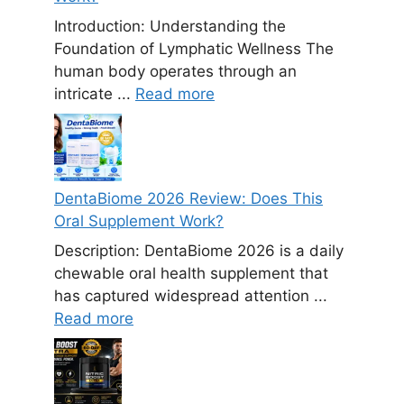
Introduction: Understanding the
Foundation of Lymphatic Wellness The
human body operates through an
intricate ...
Read more
DentaBiome 2026 Review: Does This
Oral Supplement Work?
Description: DentaBiome 2026 is a daily
chewable oral health supplement that
has captured widespread attention ...
Read more