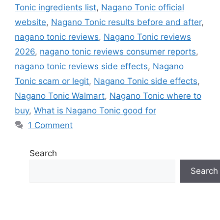
Tonic ingredients list
,
Nagano Tonic official
website
,
Nagano Tonic results before and after
,
nagano tonic reviews
,
Nagano Tonic reviews
2026
,
nagano tonic reviews consumer reports
,
nagano tonic reviews side effects
,
Nagano
Tonic scam or legit
,
Nagano Tonic side effects
,
Nagano Tonic Walmart
,
Nagano Tonic where to
buy
,
What is Nagano Tonic good for
1 Comment
Search
Search