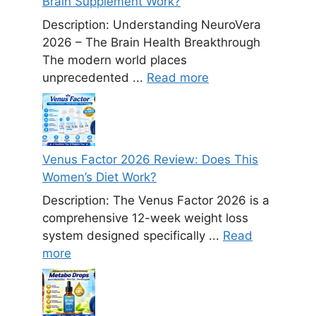
Brain Supplement Work?
Description: Understanding NeuroVera
2026 – The Brain Health Breakthrough
The modern world places
unprecedented ...
Read more
Venus Factor 2026 Review: Does This
Women’s Diet Work?
Description: The Venus Factor 2026 is a
comprehensive 12-week weight loss
system designed specifically ...
Read
more