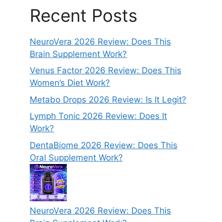
Recent Posts
NeuroVera 2026 Review: Does This
Brain Supplement Work?
Venus Factor 2026 Review: Does This
Women’s Diet Work?
Metabo Drops 2026 Review: Is It Legit?
Lymph Tonic 2026 Review: Does It
Work?
DentaBiome 2026 Review: Does This
Oral Supplement Work?
NeuroVera 2026 Review: Does This