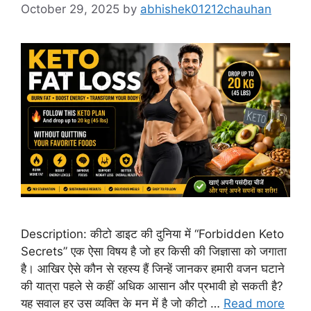
October 29, 2025
by
abhishek01212chauhan
Description: कीटो डाइट की दुनिया में “Forbidden Keto
Secrets” एक ऐसा विषय है जो हर किसी की जिज्ञासा को जगाता
है। आखिर ऐसे कौन से रहस्य हैं जिन्हें जानकर हमारी वजन घटाने
की यात्रा पहले से कहीं अधिक आसान और प्रभावी हो सकती है?
यह सवाल हर उस व्यक्ति के मन में है जो कीटो …
Read more