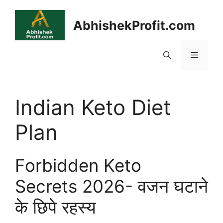
Skip
to
AbhishekProfit.com
content
Menu
Indian Keto Diet
Plan
Forbidden Keto
Secrets 2026- वजन घटाने
के छिपे रहस्य