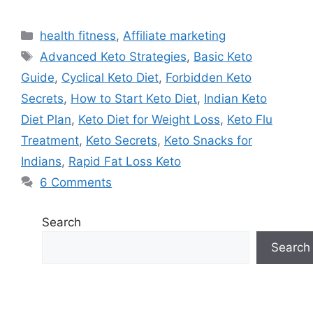
Categories
health fitness
,
Affiliate marketing
Tags
Advanced Keto Strategies
,
Basic Keto
Guide
,
Cyclical Keto Diet
,
Forbidden Keto
Secrets
,
How to Start Keto Diet
,
Indian Keto
Diet Plan
,
Keto Diet for Weight Loss
,
Keto Flu
Treatment
,
Keto Secrets
,
Keto Snacks for
Indians
,
Rapid Fat Loss Keto
6 Comments
Search
Search