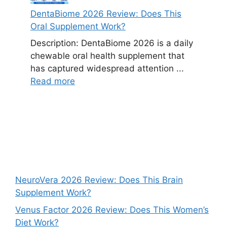
DentaBiome 2026 Review: Does This
Oral Supplement Work?
Description: DentaBiome 2026 is a daily
chewable oral health supplement that
has captured widespread attention ...
Read more
NeuroVera 2026 Review: Does This Brain
Supplement Work?
Venus Factor 2026 Review: Does This Women’s
Diet Work?