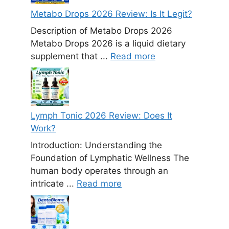
Metabo Drops 2026 Review: Is It Legit?
Description of Metabo Drops 2026
Metabo Drops 2026 is a liquid dietary
supplement that ...
Read more
Lymph Tonic 2026 Review: Does It
Work?
Introduction: Understanding the
Foundation of Lymphatic Wellness The
human body operates through an
intricate ...
Read more