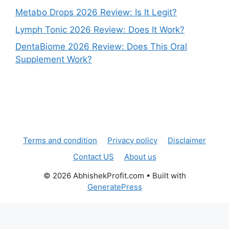
Metabo Drops 2026 Review: Is It Legit?
Lymph Tonic 2026 Review: Does It Work?
DentaBiome 2026 Review: Does This Oral
Supplement Work?
Terms and condition
Privacy policy
Disclaimer
Contact US
About us
© 2026 AbhishekProfit.com
• Built with
GeneratePress