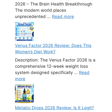
2026 – The Brain Health Breakthrough
The modern world places
unprecedented ...
Read more
Venus Factor 2026 Review: Does This
Women’s Diet Work?
Description: The Venus Factor 2026 is a
comprehensive 12-week weight loss
system designed specifically ...
Read
more
Metabo Drops 2026 Review: Is It Legit?