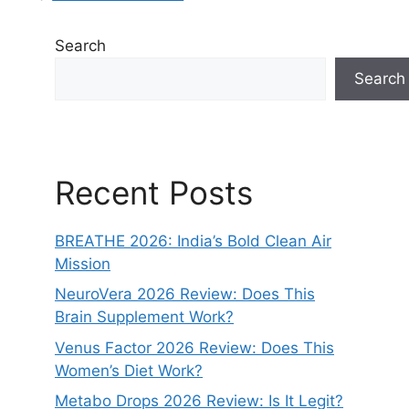
Search
Search
Recent Posts
BREATHE 2026: India’s Bold Clean Air
Mission
NeuroVera 2026 Review: Does This
Brain Supplement Work?
Venus Factor 2026 Review: Does This
Women’s Diet Work?
Metabo Drops 2026 Review: Is It Legit?