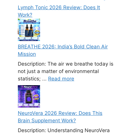
Lymph Tonic 2026 Review: Does It
Work?
BREATHE 2026: India’s Bold Clean Air
Mission
Description: The air we breathe today is
not just a matter of environmental
statistics; ...
Read more
NeuroVera 2026 Review: Does This
Brain Supplement Work?
Description: Understanding NeuroVera