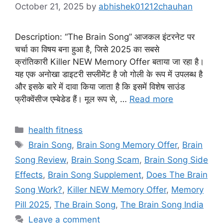
October 21, 2025
by
abhishek01212chauhan
Description: “The Brain Song” आजकल इंटरनेट पर
चर्चा का विषय बना हुआ है, जिसे 2025 का सबसे
क्रांतिकारी Killer NEW Memory Offer बताया जा रहा है।
यह एक अनोखा डाइटरी सप्लीमेंट है जो गोली के रूप में उपलब्ध है
और इसके बारे में दावा किया जाता है कि इसमें विशेष साउंड
फ्रीक्वेंसीज एम्बेडेड हैं। मूल रूप से, …
Read more
Categories
health fitness
Tags
Brain Song
,
Brain Song Memory Offer
,
Brain
Song Review
,
Brain Song Scam
,
Brain Song Side
Effects
,
Brain Song Supplement
,
Does The Brain
Song Work?
,
Killer NEW Memory Offer
,
Memory
Pill 2025
,
The Brain Song
,
The Brain Song India
Leave a comment