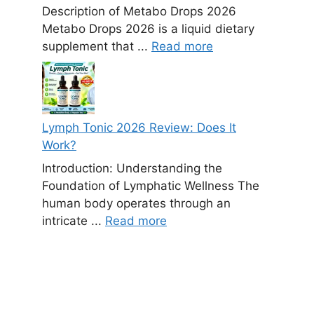
Description of Metabo Drops 2026
Metabo Drops 2026 is a liquid dietary
supplement that ...
Read more
Lymph Tonic 2026 Review: Does It
Work?
Introduction: Understanding the
Foundation of Lymphatic Wellness The
human body operates through an
intricate ...
Read more