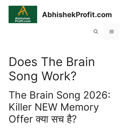
Skip
to
AbhishekProfit.com
content
Menu
Does The Brain
Song Work?
The Brain Song 2026:
Killer NEW Memory
Offer क्या सच है?