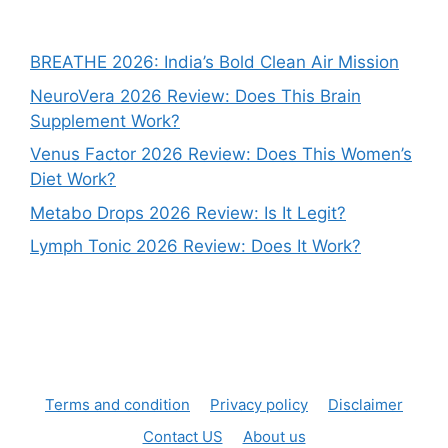
BREATHE 2026: India’s Bold Clean Air Mission
NeuroVera 2026 Review: Does This Brain
Supplement Work?
Venus Factor 2026 Review: Does This Women’s
Diet Work?
Metabo Drops 2026 Review: Is It Legit?
Lymph Tonic 2026 Review: Does It Work?
Terms and condition
Privacy policy
Disclaimer
Contact US
About us