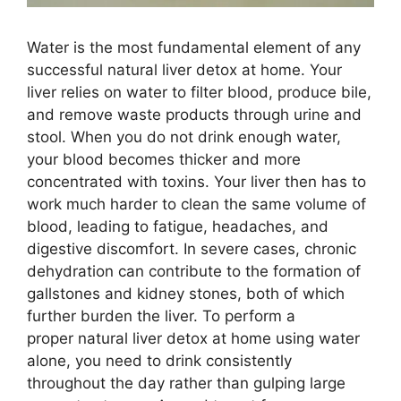
Water is the most fundamental element of any
successful natural liver detox at home. Your
liver relies on water to filter blood, produce bile,
and remove waste products through urine and
stool. When you do not drink enough water,
your blood becomes thicker and more
concentrated with toxins. Your liver then has to
work much harder to clean the same volume of
blood, leading to fatigue, headaches, and
digestive discomfort. In severe cases, chronic
dehydration can contribute to the formation of
gallstones and kidney stones, both of which
further burden the liver. To perform a
proper natural liver detox at home using water
alone, you need to drink consistently
throughout the day rather than gulping large