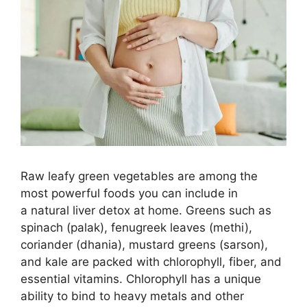
Raw leafy green vegetables are among the
most powerful foods you can include in
a natural liver detox at home. Greens such as
spinach (palak), fenugreek leaves (methi),
coriander (dhania), mustard greens (sarson),
and kale are packed with chlorophyll, fiber, and
essential vitamins. Chlorophyll has a unique
ability to bind to heavy metals and other