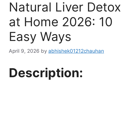
Natural Liver Detox
at Home 2026: 10
Easy Ways
April 9, 2026
by
abhishek01212chauhan
Description: