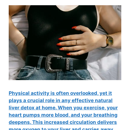
Physical activity is often overlooked, yet it
plays a crucial role in any effective natural
liver detox at home. When you exercise, your
heart pumps more blood, and your breathing
deepens. This increased circulation delivers
more oxygen to your liver and carries away