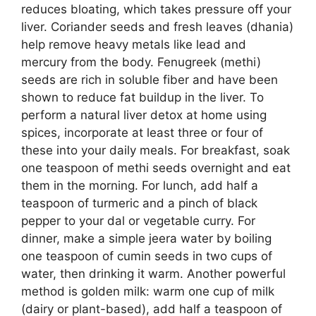
reduces bloating, which takes pressure off your
liver. Coriander seeds and fresh leaves (dhania)
help remove heavy metals like lead and
mercury from the body. Fenugreek (methi)
seeds are rich in soluble fiber and have been
shown to reduce fat buildup in the liver. To
perform a natural liver detox at home using
spices, incorporate at least three or four of
these into your daily meals. For breakfast, soak
one teaspoon of methi seeds overnight and eat
them in the morning. For lunch, add half a
teaspoon of turmeric and a pinch of black
pepper to your dal or vegetable curry. For
dinner, make a simple jeera water by boiling
one teaspoon of cumin seeds in two cups of
water, then drinking it warm. Another powerful
method is golden milk: warm one cup of milk
(dairy or plant-based), add half a teaspoon of