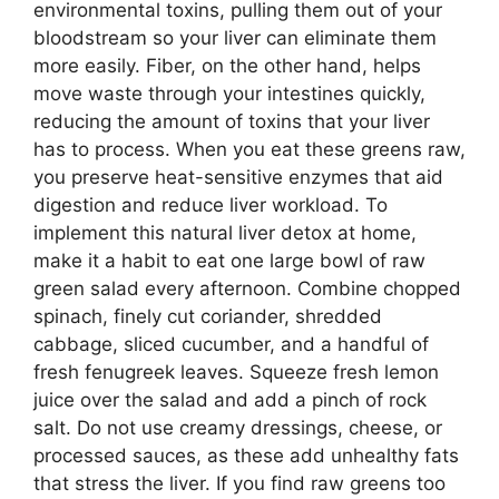
environmental toxins, pulling them out of your
bloodstream so your liver can eliminate them
more easily. Fiber, on the other hand, helps
move waste through your intestines quickly,
reducing the amount of toxins that your liver
has to process. When you eat these greens raw,
you preserve heat-sensitive enzymes that aid
digestion and reduce liver workload. To
implement this natural liver detox at home,
make it a habit to eat one large bowl of raw
green salad every afternoon. Combine chopped
spinach, finely cut coriander, shredded
cabbage, sliced cucumber, and a handful of
fresh fenugreek leaves. Squeeze fresh lemon
juice over the salad and add a pinch of rock
salt. Do not use creamy dressings, cheese, or
processed sauces, as these add unhealthy fats
that stress the liver. If you find raw greens too