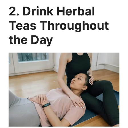
2. Drink Herbal
Teas Throughout
the Day