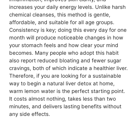
increases your daily energy levels. Unlike harsh
chemical cleanses, this method is gentle,
affordable, and suitable for all age groups.
Consistency is key; doing this every day for one
month will produce noticeable changes in how
your stomach feels and how clear your mind
becomes. Many people who adopt this habit
also report reduced bloating and fewer sugar
cravings, both of which indicate a healthier liver.
Therefore, if you are looking for a sustainable
way to begin a natural liver detox at home,
warm lemon water is the perfect starting point.
It costs almost nothing, takes less than two
minutes, and delivers lasting benefits without
any side effects.