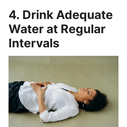
4. Drink Adequate
Water at Regular
Intervals