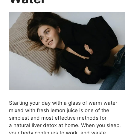
Starting your day with a glass of warm water
mixed with fresh lemon juice is one of the
simplest and most effective methods for
a natural liver detox at home. When you sleep,
your body continues to work, and waste