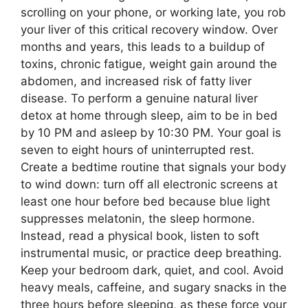
scrolling on your phone, or working late, you rob
your liver of this critical recovery window. Over
months and years, this leads to a buildup of
toxins, chronic fatigue, weight gain around the
abdomen, and increased risk of fatty liver
disease. To perform a genuine natural liver
detox at home through sleep, aim to be in bed
by 10 PM and asleep by 10:30 PM. Your goal is
seven to eight hours of uninterrupted rest.
Create a bedtime routine that signals your body
to wind down: turn off all electronic screens at
least one hour before bed because blue light
suppresses melatonin, the sleep hormone.
Instead, read a physical book, listen to soft
instrumental music, or practice deep breathing.
Keep your bedroom dark, quiet, and cool. Avoid
heavy meals, caffeine, and sugary snacks in the
three hours before sleeping, as these force your