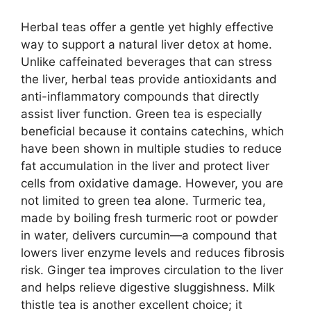
Herbal teas offer a gentle yet highly effective
way to support a natural liver detox at home.
Unlike caffeinated beverages that can stress
the liver, herbal teas provide antioxidants and
anti-inflammatory compounds that directly
assist liver function. Green tea is especially
beneficial because it contains catechins, which
have been shown in multiple studies to reduce
fat accumulation in the liver and protect liver
cells from oxidative damage. However, you are
not limited to green tea alone. Turmeric tea,
made by boiling fresh turmeric root or powder
in water, delivers curcumin—a compound that
lowers liver enzyme levels and reduces fibrosis
risk. Ginger tea improves circulation to the liver
and helps relieve digestive sluggishness. Milk
thistle tea is another excellent choice; it