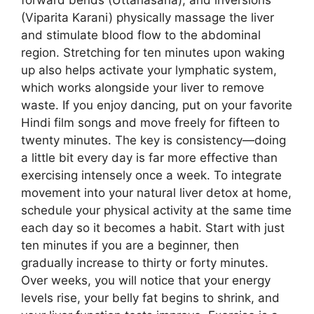
(Viparita Karani) physically massage the liver
and stimulate blood flow to the abdominal
region. Stretching for ten minutes upon waking
up also helps activate your lymphatic system,
which works alongside your liver to remove
waste. If you enjoy dancing, put on your favorite
Hindi film songs and move freely for fifteen to
twenty minutes. The key is consistency—doing
a little bit every day is far more effective than
exercising intensely once a week. To integrate
movement into your natural liver detox at home,
schedule your physical activity at the same time
each day so it becomes a habit. Start with just
ten minutes if you are a beginner, then
gradually increase to thirty or forty minutes.
Over weeks, you will notice that your energy
levels rise, your belly fat begins to shrink, and