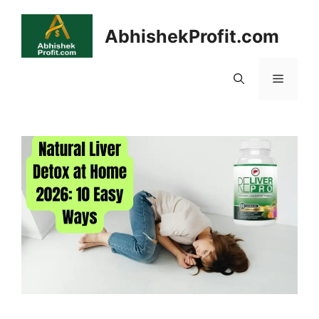
Skip
to
AbhishekProfit.com
content
Menu