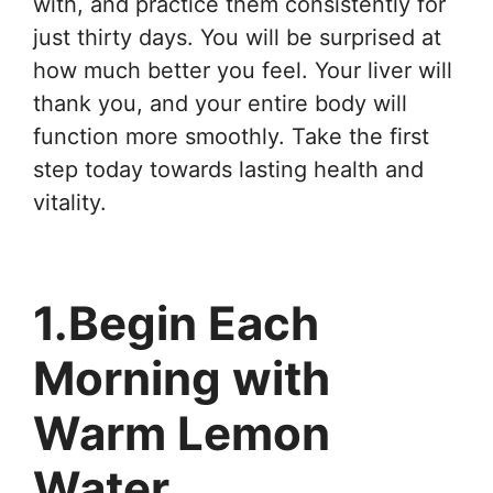
with, and practice them consistently for
just thirty days. You will be surprised at
how much better you feel. Your liver will
thank you, and your entire body will
function more smoothly. Take the first
step today towards lasting health and
vitality.
1.Begin Each
Morning with
Warm Lemon
Water