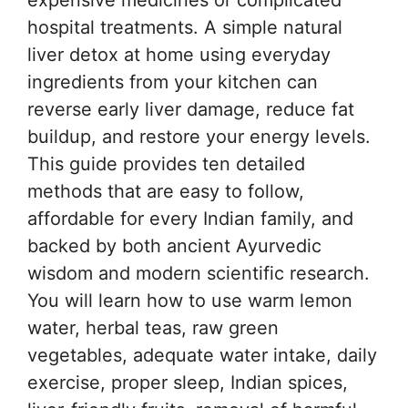
hospital treatments. A simple natural
liver detox at home using everyday
ingredients from your kitchen can
reverse early liver damage, reduce fat
buildup, and restore your energy levels.
This guide provides ten detailed
methods that are easy to follow,
affordable for every Indian family, and
backed by both ancient Ayurvedic
wisdom and modern scientific research.
You will learn how to use warm lemon
water, herbal teas, raw green
vegetables, adequate water intake, daily
exercise, proper sleep, Indian spices,