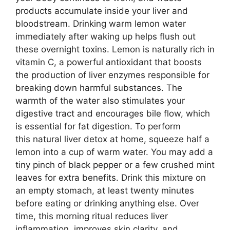
products accumulate inside your liver and
bloodstream. Drinking warm lemon water
immediately after waking up helps flush out
these overnight toxins. Lemon is naturally rich in
vitamin C, a powerful antioxidant that boosts
the production of liver enzymes responsible for
breaking down harmful substances. The
warmth of the water also stimulates your
digestive tract and encourages bile flow, which
is essential for fat digestion. To perform
this natural liver detox at home, squeeze half a
lemon into a cup of warm water. You may add a
tiny pinch of black pepper or a few crushed mint
leaves for extra benefits. Drink this mixture on
an empty stomach, at least twenty minutes
before eating or drinking anything else. Over
time, this morning ritual reduces liver
inflammation, improves skin clarity, and