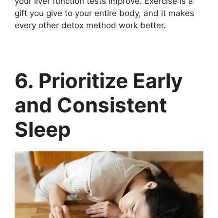
your liver function tests improve. Exercise is a
gift you give to your entire body, and it makes
every other detox method work better.
6. Prioritize Early
and Consistent
Sleep