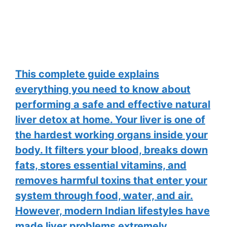
This complete guide explains
everything you need to know about
performing a safe and effective natural
liver detox at home. Your liver is one of
the hardest working organs inside your
body. It filters your blood, breaks down
fats, stores essential vitamins, and
removes harmful toxins that enter your
system through food, water, and air.
However, modern Indian lifestyles have
made liver problems extremely