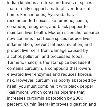
Indian kitchens are treasure troves of spices
that directly support a natural liver detox at
home. For centuries, Ayurveda has
recommended spices like turmeric, cumin,
coriander, fenugreek, and black pepper to
maintain liver health. Modern scientific research
now confirms that these spices reduce liver
inflammation, prevent fat accumulation, and
protect liver cells from damage caused by
alcohol, pollution, and processed foods.
Turmeric (haldi) is the star spice because it
contains curcumin, a compound that lowers
elevated liver enzymes and reduces fibrosis
risk. However, curcumin is poorly absorbed by
itself; you must combine it with black pepper
(kali mirch), which contains piperine that
increases curcumin absorption by 2000
percent. Cumin (jeera) improves digestion and