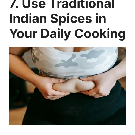
7. Use Traditional
Indian Spices in
Your Daily Cooking