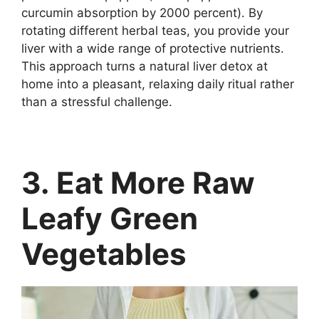
curcumin absorption by 2000 percent). By
rotating different herbal teas, you provide your
liver with a wide range of protective nutrients.
This approach turns a natural liver detox at
home into a pleasant, relaxing daily ritual rather
than a stressful challenge.
3. Eat More Raw
Leafy Green
Vegetables