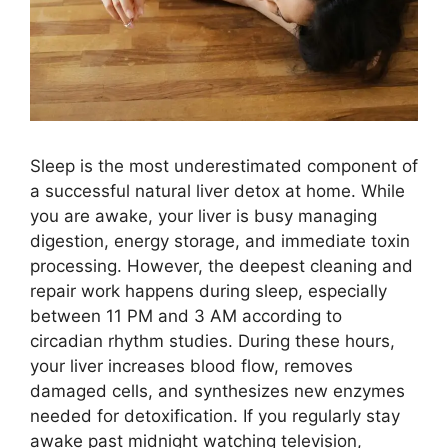
Sleep is the most underestimated component of
a successful natural liver detox at home. While
you are awake, your liver is busy managing
digestion, energy storage, and immediate toxin
processing. However, the deepest cleaning and
repair work happens during sleep, especially
between 11 PM and 3 AM according to
circadian rhythm studies. During these hours,
your liver increases blood flow, removes
damaged cells, and synthesizes new enzymes
needed for detoxification. If you regularly stay
awake past midnight watching television,