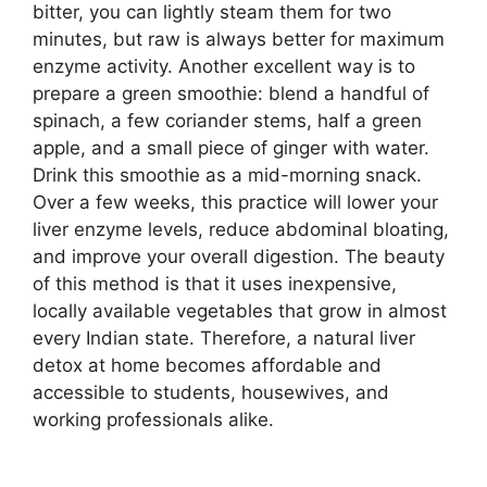
bitter, you can lightly steam them for two
minutes, but raw is always better for maximum
enzyme activity. Another excellent way is to
prepare a green smoothie: blend a handful of
spinach, a few coriander stems, half a green
apple, and a small piece of ginger with water.
Drink this smoothie as a mid-morning snack.
Over a few weeks, this practice will lower your
liver enzyme levels, reduce abdominal bloating,
and improve your overall digestion. The beauty
of this method is that it uses inexpensive,
locally available vegetables that grow in almost
every Indian state. Therefore, a natural liver
detox at home becomes affordable and
accessible to students, housewives, and
working professionals alike.