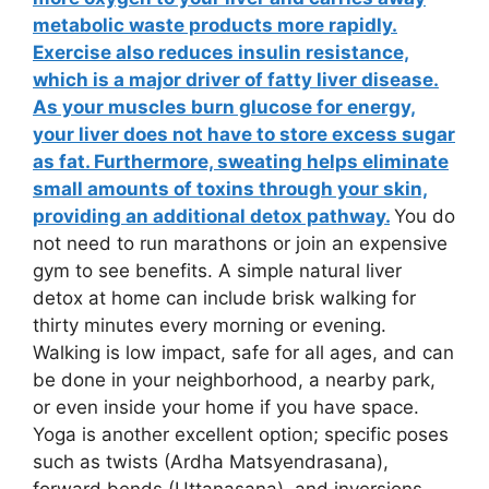
metabolic waste products more rapidly.
Exercise also reduces insulin resistance,
which is a major driver of fatty liver disease.
As your muscles burn glucose for energy,
your liver does not have to store excess sugar
as fat. Furthermore, sweating helps eliminate
small amounts of toxins through your skin,
providing an additional detox pathway.
You do
not need to run marathons or join an expensive
gym to see benefits. A simple natural liver
detox at home can include brisk walking for
thirty minutes every morning or evening.
Walking is low impact, safe for all ages, and can
be done in your neighborhood, a nearby park,
or even inside your home if you have space.
Yoga is another excellent option; specific poses
such as twists (Ardha Matsyendrasana),
forward bends (Uttanasana), and inversions