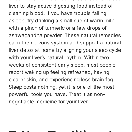
liver to stay active digesting food instead of
cleaning blood. If you have trouble falling
asleep, try drinking a small cup of warm milk
with a pinch of turmeric or a few drops of
ashwagandha powder. These natural remedies
calm the nervous system and support a natural
liver detox at home by aligning your sleep cycle
with your liver’s natural rhythm. Within two
weeks of consistent early sleep, most people
report waking up feeling refreshed, having
clearer skin, and experiencing less brain fog.
Sleep costs nothing, yet it is one of the most
powerful tools you have. Treat it as non-
negotiable medicine for your liver.