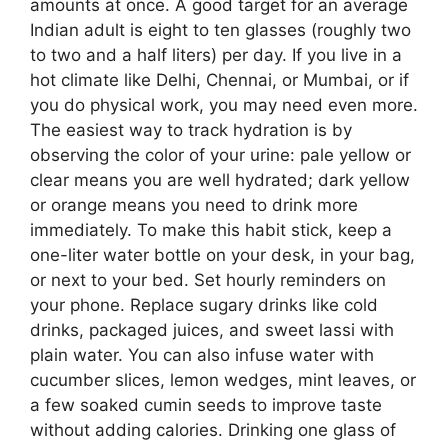
amounts at once. A good target for an average
Indian adult is eight to ten glasses (roughly two
to two and a half liters) per day. If you live in a
hot climate like Delhi, Chennai, or Mumbai, or if
you do physical work, you may need even more.
The easiest way to track hydration is by
observing the color of your urine: pale yellow or
clear means you are well hydrated; dark yellow
or orange means you need to drink more
immediately. To make this habit stick, keep a
one-liter water bottle on your desk, in your bag,
or next to your bed. Set hourly reminders on
your phone. Replace sugary drinks like cold
drinks, packaged juices, and sweet lassi with
plain water. You can also infuse water with
cucumber slices, lemon wedges, mint leaves, or
a few soaked cumin seeds to improve taste
without adding calories. Drinking one glass of