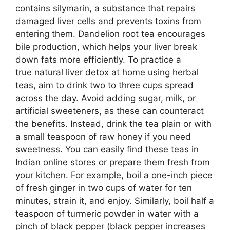
contains silymarin, a substance that repairs
damaged liver cells and prevents toxins from
entering them. Dandelion root tea encourages
bile production, which helps your liver break
down fats more efficiently. To practice a
true natural liver detox at home using herbal
teas, aim to drink two to three cups spread
across the day. Avoid adding sugar, milk, or
artificial sweeteners, as these can counteract
the benefits. Instead, drink the tea plain or with
a small teaspoon of raw honey if you need
sweetness. You can easily find these teas in
Indian online stores or prepare them fresh from
your kitchen. For example, boil a one-inch piece
of fresh ginger in two cups of water for ten
minutes, strain it, and enjoy. Similarly, boil half a
teaspoon of turmeric powder in water with a
pinch of black pepper (black pepper increases