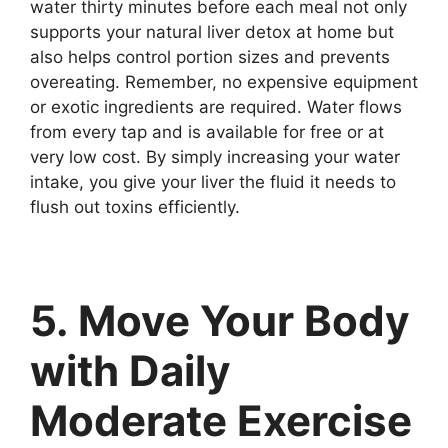
water thirty minutes before each meal not only
supports your natural liver detox at home but
also helps control portion sizes and prevents
overeating. Remember, no expensive equipment
or exotic ingredients are required. Water flows
from every tap and is available for free or at
very low cost. By simply increasing your water
intake, you give your liver the fluid it needs to
flush out toxins efficiently.
5. Move Your Body
with Daily
Moderate Exercise