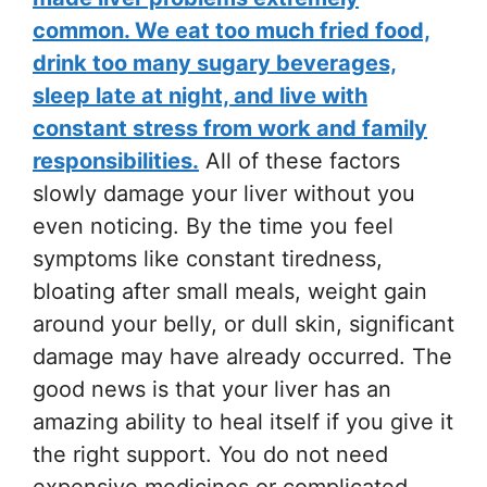
common. We eat too much fried food,
drink too many sugary beverages,
sleep late at night, and live with
constant stress from work and family
responsibilities.
All of these factors
slowly damage your liver without you
even noticing. By the time you feel
symptoms like constant tiredness,
bloating after small meals, weight gain
around your belly, or dull skin, significant
damage may have already occurred. The
good news is that your liver has an
amazing ability to heal itself if you give it
the right support. You do not need
expensive medicines or complicated