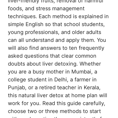
liver-friendly fruits, removal of harmful
foods, and stress management
techniques. Each method is explained in
simple English so that school students,
young professionals, and older adults
can all understand and apply them. You
will also find answers to ten frequently
asked questions that clear common
doubts about liver detoxing. Whether
you are a busy mother in Mumbai, a
college student in Delhi, a farmer in
Punjab, or a retired teacher in Kerala,
this natural liver detox at home plan will
work for you. Read this guide carefully,
choose two or three methods to start