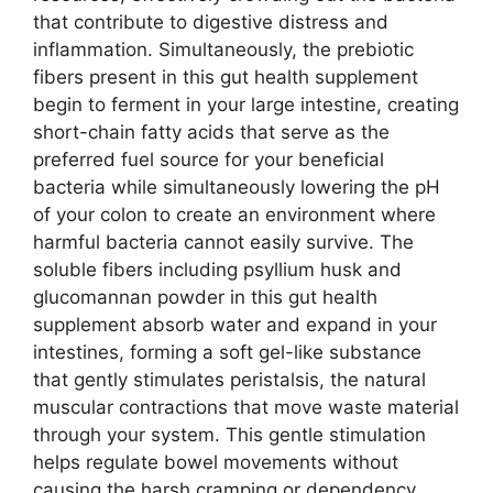
that contribute to digestive distress and
inflammation. Simultaneously, the prebiotic
fibers present in this gut health supplement
begin to ferment in your large intestine, creating
short-chain fatty acids that serve as the
preferred fuel source for your beneficial
bacteria while simultaneously lowering the pH
of your colon to create an environment where
harmful bacteria cannot easily survive. The
soluble fibers including psyllium husk and
glucomannan powder in this gut health
supplement absorb water and expand in your
intestines, forming a soft gel-like substance
that gently stimulates peristalsis, the natural
muscular contractions that move waste material
through your system. This gentle stimulation
helps regulate bowel movements without
causing the harsh cramping or dependency