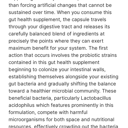
than forcing artificial changes that cannot be
sustained over time. When you consume this
gut health supplement, the capsule travels
through your digestive tract and releases its
carefully balanced blend of ingredients at
precisely the points where they can exert
maximum benefit for your system. The first
action that occurs involves the probiotic strains
contained in this gut health supplement
beginning to colonize your intestinal walls,
establishing themselves alongside your existing
gut bacteria and gradually shifting the balance
toward a healthier microbial community. These
beneficial bacteria, particularly Lactobacillus
acidophilus which features prominently in this
formulation, compete with harmful
microorganisms for both space and nutritional
resources, effectively crowding out the bacteria