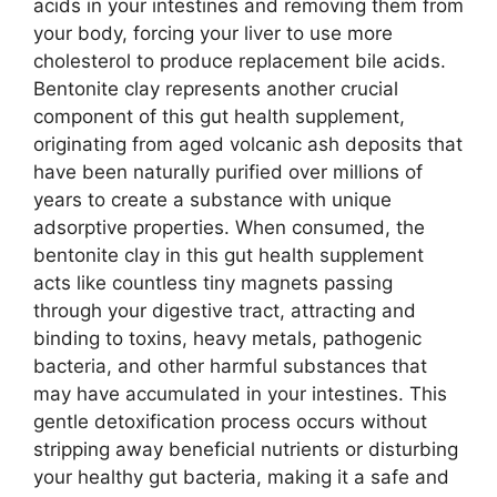
acids in your intestines and removing them from
your body, forcing your liver to use more
cholesterol to produce replacement bile acids.
Bentonite clay represents another crucial
component of this gut health supplement,
originating from aged volcanic ash deposits that
have been naturally purified over millions of
years to create a substance with unique
adsorptive properties. When consumed, the
bentonite clay in this gut health supplement
acts like countless tiny magnets passing
through your digestive tract, attracting and
binding to toxins, heavy metals, pathogenic
bacteria, and other harmful substances that
may have accumulated in your intestines. This
gentle detoxification process occurs without
stripping away beneficial nutrients or disturbing
your healthy gut bacteria, making it a safe and