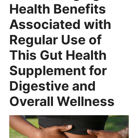
Health Benefits
Associated with
Regular Use of
This Gut Health
Supplement for
Digestive and
Overall Wellness