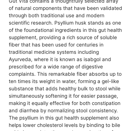
Gut Vita contains a thoughtfully selected array
of natural components that have been validated
through both traditional use and modern
scientific research. Psyllium husk stands as one
of the foundational ingredients in this gut health
supplement, providing a rich source of soluble
fiber that has been used for centuries in
traditional medicine systems including
Ayurveda, where it is known as isabgol and
prescribed for a wide range of digestive
complaints. This remarkable fiber absorbs up to
ten times its weight in water, forming a gel-like
substance that adds healthy bulk to stool while
simultaneously softening it for easier passage,
making it equally effective for both constipation
and diarrhea by normalizing stool consistency.
The psyllium in this gut health supplement also
helps lower cholesterol levels by binding to bile