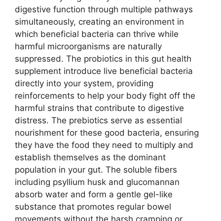
digestive function through multiple pathways
simultaneously, creating an environment in
which beneficial bacteria can thrive while
harmful microorganisms are naturally
suppressed. The probiotics in this gut health
supplement introduce live beneficial bacteria
directly into your system, providing
reinforcements to help your body fight off the
harmful strains that contribute to digestive
distress. The prebiotics serve as essential
nourishment for these good bacteria, ensuring
they have the food they need to multiply and
establish themselves as the dominant
population in your gut. The soluble fibers
including psyllium husk and glucomannan
absorb water and form a gentle gel-like
substance that promotes regular bowel
movements without the harsh cramping or