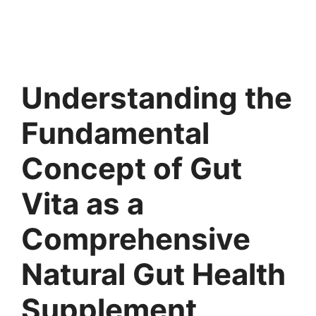
Understanding the
Fundamental
Concept of Gut
Vita as a
Comprehensive
Natural Gut Health
Supplement