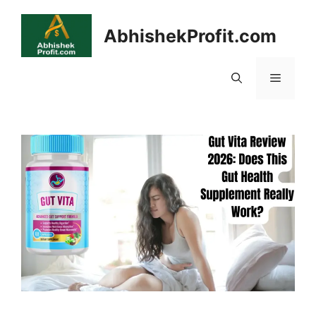
Skip
to
AbhishekProfit.com
content
Menu