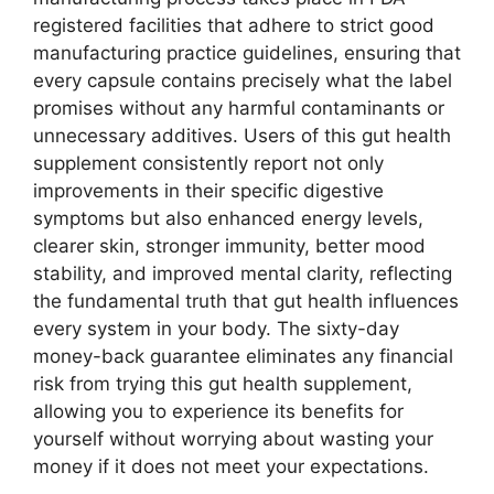
registered facilities that adhere to strict good
manufacturing practice guidelines, ensuring that
every capsule contains precisely what the label
promises without any harmful contaminants or
unnecessary additives. Users of this gut health
supplement consistently report not only
improvements in their specific digestive
symptoms but also enhanced energy levels,
clearer skin, stronger immunity, better mood
stability, and improved mental clarity, reflecting
the fundamental truth that gut health influences
every system in your body. The sixty-day
money-back guarantee eliminates any financial
risk from trying this gut health supplement,
allowing you to experience its benefits for
yourself without worrying about wasting your
money if it does not meet your expectations.