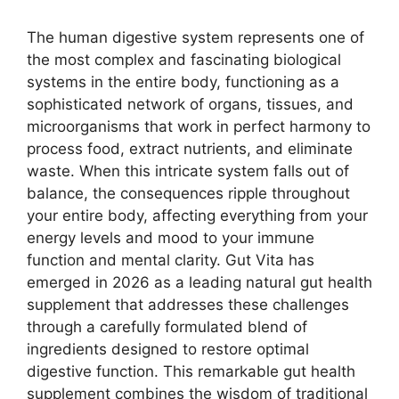
The human digestive system represents one of
the most complex and fascinating biological
systems in the entire body, functioning as a
sophisticated network of organs, tissues, and
microorganisms that work in perfect harmony to
process food, extract nutrients, and eliminate
waste. When this intricate system falls out of
balance, the consequences ripple throughout
your entire body, affecting everything from your
energy levels and mood to your immune
function and mental clarity. Gut Vita has
emerged in 2026 as a leading natural gut health
supplement that addresses these challenges
through a carefully formulated blend of
ingredients designed to restore optimal
digestive function. This remarkable gut health
supplement combines the wisdom of traditional