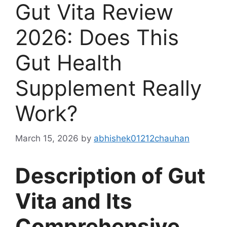
Gut Vita Review
2026: Does This
Gut Health
Supplement Really
Work?
March 15, 2026
by
abhishek01212chauhan
Description of Gut
Vita and Its
Comprehensive