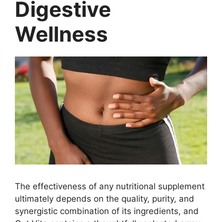
Digestive
Wellness
The effectiveness of any nutritional supplement
ultimately depends on the quality, purity, and
synergistic combination of its ingredients, and