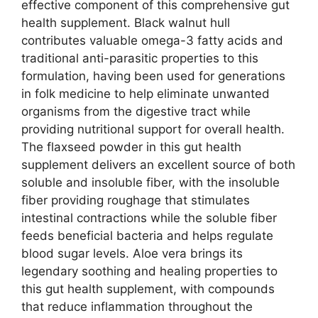
effective component of this comprehensive gut
health supplement. Black walnut hull
contributes valuable omega-3 fatty acids and
traditional anti-parasitic properties to this
formulation, having been used for generations
in folk medicine to help eliminate unwanted
organisms from the digestive tract while
providing nutritional support for overall health.
The flaxseed powder in this gut health
supplement delivers an excellent source of both
soluble and insoluble fiber, with the insoluble
fiber providing roughage that stimulates
intestinal contractions while the soluble fiber
feeds beneficial bacteria and helps regulate
blood sugar levels. Aloe vera brings its
legendary soothing and healing properties to
this gut health supplement, with compounds
that reduce inflammation throughout the