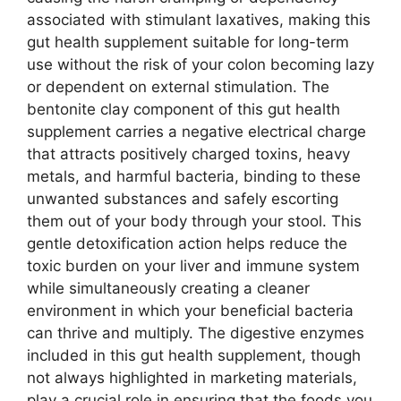
associated with stimulant laxatives, making this
gut health supplement suitable for long-term
use without the risk of your colon becoming lazy
or dependent on external stimulation. The
bentonite clay component of this gut health
supplement carries a negative electrical charge
that attracts positively charged toxins, heavy
metals, and harmful bacteria, binding to these
unwanted substances and safely escorting
them out of your body through your stool. This
gentle detoxification action helps reduce the
toxic burden on your liver and immune system
while simultaneously creating a cleaner
environment in which your beneficial bacteria
can thrive and multiply. The digestive enzymes
included in this gut health supplement, though
not always highlighted in marketing materials,
play a crucial role in ensuring that the foods you