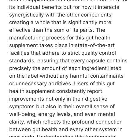
its individual benefits but for how it interacts
synergistically with the other components,
creating a whole that is significantly more
effective than the sum of its parts. The
manufacturing process for this gut health
supplement takes place in state-of-the-art
facilities that adhere to strict quality control
standards, ensuring that every capsule contains
precisely the amount of each ingredient listed
on the label without any harmful contaminants
or unnecessary additives. Users of this gut
health supplement consistently report
improvements not only in their digestive
symptoms but also in their overall sense of
well-being, energy levels, and even mental
clarity, which reflects the profound connection
between gut health and every other system in
your body. Understanding this fundamental