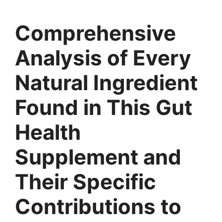
Comprehensive
Analysis of Every
Natural Ingredient
Found in This Gut
Health
Supplement and
Their Specific
Contributions to