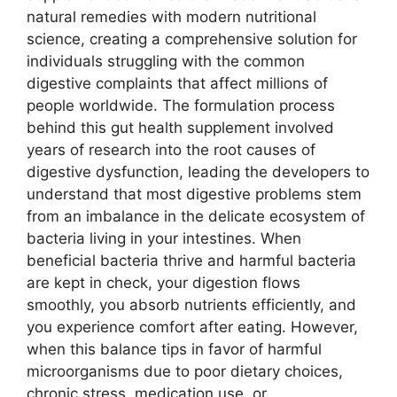
natural remedies with modern nutritional
science, creating a comprehensive solution for
individuals struggling with the common
digestive complaints that affect millions of
people worldwide. The formulation process
behind this gut health supplement involved
years of research into the root causes of
digestive dysfunction, leading the developers to
understand that most digestive problems stem
from an imbalance in the delicate ecosystem of
bacteria living in your intestines. When
beneficial bacteria thrive and harmful bacteria
are kept in check, your digestion flows
smoothly, you absorb nutrients efficiently, and
you experience comfort after eating. However,
when this balance tips in favor of harmful
microorganisms due to poor dietary choices,
chronic stress, medication use, or