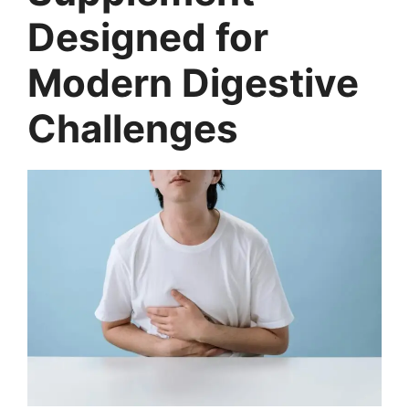
Designed for
Modern Digestive
Challenges