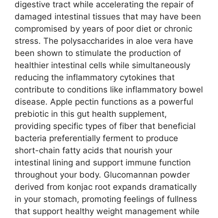
digestive tract while accelerating the repair of
damaged intestinal tissues that may have been
compromised by years of poor diet or chronic
stress. The polysaccharides in aloe vera have
been shown to stimulate the production of
healthier intestinal cells while simultaneously
reducing the inflammatory cytokines that
contribute to conditions like inflammatory bowel
disease. Apple pectin functions as a powerful
prebiotic in this gut health supplement,
providing specific types of fiber that beneficial
bacteria preferentially ferment to produce
short-chain fatty acids that nourish your
intestinal lining and support immune function
throughout your body. Glucomannan powder
derived from konjac root expands dramatically
in your stomach, promoting feelings of fullness
that support healthy weight management while