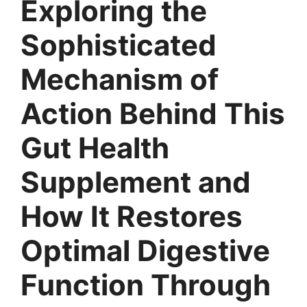
Exploring the
Sophisticated
Mechanism of
Action Behind This
Gut Health
Supplement and
How It Restores
Optimal Digestive
Function Through