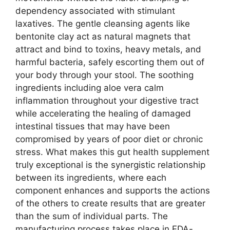
dependency associated with stimulant
laxatives. The gentle cleansing agents like
bentonite clay act as natural magnets that
attract and bind to toxins, heavy metals, and
harmful bacteria, safely escorting them out of
your body through your stool. The soothing
ingredients including aloe vera calm
inflammation throughout your digestive tract
while accelerating the healing of damaged
intestinal tissues that may have been
compromised by years of poor diet or chronic
stress. What makes this gut health supplement
truly exceptional is the synergistic relationship
between its ingredients, where each
component enhances and supports the actions
of the others to create results that are greater
than the sum of individual parts. The
manufacturing process takes place in FDA-