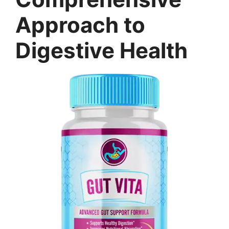
Approach to
Digestive Health