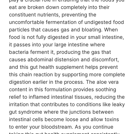
eat are broken down completely into their
constituent nutrients, preventing the
uncomfortable fermentation of undigested food
particles that causes gas and bloating. When
food is not fully digested in your small intestine,
it passes into your large intestine where
bacteria ferment it, producing the gas that
causes abdominal distension and discomfort,
and this gut health supplement helps prevent
this chain reaction by supporting more complete
digestion earlier in the process. The aloe vera
content in this formulation provides soothing
relief to inflamed intestinal tissues, reducing the
irritation that contributes to conditions like leaky
gut syndrome where the junctions between
intestinal cells become loose and allow toxins
to enter your bloodstream. As you continue