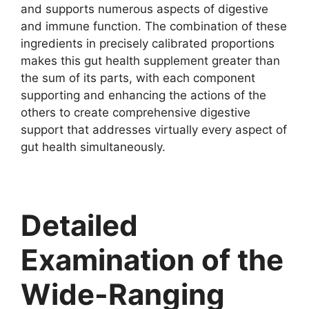
and supports numerous aspects of digestive
and immune function. The combination of these
ingredients in precisely calibrated proportions
makes this gut health supplement greater than
the sum of its parts, with each component
supporting and enhancing the actions of the
others to create comprehensive digestive
support that addresses virtually every aspect of
gut health simultaneously.
Detailed
Examination of the
Wide-Ranging