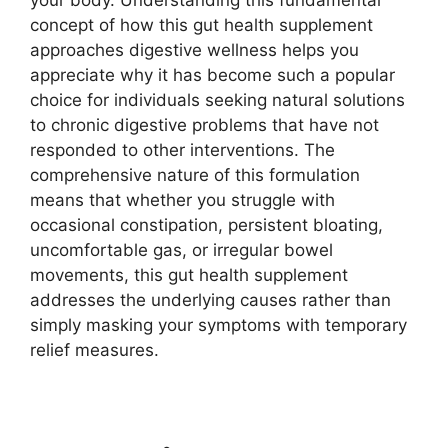
concept of how this gut health supplement
approaches digestive wellness helps you
appreciate why it has become such a popular
choice for individuals seeking natural solutions
to chronic digestive problems that have not
responded to other interventions. The
comprehensive nature of this formulation
means that whether you struggle with
occasional constipation, persistent bloating,
uncomfortable gas, or irregular bowel
movements, this gut health supplement
addresses the underlying causes rather than
simply masking your symptoms with temporary
relief measures.