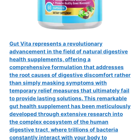
Gut Vita represents a revolutionary
advancement in the field of natural digestive
health supplements, offering a
comprehensive formulation that addresses
the root causes of digestive discomfort rather
than simply masking symptoms with
temporary relief measures that ultimately fail
to provide lasting solutions. This remarkable
gut health supplement has been meticulously
developed through extensive research into
the complex ecosystem of the human
digestive tract, where trillions of bacteria
constantly interact with your body to