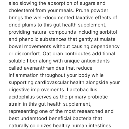
also slowing the absorption of sugars and
cholesterol from your meals. Prune powder
brings the well-documented laxative effects of
dried plums to this gut health supplement,
providing natural compounds including sorbitol
and phenolic substances that gently stimulate
bowel movements without causing dependency
or discomfort. Oat bran contributes additional
soluble fiber along with unique antioxidants
called avenanthramides that reduce
inflammation throughout your body while
supporting cardiovascular health alongside your
digestive improvements. Lactobacillus
acidophilus serves as the primary probiotic
strain in this gut health supplement,
representing one of the most researched and
best understood beneficial bacteria that
naturally colonizes healthy human intestines