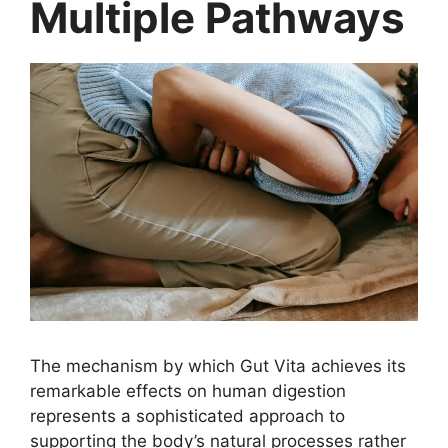
Multiple Pathways
The mechanism by which Gut Vita achieves its
remarkable effects on human digestion
represents a sophisticated approach to
supporting the body’s natural processes rather