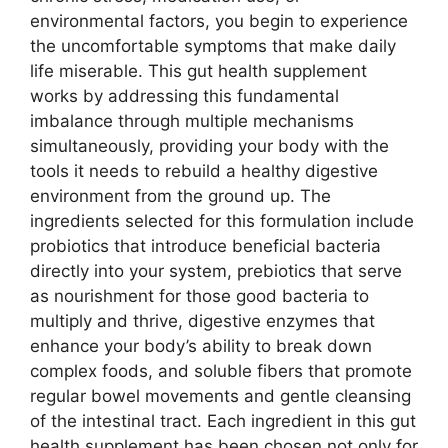
environmental factors, you begin to experience
the uncomfortable symptoms that make daily
life miserable. This gut health supplement
works by addressing this fundamental
imbalance through multiple mechanisms
simultaneously, providing your body with the
tools it needs to rebuild a healthy digestive
environment from the ground up. The
ingredients selected for this formulation include
probiotics that introduce beneficial bacteria
directly into your system, prebiotics that serve
as nourishment for those good bacteria to
multiply and thrive, digestive enzymes that
enhance your body’s ability to break down
complex foods, and soluble fibers that promote
regular bowel movements and gentle cleansing
of the intestinal tract. Each ingredient in this gut
health supplement has been chosen not only for