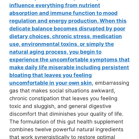
influence everything from nutrient
absorption and immune function to mood
regulation and energy production. When this
delicate balance becomes disrupted by poor
dietary choices, chronic stress, medication
use, environmental toxins, or simply the
natural aging process, you begin to
experience the uncomfortable symptoms that
make daily life miserable including persistent
bloating that leaves you feeling
uncomfortable in your own skin,
embarrassing
gas that makes social situations awkward,
chronic constipation that leaves you feeling
toxic and sluggish, and general digestive
discomfort that diminishes your quality of life.
The formulation of this gut health supplement
combines twelve powerful natural ingredients
that work synergistically to restore optimal