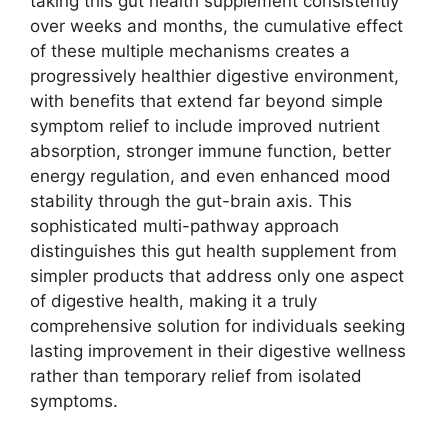
taking this gut health supplement consistently
over weeks and months, the cumulative effect
of these multiple mechanisms creates a
progressively healthier digestive environment,
with benefits that extend far beyond simple
symptom relief to include improved nutrient
absorption, stronger immune function, better
energy regulation, and even enhanced mood
stability through the gut-brain axis. This
sophisticated multi-pathway approach
distinguishes this gut health supplement from
simpler products that address only one aspect
of digestive health, making it a truly
comprehensive solution for individuals seeking
lasting improvement in their digestive wellness
rather than temporary relief from isolated
symptoms.