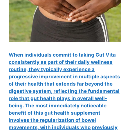
When individuals commit to taking Gut Vita
consistently as part of their daily wellness
routine, they typically experience a
progressive improvement in multiple aspects
of their health that extends far beyond the
digestive system, reflecting the fundamental
role that gut health plays in overall well-
being. The most immediately noticeable
benefit of this gut health supplement
involves the regularization of bowel
movements, with individuals who previously