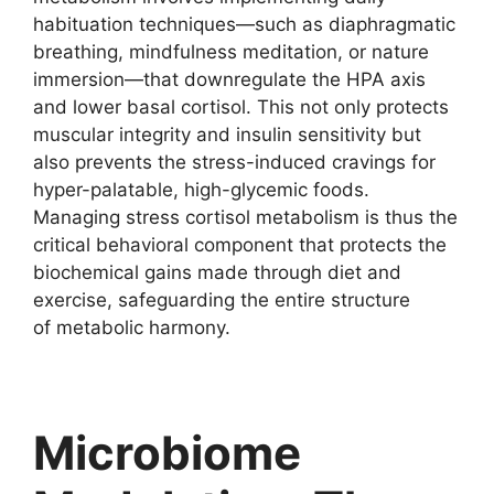
habituation techniques—such as diaphragmatic
breathing, mindfulness meditation, or nature
immersion—that downregulate the HPA axis
and lower basal cortisol. This not only protects
muscular integrity and insulin sensitivity but
also prevents the stress-induced cravings for
hyper-palatable, high-glycemic foods.
Managing stress cortisol metabolism is thus the
critical behavioral component that protects the
biochemical gains made through diet and
exercise, safeguarding the entire structure
of metabolic harmony.
Microbiome