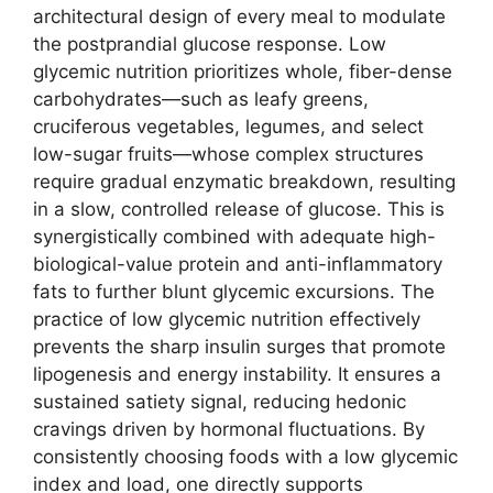
architectural design of every meal to modulate
the postprandial glucose response. Low
glycemic nutrition prioritizes whole, fiber-dense
carbohydrates—such as leafy greens,
cruciferous vegetables, legumes, and select
low-sugar fruits—whose complex structures
require gradual enzymatic breakdown, resulting
in a slow, controlled release of glucose. This is
synergistically combined with adequate high-
biological-value protein and anti-inflammatory
fats to further blunt glycemic excursions. The
practice of low glycemic nutrition effectively
prevents the sharp insulin surges that promote
lipogenesis and energy instability. It ensures a
sustained satiety signal, reducing hedonic
cravings driven by hormonal fluctuations. By
consistently choosing foods with a low glycemic
index and load, one directly supports