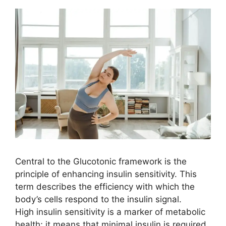
Central to the Glucotonic framework is the
principle of enhancing insulin sensitivity. This
term describes the efficiency with which the
body’s cells respond to the insulin signal.
High insulin sensitivity is a marker of metabolic
health; it means that minimal insulin is required