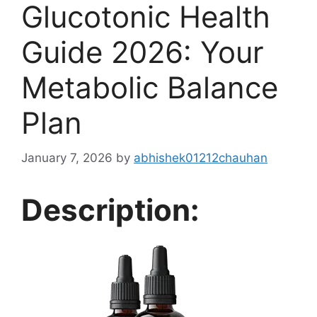
Glucotonic Health
Guide 2026: Your
Metabolic Balance
Plan
January 7, 2026
by
abhishek01212chauhan
Description: