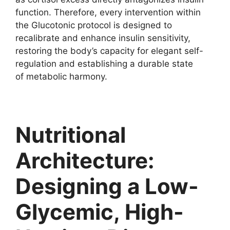
function. Therefore, every intervention within
the Glucotonic protocol is designed to
recalibrate and enhance insulin sensitivity,
restoring the body’s capacity for elegant self-
regulation and establishing a durable state
of metabolic harmony.
Nutritional
Architecture:
Designing a Low-
Glycemic, High-