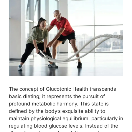
The concept of Glucotonic Health transcends
basic dieting; it represents the pursuit of
profound metabolic harmony. This state is
defined by the body’s exquisite ability to
maintain physiological equilibrium, particularly in
regulating blood glucose levels. Instead of the