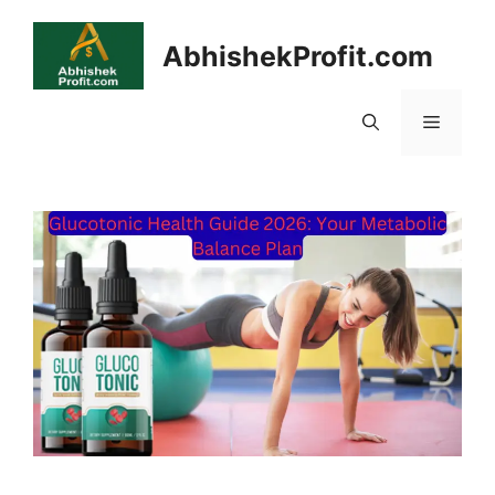
Skip
to
AbhishekProfit.com
content
Menu