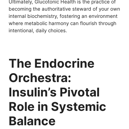
Ultimately, Glucotonic Health is the practice of
becoming the authoritative steward of your own
internal biochemistry, fostering an environment
where metabolic harmony can flourish through
intentional, daily choices.
The Endocrine
Orchestra:
Insulin’s Pivotal
Role in Systemic
Balance