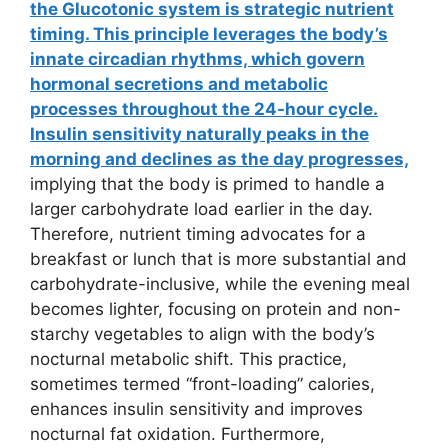
the Glucotonic system is strategic nutrient
timing. This principle leverages the body’s
innate circadian rhythms, which govern
hormonal secretions and metabolic
processes throughout the 24-hour cycle.
Insulin sensitivity naturally peaks in the
morning and declines as the day progresses,
implying that the body is primed to handle a
larger carbohydrate load earlier in the day.
Therefore, nutrient timing advocates for a
breakfast or lunch that is more substantial and
carbohydrate-inclusive, while the evening meal
becomes lighter, focusing on protein and non-
starchy vegetables to align with the body’s
nocturnal metabolic shift. This practice,
sometimes termed “front-loading” calories,
enhances insulin sensitivity and improves
nocturnal fat oxidation. Furthermore,