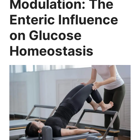
Modulation: The
Enteric Influence
on Glucose
Homeostasis