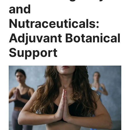
and
Nutraceuticals:
Adjuvant Botanical
Support