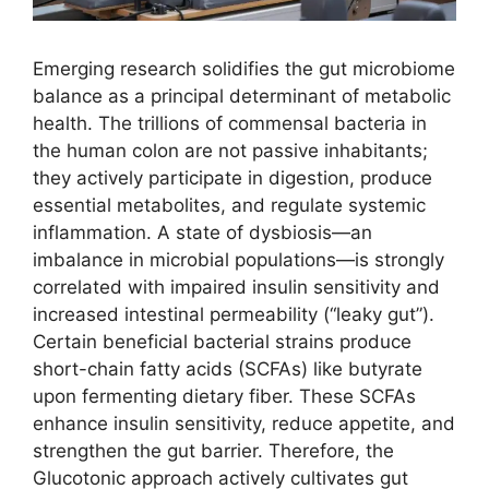
Emerging research solidifies the gut microbiome
balance as a principal determinant of metabolic
health. The trillions of commensal bacteria in
the human colon are not passive inhabitants;
they actively participate in digestion, produce
essential metabolites, and regulate systemic
inflammation. A state of dysbiosis—an
imbalance in microbial populations—is strongly
correlated with impaired insulin sensitivity and
increased intestinal permeability (“leaky gut”).
Certain beneficial bacterial strains produce
short-chain fatty acids (SCFAs) like butyrate
upon fermenting dietary fiber. These SCFAs
enhance insulin sensitivity, reduce appetite, and
strengthen the gut barrier. Therefore, the
Glucotonic approach actively cultivates gut