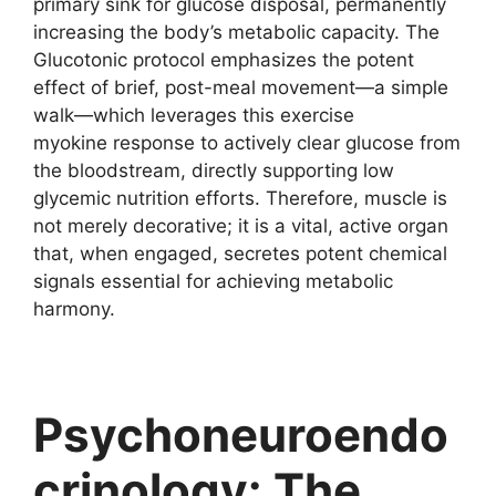
primary sink for glucose disposal, permanently
increasing the body’s metabolic capacity. The
Glucotonic protocol emphasizes the potent
effect of brief, post-meal movement—a simple
walk—which leverages this exercise
myokine response to actively clear glucose from
the bloodstream, directly supporting low
glycemic nutrition efforts. Therefore, muscle is
not merely decorative; it is a vital, active organ
that, when engaged, secretes potent chemical
signals essential for achieving metabolic
harmony.
Psychoneuroendo
crinology: The