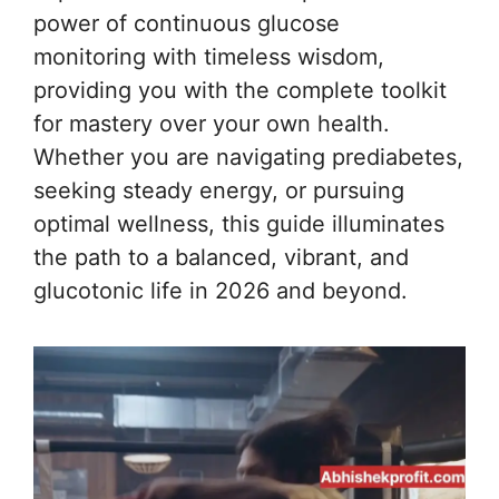
power of continuous glucose
monitoring with timeless wisdom,
providing you with the complete toolkit
for mastery over your own health.
Whether you are navigating prediabetes,
seeking steady energy, or pursuing
optimal wellness, this guide illuminates
the path to a balanced, vibrant, and
glucotonic life in 2026 and beyond.