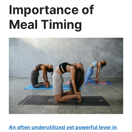
Importance of
Meal Timing
An often underutilized yet powerful lever in