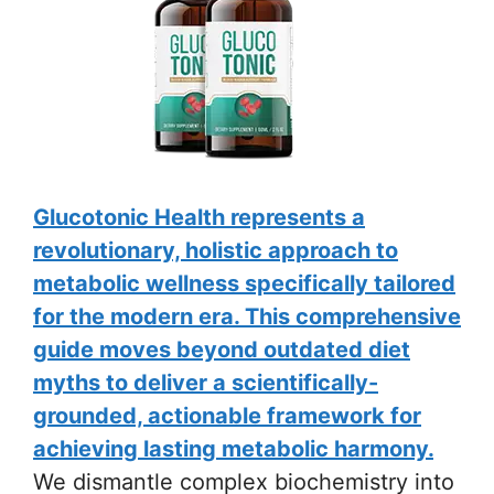
Glucotonic Health represents a
revolutionary, holistic approach to
metabolic wellness specifically tailored
for the modern era. This comprehensive
guide moves beyond outdated diet
myths to deliver a scientifically-
grounded, actionable framework for
achieving lasting metabolic harmony.
We dismantle complex biochemistry into