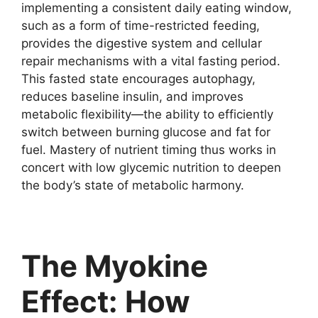
implementing a consistent daily eating window,
such as a form of time-restricted feeding,
provides the digestive system and cellular
repair mechanisms with a vital fasting period.
This fasted state encourages autophagy,
reduces baseline insulin, and improves
metabolic flexibility—the ability to efficiently
switch between burning glucose and fat for
fuel. Mastery of nutrient timing thus works in
concert with low glycemic nutrition to deepen
the body’s state of metabolic harmony.
The Myokine
Effect: How