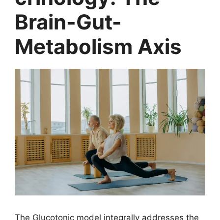
Brain-Gut-
Metabolism Axis
The Glucotonic model integrally addresses the