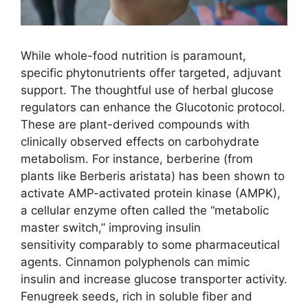
While whole-food nutrition is paramount,
specific phytonutrients offer targeted, adjuvant
support. The thoughtful use of herbal glucose
regulators can enhance the Glucotonic protocol.
These are plant-derived compounds with
clinically observed effects on carbohydrate
metabolism. For instance, berberine (from
plants like Berberis aristata) has been shown to
activate AMP-activated protein kinase (AMPK),
a cellular enzyme often called the “metabolic
master switch,” improving insulin
sensitivity comparably to some pharmaceutical
agents. Cinnamon polyphenols can mimic
insulin and increase glucose transporter activity.
Fenugreek seeds, rich in soluble fiber and