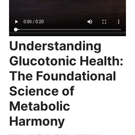
Understanding
Glucotonic Health:
The Foundational
Science of
Metabolic
Harmony