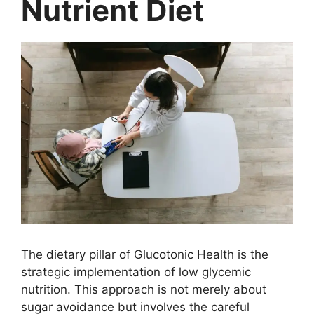
Nutrient Diet
The dietary pillar of Glucotonic Health is the
strategic implementation of low glycemic
nutrition. This approach is not merely about
sugar avoidance but involves the careful