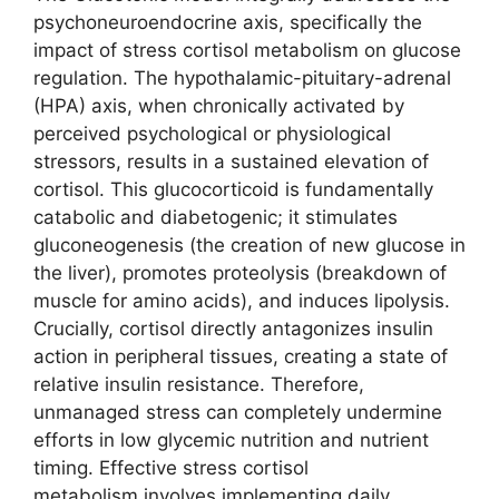
psychoneuroendocrine axis, specifically the
impact of stress cortisol metabolism on glucose
regulation. The hypothalamic-pituitary-adrenal
(HPA) axis, when chronically activated by
perceived psychological or physiological
stressors, results in a sustained elevation of
cortisol. This glucocorticoid is fundamentally
catabolic and diabetogenic; it stimulates
gluconeogenesis (the creation of new glucose in
the liver), promotes proteolysis (breakdown of
muscle for amino acids), and induces lipolysis.
Crucially, cortisol directly antagonizes insulin
action in peripheral tissues, creating a state of
relative insulin resistance. Therefore,
unmanaged stress can completely undermine
efforts in low glycemic nutrition and nutrient
timing. Effective stress cortisol
metabolism involves implementing daily