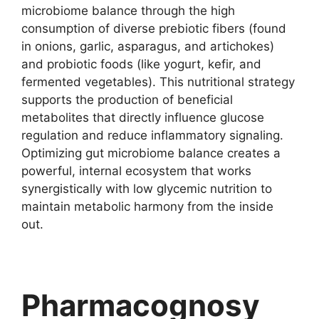
microbiome balance through the high
consumption of diverse prebiotic fibers (found
in onions, garlic, asparagus, and artichokes)
and probiotic foods (like yogurt, kefir, and
fermented vegetables). This nutritional strategy
supports the production of beneficial
metabolites that directly influence glucose
regulation and reduce inflammatory signaling.
Optimizing gut microbiome balance creates a
powerful, internal ecosystem that works
synergistically with low glycemic nutrition to
maintain metabolic harmony from the inside
out.
Pharmacognosy