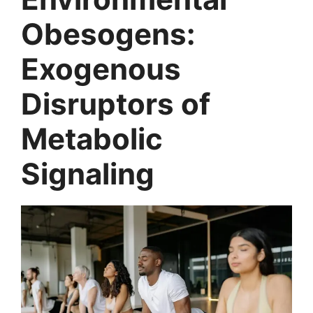
Obesogens:
Exogenous
Disruptors of
Metabolic
Signaling