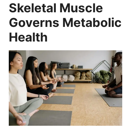
Skeletal Muscle
Governs Metabolic
Health