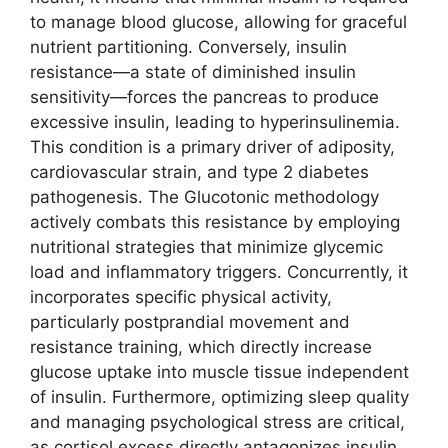
to manage blood glucose, allowing for graceful
nutrient partitioning. Conversely, insulin
resistance—a state of diminished insulin
sensitivity—forces the pancreas to produce
excessive insulin, leading to hyperinsulinemia.
This condition is a primary driver of adiposity,
cardiovascular strain, and type 2 diabetes
pathogenesis. The Glucotonic methodology
actively combats this resistance by employing
nutritional strategies that minimize glycemic
load and inflammatory triggers. Concurrently, it
incorporates specific physical activity,
particularly postprandial movement and
resistance training, which directly increase
glucose uptake into muscle tissue independent
of insulin. Furthermore, optimizing sleep quality
and managing psychological stress are critical,
as cortisol excess directly antagonizes insulin