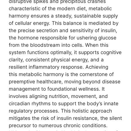
disruptive spikes and precipitous crashes
characteristic of the modern diet, metabolic
harmony ensures a steady, sustainable supply
of cellular energy. This balance is mediated by
the precise secretion and sensitivity of insulin,
the hormone responsible for ushering glucose
from the bloodstream into cells. When this
system functions optimally, it supports cognitive
clarity, consistent physical energy, and a
resilient inflammatory response. Achieving
this metabolic harmony is the cornerstone of
preemptive healthcare, moving beyond disease
management to foundational wellness. It
involves aligning nutrition, movement, and
circadian rhythms to support the body’s innate
regulatory processes. This holistic approach
mitigates the risk of insulin resistance, the silent
precursor to numerous chronic conditions.