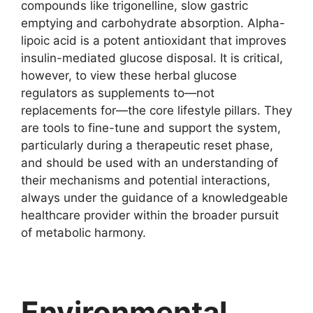
compounds like trigonelline, slow gastric
emptying and carbohydrate absorption. Alpha-
lipoic acid is a potent antioxidant that improves
insulin-mediated glucose disposal. It is critical,
however, to view these herbal glucose
regulators as supplements to—not
replacements for—the core lifestyle pillars. They
are tools to fine-tune and support the system,
particularly during a therapeutic reset phase,
and should be used with an understanding of
their mechanisms and potential interactions,
always under the guidance of a knowledgeable
healthcare provider within the broader pursuit
of metabolic harmony.
Environmental