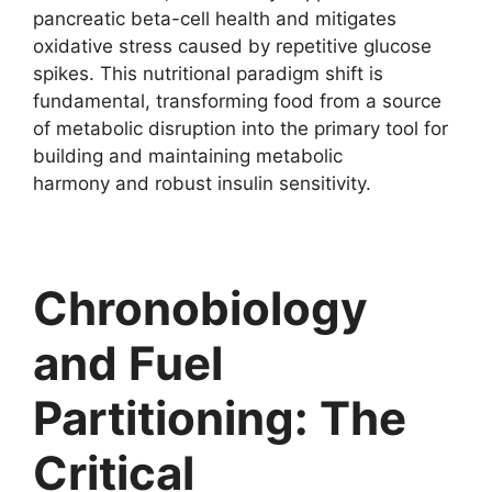
pancreatic beta-cell health and mitigates
oxidative stress caused by repetitive glucose
spikes. This nutritional paradigm shift is
fundamental, transforming food from a source
of metabolic disruption into the primary tool for
building and maintaining metabolic
harmony and robust insulin sensitivity.
Chronobiology
and Fuel
Partitioning: The
Critical