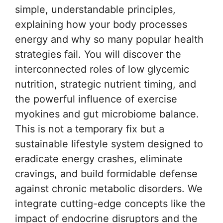
simple, understandable principles,
explaining how your body processes
energy and why so many popular health
strategies fail. You will discover the
interconnected roles of low glycemic
nutrition, strategic nutrient timing, and
the powerful influence of exercise
myokines and gut microbiome balance.
This is not a temporary fix but a
sustainable lifestyle system designed to
eradicate energy crashes, eliminate
cravings, and build formidable defense
against chronic metabolic disorders. We
integrate cutting-edge concepts like the
impact of endocrine disruptors and the