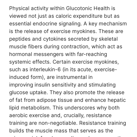
Physical activity within Glucotonic Health is
viewed not just as caloric expenditure but as
essential endocrine signaling. A key mechanism
is the release of exercise myokines. These are
peptides and cytokines secreted by skeletal
muscle fibers during contraction, which act as
hormonal messengers with far-reaching
systemic effects. Certain exercise myokines,
such as interleukin-6 (in its acute, exercise-
induced form), are instrumental in
improving insulin sensitivity and stimulating
glucose uptake. They also promote the release
of fat from adipose tissue and enhance hepatic
lipid metabolism. This underscores why both
aerobic exercise and, crucially, resistance
training are non-negotiable. Resistance training
builds the muscle mass that serves as the