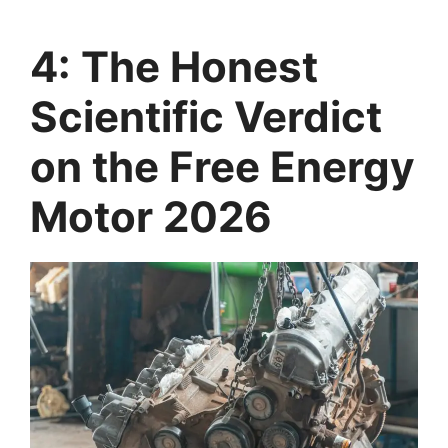
4: The Honest
Scientific Verdict
on the Free Energy
Motor 2026