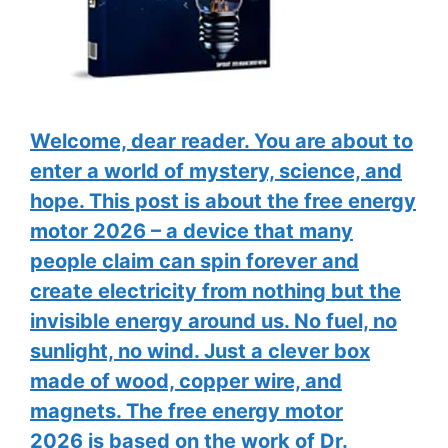
Welcome, dear reader. You are about to
enter a world of mystery, science, and
hope. This post is about the free energy
motor 2026 – a device that many
people claim can spin forever and
create electricity from nothing but the
invisible energy around us. No fuel, no
sunlight, no wind. Just a clever box
made of wood, copper wire, and
magnets. The free energy motor
2026 is based on the work of Dr.