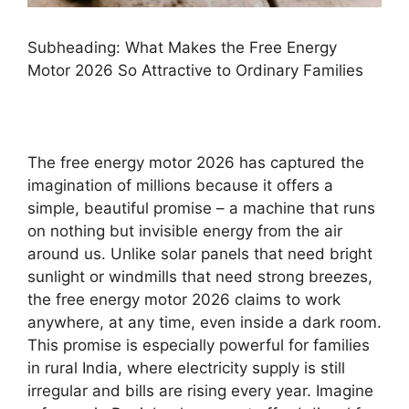
Subheading: What Makes the Free Energy
Motor 2026 So Attractive to Ordinary Families
The free energy motor 2026 has captured the
imagination of millions because it offers a
simple, beautiful promise – a machine that runs
on nothing but invisible energy from the air
around us. Unlike solar panels that need bright
sunlight or windmills that need strong breezes,
the free energy motor 2026 claims to work
anywhere, at any time, even inside a dark room.
This promise is especially powerful for families
in rural India, where electricity supply is still
irregular and bills are rising every year. Imagine