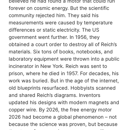
believed he had found a motor that could run
forever on cosmic energy. But the scientific
community rejected him. They said his
measurements were caused by temperature
differences or static electricity. The US
government went further. In 1956, they
obtained a court order to destroy all of Reich’s
materials. Six tons of books, notebooks, and
laboratory equipment were thrown into a public
incinerator in New York. Reich was sent to
prison, where he died in 1957. For decades, his
work was buried. But in the age of the internet,
old blueprints resurfaced. Hobbyists scanned
and shared Reich’s diagrams. Inventors
updated his designs with modern magnets and
copper wire. By 2026, the free energy motor
2026 had become a global phenomenon – not
because the science was proven, but because