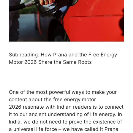
Subheading: How Prana and the Free Energy
Motor 2026 Share the Same Roots
One of the most powerful ways to make your
content about the free energy motor
2026 resonate with Indian readers is to connect
it to our ancient understanding of life energy. In
India, we do not need to prove the existence of
a universal life force – we have called it Prana