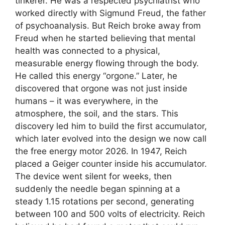
tinkerer. He was a respected psychiatrist who
worked directly with Sigmund Freud, the father
of psychoanalysis. But Reich broke away from
Freud when he started believing that mental
health was connected to a physical,
measurable energy flowing through the body.
He called this energy “orgone.” Later, he
discovered that orgone was not just inside
humans – it was everywhere, in the
atmosphere, the soil, and the stars. This
discovery led him to build the first accumulator,
which later evolved into the design we now call
the free energy motor 2026. In 1947, Reich
placed a Geiger counter inside his accumulator.
The device went silent for weeks, then
suddenly the needle began spinning at a
steady 1.15 rotations per second, generating
between 100 and 500 volts of electricity. Reich