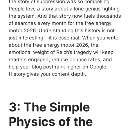
the story of suppression was so compelling.
People love a story about a lone genius fighting
the system. And that story now fuels thousands
of searches every month for the free energy
motor 2026. Understanding this history is not
just interesting – it is essential. When you write
about the free energy motor 2026, the
emotional weight of Reich’s tragedy will keep
readers engaged, reduce bounce rates, and
help your blog post rank higher on Google.
History gives your content depth.
3: The Simple
Physics of the