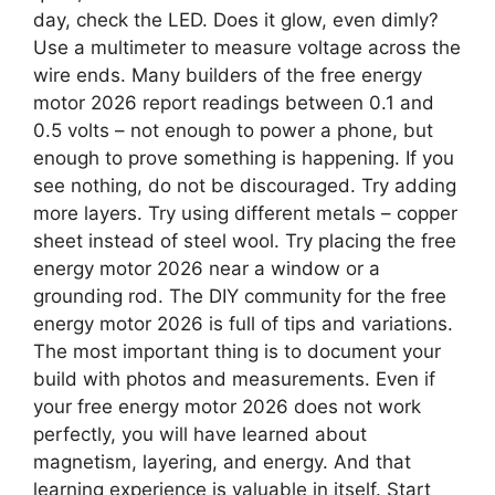
day, check the LED. Does it glow, even dimly?
Use a multimeter to measure voltage across the
wire ends. Many builders of the free energy
motor 2026 report readings between 0.1 and
0.5 volts – not enough to power a phone, but
enough to prove something is happening. If you
see nothing, do not be discouraged. Try adding
more layers. Try using different metals – copper
sheet instead of steel wool. Try placing the free
energy motor 2026 near a window or a
grounding rod. The DIY community for the free
energy motor 2026 is full of tips and variations.
The most important thing is to document your
build with photos and measurements. Even if
your free energy motor 2026 does not work
perfectly, you will have learned about
magnetism, layering, and energy. And that
learning experience is valuable in itself. Start