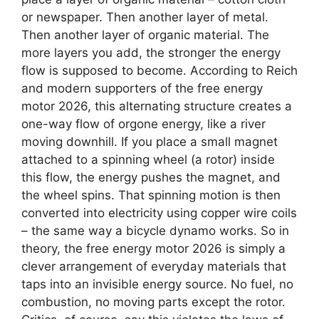
or newspaper. Then another layer of metal.
Then another layer of organic material. The
more layers you add, the stronger the energy
flow is supposed to become. According to Reich
and modern supporters of the free energy
motor 2026, this alternating structure creates a
one-way flow of orgone energy, like a river
moving downhill. If you place a small magnet
attached to a spinning wheel (a rotor) inside
this flow, the energy pushes the magnet, and
the wheel spins. That spinning motion is then
converted into electricity using copper wire coils
– the same way a bicycle dynamo works. So in
theory, the free energy motor 2026 is simply a
clever arrangement of everyday materials that
taps into an invisible energy source. No fuel, no
combustion, no moving parts except the rotor.