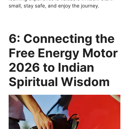
small, stay safe, and enjoy the journey.
6: Connecting the
Free Energy Motor
2026 to Indian
Spiritual Wisdom