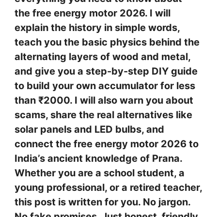
the free energy motor 2026. I will
explain the history in simple words,
teach you the basic physics behind the
alternating layers of wood and metal,
and give you a step-by-step DIY guide
to build your own accumulator for less
than ₹2000. I will also warn you about
scams, share the real alternatives like
solar panels and LED bulbs, and
connect the free energy motor 2026 to
India’s ancient knowledge of Prana.
Whether you are a school student, a
young professional, or a retired teacher,
this post is written for you. No jargon.
No fake promises. Just honest, friendly,