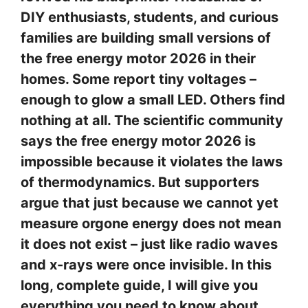
DIY enthusiasts, students, and curious
families are building small versions of
the free energy motor 2026 in their
homes. Some report tiny voltages –
enough to glow a small LED. Others find
nothing at all. The scientific community
says the free energy motor 2026 is
impossible because it violates the laws
of thermodynamics. But supporters
argue that just because we cannot yet
measure orgone energy does not mean
it does not exist – just like radio waves
and x-rays were once invisible. In this
long, complete guide, I will give you
everything you need to know about