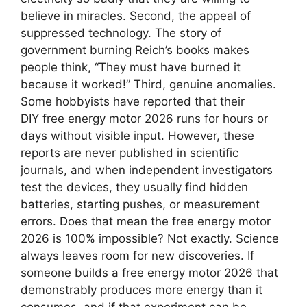
believe in miracles. Second, the appeal of
suppressed technology. The story of
government burning Reich’s books makes
people think, “They must have burned it
because it worked!” Third, genuine anomalies.
Some hobbyists have reported that their
DIY free energy motor 2026 runs for hours or
days without visible input. However, these
reports are never published in scientific
journals, and when independent investigators
test the devices, they usually find hidden
batteries, starting pushes, or measurement
errors. Does that mean the free energy motor
2026 is 100% impossible? Not exactly. Science
always leaves room for new discoveries. If
someone builds a free energy motor 2026 that
demonstrably produces more energy than it
consumes, and if that experiment can be