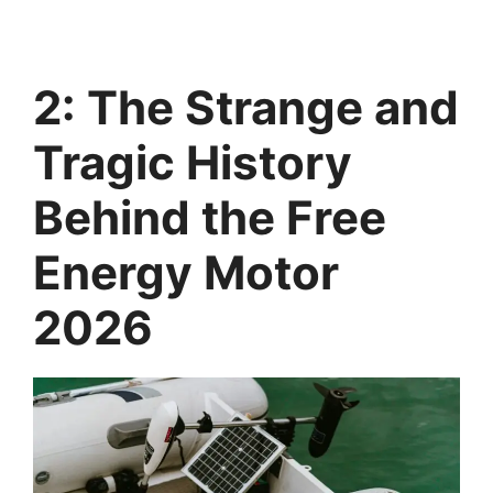
2: The Strange and
Tragic History
Behind the Free
Energy Motor
2026