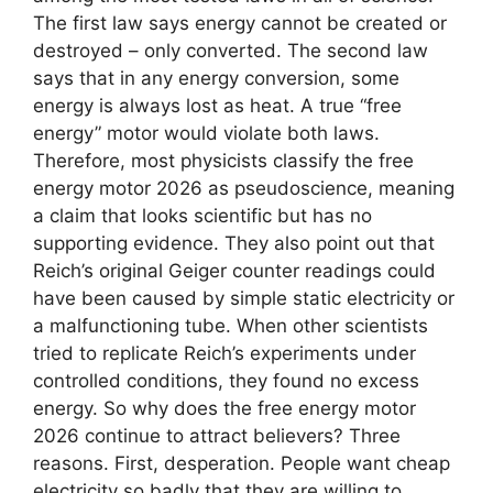
The first law says energy cannot be created or
destroyed – only converted. The second law
says that in any energy conversion, some
energy is always lost as heat. A true “free
energy” motor would violate both laws.
Therefore, most physicists classify the free
energy motor 2026 as pseudoscience, meaning
a claim that looks scientific but has no
supporting evidence. They also point out that
Reich’s original Geiger counter readings could
have been caused by simple static electricity or
a malfunctioning tube. When other scientists
tried to replicate Reich’s experiments under
controlled conditions, they found no excess
energy. So why does the free energy motor
2026 continue to attract believers? Three
reasons. First, desperation. People want cheap
electricity so badly that they are willing to