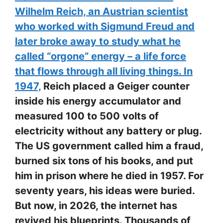
Wilhelm Reich, an Austrian scientist
who worked with Sigmund Freud and
later broke away to study what he
called “orgone” energy – a life force
that flows through all living things. In
1947,
Reich placed a Geiger counter
inside his energy accumulator and
measured 100 to 500 volts of
electricity without any battery or plug.
The US government called him a fraud,
burned six tons of his books, and put
him in prison where he died in 1957. For
seventy years, his ideas were buried.
But now, in 2026, the internet has
revived his blueprints. Thousands of