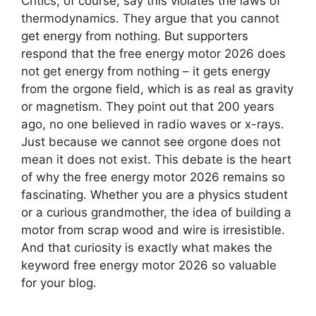
Critics, of course, say this violates the laws of
thermodynamics. They argue that you cannot
get energy from nothing. But supporters
respond that the free energy motor 2026 does
not get energy from nothing – it gets energy
from the orgone field, which is as real as gravity
or magnetism. They point out that 200 years
ago, no one believed in radio waves or x-rays.
Just because we cannot see orgone does not
mean it does not exist. This debate is the heart
of why the free energy motor 2026 remains so
fascinating. Whether you are a physics student
or a curious grandmother, the idea of building a
motor from scrap wood and wire is irresistible.
And that curiosity is exactly what makes the
keyword free energy motor 2026 so valuable
for your blog.