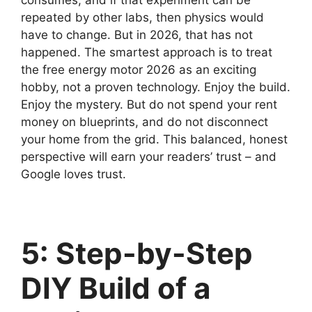
repeated by other labs, then physics would
have to change. But in 2026, that has not
happened. The smartest approach is to treat
the free energy motor 2026 as an exciting
hobby, not a proven technology. Enjoy the build.
Enjoy the mystery. But do not spend your rent
money on blueprints, and do not disconnect
your home from the grid. This balanced, honest
perspective will earn your readers’ trust – and
Google loves trust.
5: Step-by-Step
DIY Build of a