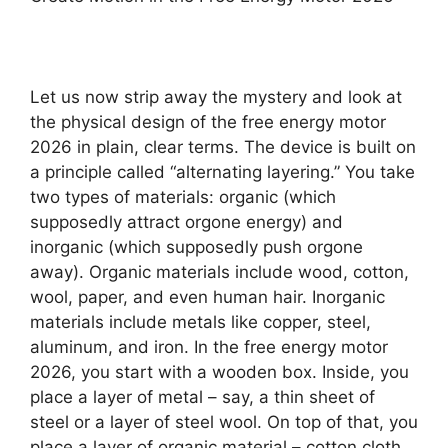
Let us now strip away the mystery and look at
the physical design of the free energy motor
2026 in plain, clear terms. The device is built on
a principle called “alternating layering.” You take
two types of materials: organic (which
supposedly attract orgone energy) and
inorganic (which supposedly push orgone
away). Organic materials include wood, cotton,
wool, paper, and even human hair. Inorganic
materials include metals like copper, steel,
aluminum, and iron. In the free energy motor
2026, you start with a wooden box. Inside, you
place a layer of metal – say, a thin sheet of
steel or a layer of steel wool. On top of that, you
place a layer of organic material – cotton cloth