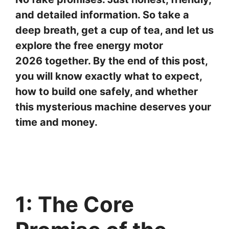
and detailed information. So take a
deep breath, get a cup of tea, and let us
explore the free energy motor
2026 together. By the end of this post,
you will know exactly what to expect,
how to build one safely, and whether
this mysterious machine deserves your
time and money.
1: The Core