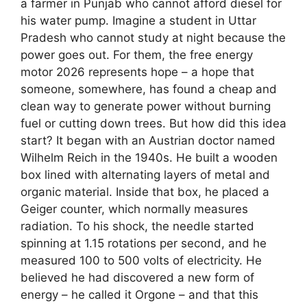
a farmer in Punjab who cannot afford diesel for
his water pump. Imagine a student in Uttar
Pradesh who cannot study at night because the
power goes out. For them, the free energy
motor 2026 represents hope – a hope that
someone, somewhere, has found a cheap and
clean way to generate power without burning
fuel or cutting down trees. But how did this idea
start? It began with an Austrian doctor named
Wilhelm Reich in the 1940s. He built a wooden
box lined with alternating layers of metal and
organic material. Inside that box, he placed a
Geiger counter, which normally measures
radiation. To his shock, the needle started
spinning at 1.15 rotations per second, and he
measured 100 to 500 volts of electricity. He
believed he had discovered a new form of
energy – he called it Orgone – and that this