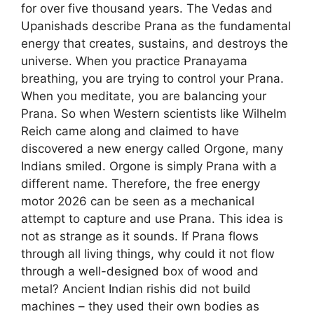
for over five thousand years. The Vedas and
Upanishads describe Prana as the fundamental
energy that creates, sustains, and destroys the
universe. When you practice Pranayama
breathing, you are trying to control your Prana.
When you meditate, you are balancing your
Prana. So when Western scientists like Wilhelm
Reich came along and claimed to have
discovered a new energy called Orgone, many
Indians smiled. Orgone is simply Prana with a
different name. Therefore, the free energy
motor 2026 can be seen as a mechanical
attempt to capture and use Prana. This idea is
not as strange as it sounds. If Prana flows
through all living things, why could it not flow
through a well-designed box of wood and
metal? Ancient Indian rishis did not build
machines – they used their own bodies as