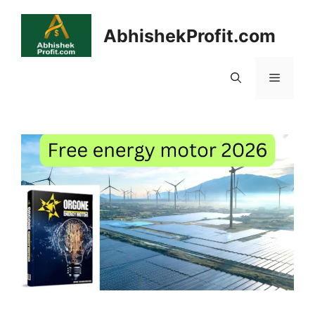
Skip
to
AbhishekProfit.com
content
Menu