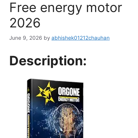
Free energy motor
2026
June 9, 2026
by
abhishek01212chauhan
Description: