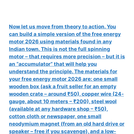
Now let us move from theory to action. You
can build a simple version of the free energy
motor 2026 using materials found in any
Indian town. This is not the full spinning
motor – that requires more precision – but it is
an “accumulator” that will help you
understand the principle. The materials for
your free energy motor 2026 are: one small
wooden box (ask a fruit seller for an empty
wooden crate – around ₹50), copper wire (24-
gauge, about 10 meters – ₹200), steel wool
(available at any hardware shop – ₹50),
cotton cloth or newspaper, one small
neodymium magnet (from an old hard drive or
speaker – free if you scavenge), and a low-