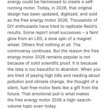
energy could be harnessed to create a self-
running motor. Today, in 2026, that original
design has been updated, digitized, and sold
as the free energy motor 2026. Thousands of
DIY enthusiasts have tried to replicate Reich’s
results. Some report small successes – a faint
glow from an LED, a slow spin of a magnet
wheel. Others find nothing at all. The
controversy continues. But the reason the free
energy motor 2026 remains popular is not
because of solid scientific proof. It is because
the idea is too beautiful to abandon. When you
are tired of paying high bills and reading about
pollution and climate change, the thought of a
silent, fuel-free motor feels like a gift from the
future. That emotional pull is what makes
the free energy motor 2026 a high-search-
volume topic even today.