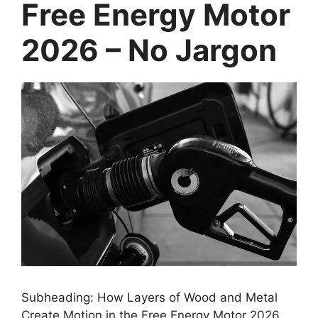
Free Energy Motor
2026 – No Jargon
Subheading: How Layers of Wood and Metal
Create Motion in the Free Energy Motor 2026