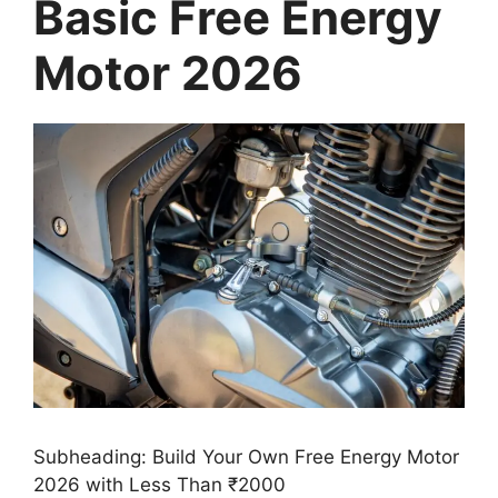
Basic Free Energy
Motor 2026
Subheading: Build Your Own Free Energy Motor
2026 with Less Than ₹2000