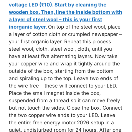
voltage LED (₹10). Start by cleaning the
wooden box. Then, line the inside bottom with
a layer of steel wool – this is your first
inorganic layer.
On top of the steel wool, place
a layer of cotton cloth or crumpled newspaper –
your first organic layer. Repeat this process:
steel wool, cloth, steel wool, cloth, until you
have at least five alternating layers. Now take
your copper wire and wrap it tightly around the
outside of the box, starting from the bottom
and spiraling up to the top. Leave two ends of
the wire free – these will connect to your LED.
Place the small magnet inside the box,
suspended from a thread so it can move freely
but not touch the sides. Close the box. Connect
the two copper wire ends to your LED. Leave
the entire free energy motor 2026 setup in a
quiet, undisturbed room for 24 hours. After one