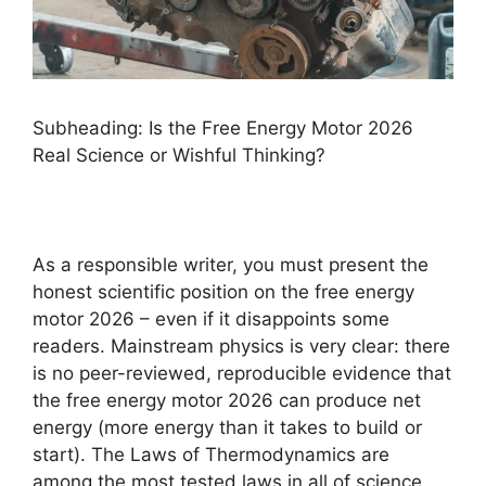
Subheading: Is the Free Energy Motor 2026
Real Science or Wishful Thinking?
As a responsible writer, you must present the
honest scientific position on the free energy
motor 2026 – even if it disappoints some
readers. Mainstream physics is very clear: there
is no peer-reviewed, reproducible evidence that
the free energy motor 2026 can produce net
energy (more energy than it takes to build or
start). The Laws of Thermodynamics are
among the most tested laws in all of science.