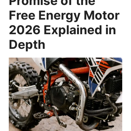
Promise of the
Free Energy Motor
2026 Explained in
Depth