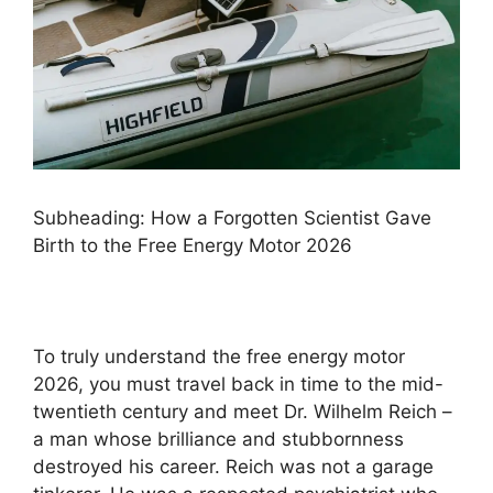
Subheading: How a Forgotten Scientist Gave
Birth to the Free Energy Motor 2026
To truly understand the free energy motor
2026, you must travel back in time to the mid-
twentieth century and meet Dr. Wilhelm Reich –
a man whose brilliance and stubbornness
destroyed his career. Reich was not a garage