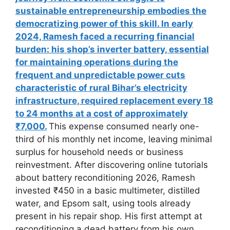
sustainable entrepreneurship embodies the
democratizing power of this skill. In early
2024, Ramesh faced a recurring financial
burden: his shop’s inverter battery, essential
for maintaining operations during the
frequent and unpredictable power cuts
characteristic of rural Bihar’s electricity
infrastructure, required replacement every 18
to 24 months at a cost of approximately
₹7,000.
This expense consumed nearly one-
third of his monthly net income, leaving minimal
surplus for household needs or business
reinvestment. After discovering online tutorials
about battery reconditioning 2026, Ramesh
invested ₹450 in a basic multimeter, distilled
water, and Epsom salt, using tools already
present in his repair shop. His first attempt at
reconditioning a dead battery from his own