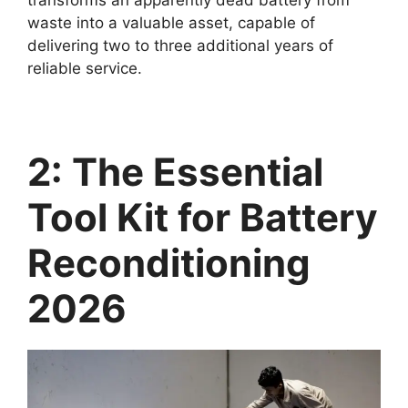
waste into a valuable asset, capable of
delivering two to three additional years of
reliable service.
2: The Essential
Tool Kit for Battery
Reconditioning
2026