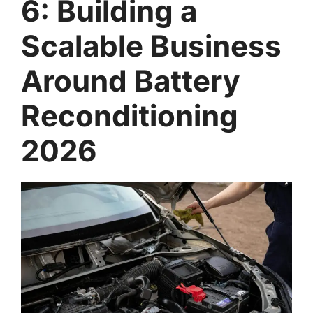
6: Building a
Scalable Business
Around Battery
Reconditioning
2026