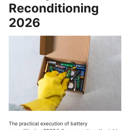
Reconditioning
2026
The practical execution of battery