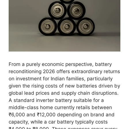
From a purely economic perspective, battery
reconditioning 2026 offers extraordinary returns
on investment for Indian families, particularly
given the rising costs of new batteries driven by
global lead prices and supply chain disruptions.
A standard inverter battery suitable for a
middle-class home currently retails between
₹6,000 and ₹12,000 depending on brand and
capacity, while a car battery typically costs