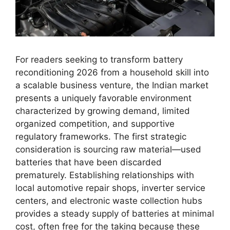
For readers seeking to transform battery
reconditioning 2026 from a household skill into
a scalable business venture, the Indian market
presents a uniquely favorable environment
characterized by growing demand, limited
organized competition, and supportive
regulatory frameworks. The first strategic
consideration is sourcing raw material—used
batteries that have been discarded
prematurely. Establishing relationships with
local automotive repair shops, inverter service
centers, and electronic waste collection hubs
provides a steady supply of batteries at minimal
cost, often free for the taking because these