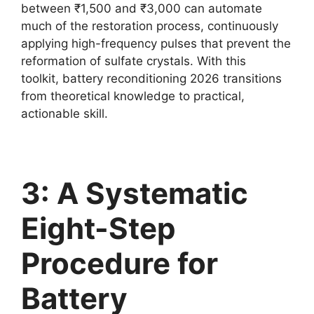
between ₹1,500 and ₹3,000 can automate
much of the restoration process, continuously
applying high-frequency pulses that prevent the
reformation of sulfate crystals. With this
toolkit, battery reconditioning 2026 transitions
from theoretical knowledge to practical,
actionable skill.
3: A Systematic
Eight-Step
Procedure for
Battery