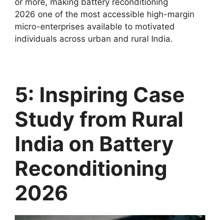
or more, making battery reconditioning
2026 one of the most accessible high-margin
micro-enterprises available to motivated
individuals across urban and rural India.
5: Inspiring Case
Study from Rural
India on Battery
Reconditioning
2026