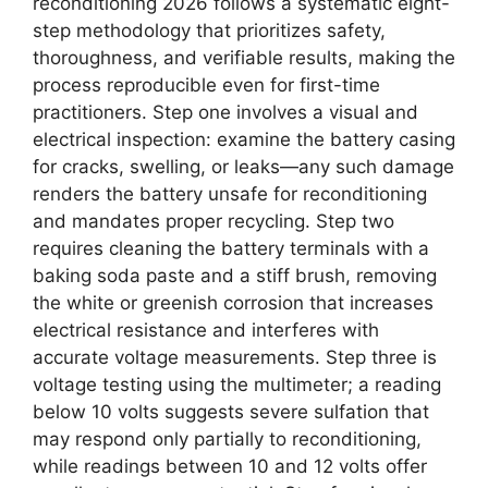
reconditioning 2026 follows a systematic eight-
step methodology that prioritizes safety,
thoroughness, and verifiable results, making the
process reproducible even for first-time
practitioners. Step one involves a visual and
electrical inspection: examine the battery casing
for cracks, swelling, or leaks—any such damage
renders the battery unsafe for reconditioning
and mandates proper recycling. Step two
requires cleaning the battery terminals with a
baking soda paste and a stiff brush, removing
the white or greenish corrosion that increases
electrical resistance and interferes with
accurate voltage measurements. Step three is
voltage testing using the multimeter; a reading
below 10 volts suggests severe sulfation that
may respond only partially to reconditioning,
while readings between 10 and 12 volts offer