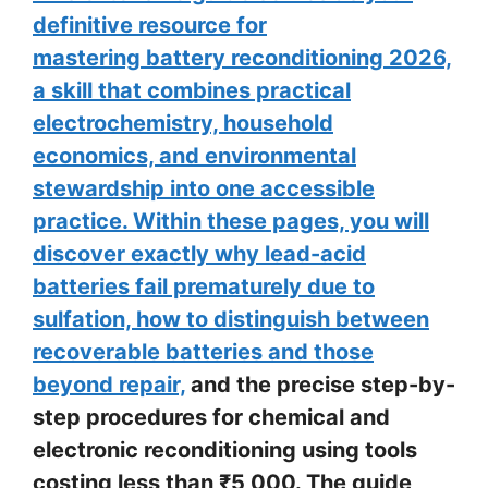
definitive resource for
mastering battery reconditioning 2026,
a skill that combines practical
electrochemistry, household
economics, and environmental
stewardship into one accessible
practice. Within these pages, you will
discover exactly why lead-acid
batteries fail prematurely due to
sulfation, how to distinguish between
recoverable batteries and those
beyond repair,
and the precise step-by-
step procedures for chemical and
electronic reconditioning using tools
costing less than ₹5,000. The guide