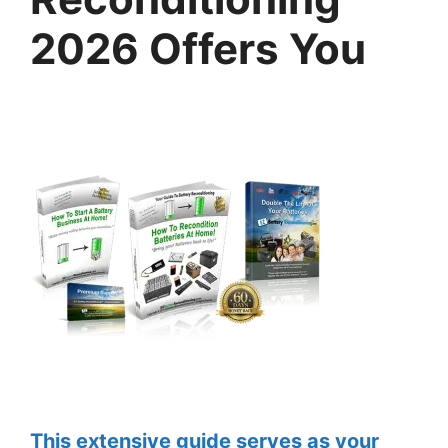
2026 Offers You
This extensive guide serves as your