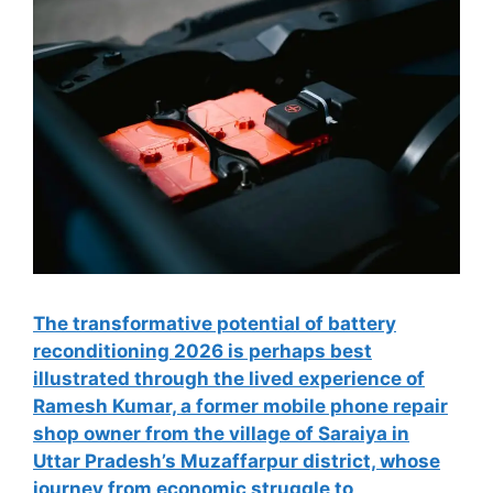
The transformative potential of battery
reconditioning 2026 is perhaps best
illustrated through the lived experience of
Ramesh Kumar, a former mobile phone repair
shop owner from the village of Saraiya in
Uttar Pradesh’s Muzaffarpur district, whose
journey from economic struggle to