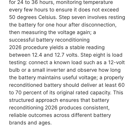
for 24 to 36 hours, monitoring temperature
every few hours to ensure it does not exceed
50 degrees Celsius. Step seven involves resting
the battery for one hour after disconnection,
then measuring the voltage again; a
successful battery reconditioning
2026 procedure yields a stable reading
between 12.4 and 12.7 volts. Step eight is load
testing: connect a known load such as a 12-volt
bulb or a small inverter and observe how long
the battery maintains useful voltage; a properly
reconditioned battery should deliver at least 60
to 70 percent of its original rated capacity. This
structured approach ensures that battery
reconditioning 2026 produces consistent,
reliable outcomes across different battery
brands and ages.