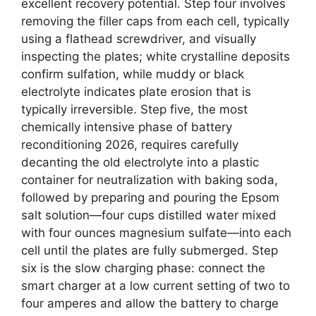
excellent recovery potential. Step four involves
removing the filler caps from each cell, typically
using a flathead screwdriver, and visually
inspecting the plates; white crystalline deposits
confirm sulfation, while muddy or black
electrolyte indicates plate erosion that is
typically irreversible. Step five, the most
chemically intensive phase of battery
reconditioning 2026, requires carefully
decanting the old electrolyte into a plastic
container for neutralization with baking soda,
followed by preparing and pouring the Epsom
salt solution—four cups distilled water mixed
with four ounces magnesium sulfate—into each
cell until the plates are fully submerged. Step
six is the slow charging phase: connect the
smart charger at a low current setting of two to
four amperes and allow the battery to charge