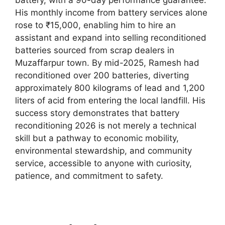
His monthly income from battery services alone
rose to ₹15,000, enabling him to hire an
assistant and expand into selling reconditioned
batteries sourced from scrap dealers in
Muzaffarpur town. By mid-2025, Ramesh had
reconditioned over 200 batteries, diverting
approximately 800 kilograms of lead and 1,200
liters of acid from entering the local landfill. His
success story demonstrates that battery
reconditioning 2026 is not merely a technical
skill but a pathway to economic mobility,
environmental stewardship, and community
service, accessible to anyone with curiosity,
patience, and commitment to safety.