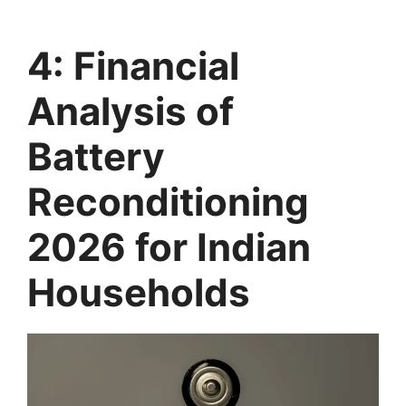
4: Financial
Analysis of
Battery
Reconditioning
2026 for Indian
Households