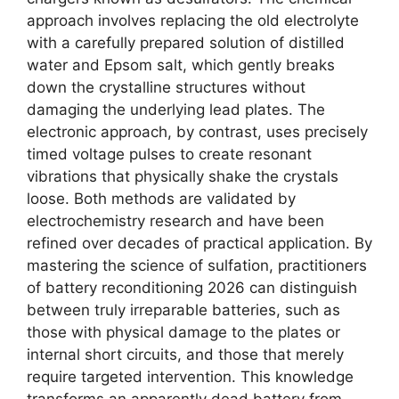
approach involves replacing the old electrolyte
with a carefully prepared solution of distilled
water and Epsom salt, which gently breaks
down the crystalline structures without
damaging the underlying lead plates. The
electronic approach, by contrast, uses precisely
timed voltage pulses to create resonant
vibrations that physically shake the crystals
loose. Both methods are validated by
electrochemistry research and have been
refined over decades of practical application. By
mastering the science of sulfation, practitioners
of battery reconditioning 2026 can distinguish
between truly irreparable batteries, such as
those with physical damage to the plates or
internal short circuits, and those that merely
require targeted intervention. This knowledge
transforms an apparently dead battery from