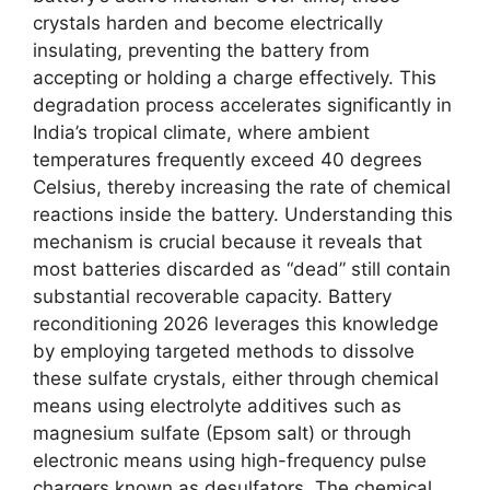
crystals harden and become electrically
insulating, preventing the battery from
accepting or holding a charge effectively. This
degradation process accelerates significantly in
India’s tropical climate, where ambient
temperatures frequently exceed 40 degrees
Celsius, thereby increasing the rate of chemical
reactions inside the battery. Understanding this
mechanism is crucial because it reveals that
most batteries discarded as “dead” still contain
substantial recoverable capacity. Battery
reconditioning 2026 leverages this knowledge
by employing targeted methods to dissolve
these sulfate crystals, either through chemical
means using electrolyte additives such as
magnesium sulfate (Epsom salt) or through
electronic means using high-frequency pulse
chargers known as desulfators. The chemical