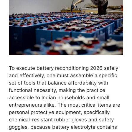
To execute battery reconditioning 2026 safely
and effectively, one must assemble a specific
set of tools that balance affordability with
functional necessity, making the practice
accessible to Indian households and small
entrepreneurs alike. The most critical items are
personal protective equipment, specifically
chemical-resistant rubber gloves and safety
goggles, because battery electrolyte contains