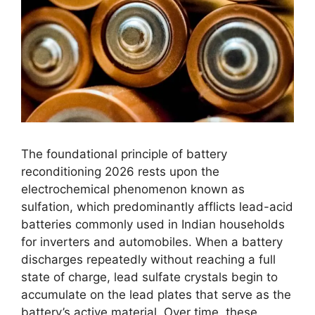
The foundational principle of battery
reconditioning 2026 rests upon the
electrochemical phenomenon known as
sulfation, which predominantly afflicts lead-acid
batteries commonly used in Indian households
for inverters and automobiles. When a battery
discharges repeatedly without reaching a full
state of charge, lead sulfate crystals begin to
accumulate on the lead plates that serve as the
battery’s active material. Over time, these