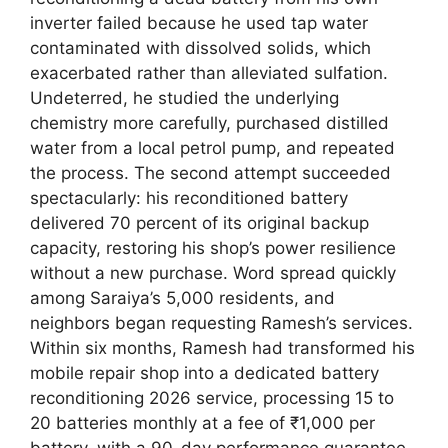
inverter failed because he used tap water
contaminated with dissolved solids, which
exacerbated rather than alleviated sulfation.
Undeterred, he studied the underlying
chemistry more carefully, purchased distilled
water from a local petrol pump, and repeated
the process. The second attempt succeeded
spectacularly: his reconditioned battery
delivered 70 percent of its original backup
capacity, restoring his shop’s power resilience
without a new purchase. Word spread quickly
among Saraiya’s 5,000 residents, and
neighbors began requesting Ramesh’s services.
Within six months, Ramesh had transformed his
mobile repair shop into a dedicated battery
reconditioning 2026 service, processing 15 to
20 batteries monthly at a fee of ₹1,000 per
battery, with a 90-day performance guarantee.