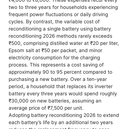
₹4,000 to ₹8,000. These expenses recur every
two to three years for households experiencing
frequent power fluctuations or daily driving
cycles. By contrast, the variable cost of
reconditioning a single battery using battery
reconditioning 2026 methods rarely exceeds
₹500, comprising distilled water at ₹20 per liter,
Epsom salt at ₹50 per packet, and minor
electricity consumption for the charging
process. This represents a cost saving of
approximately 90 to 95 percent compared to
purchasing a new battery. Over a ten-year
period, a household that replaces its inverter
battery every three years would spend roughly
₹30,000 on new batteries, assuming an
average price of ₹7,500 per unit.
Adopting battery reconditioning 2026 to extend
each battery’s life by an additional two years