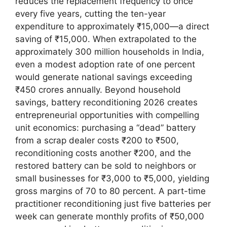
reduces the replacement frequency to once
every five years, cutting the ten-year
expenditure to approximately ₹15,000—a direct
saving of ₹15,000. When extrapolated to the
approximately 300 million households in India,
even a modest adoption rate of one percent
would generate national savings exceeding
₹450 crores annually. Beyond household
savings, battery reconditioning 2026 creates
entrepreneurial opportunities with compelling
unit economics: purchasing a “dead” battery
from a scrap dealer costs ₹200 to ₹500,
reconditioning costs another ₹200, and the
restored battery can be sold to neighbors or
small businesses for ₹3,000 to ₹5,000, yielding
gross margins of 70 to 80 percent. A part-time
practitioner reconditioning just five batteries per
week can generate monthly profits of ₹50,000