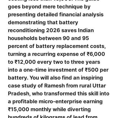
goes beyond mere technique by
presenting detailed financial analysis
demonstrating that battery
reconditioning 2026 saves Indian
households between 90 and 95
percent of battery replacement costs,
turning a recurring expense of ₹6,000
to ₹12,000 every two to three years
into a one-time investment of ₹500 per
battery. You will also find an inspiring
case study of Ramesh from rural Uttar
Pradesh, who transformed this skill into
a profitable micro-enterprise earning
₹15,000 monthly while diverting
hundreds of kilograms of lead from