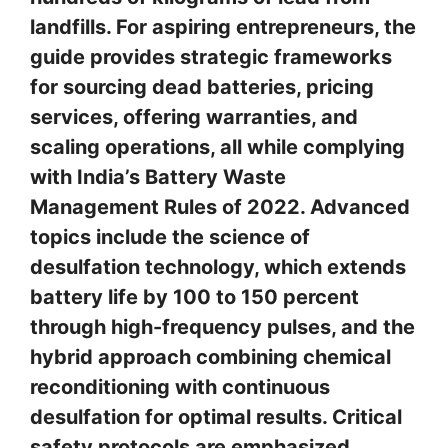
landfills. For aspiring entrepreneurs, the
guide provides strategic frameworks
for sourcing dead batteries, pricing
services, offering warranties, and
scaling operations, all while complying
with India’s Battery Waste
Management Rules of 2022. Advanced
topics include the science of
desulfation technology, which extends
battery life by 100 to 150 percent
through high-frequency pulses, and the
hybrid approach combining chemical
reconditioning with continuous
desulfation for optimal results. Critical
safety protocols are emphasized