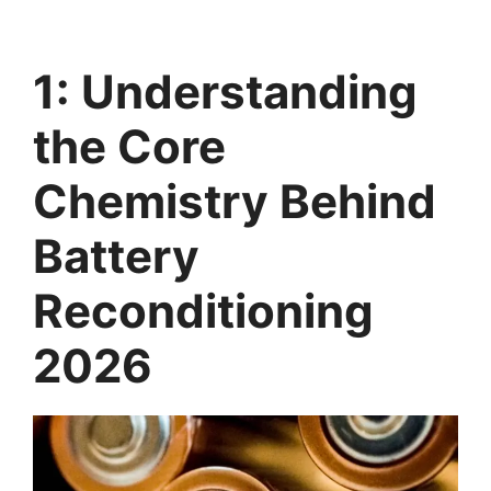
1: Understanding
the Core
Chemistry Behind
Battery
Reconditioning
2026