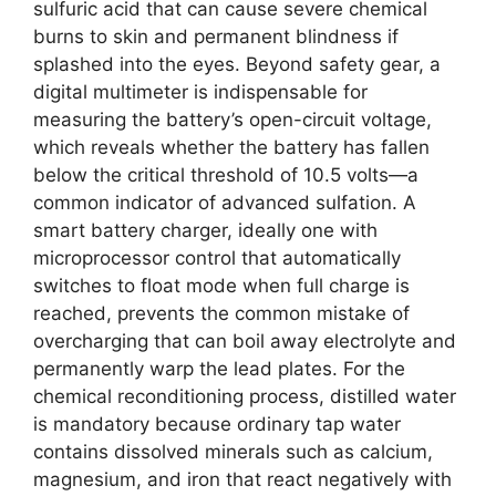
sulfuric acid that can cause severe chemical
burns to skin and permanent blindness if
splashed into the eyes. Beyond safety gear, a
digital multimeter is indispensable for
measuring the battery’s open-circuit voltage,
which reveals whether the battery has fallen
below the critical threshold of 10.5 volts—a
common indicator of advanced sulfation. A
smart battery charger, ideally one with
microprocessor control that automatically
switches to float mode when full charge is
reached, prevents the common mistake of
overcharging that can boil away electrolyte and
permanently warp the lead plates. For the
chemical reconditioning process, distilled water
is mandatory because ordinary tap water
contains dissolved minerals such as calcium,
magnesium, and iron that react negatively with