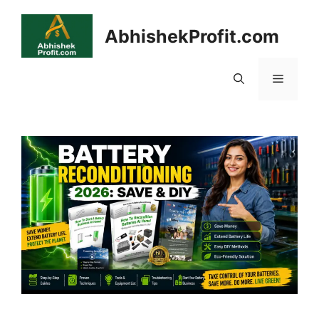
Skip
to
AbhishekProfit.com
content
Menu