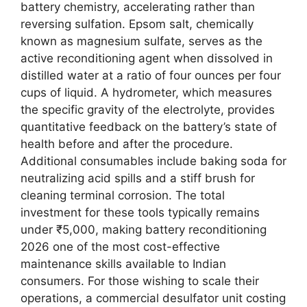
battery chemistry, accelerating rather than
reversing sulfation. Epsom salt, chemically
known as magnesium sulfate, serves as the
active reconditioning agent when dissolved in
distilled water at a ratio of four ounces per four
cups of liquid. A hydrometer, which measures
the specific gravity of the electrolyte, provides
quantitative feedback on the battery’s state of
health before and after the procedure.
Additional consumables include baking soda for
neutralizing acid spills and a stiff brush for
cleaning terminal corrosion. The total
investment for these tools typically remains
under ₹5,000, making battery reconditioning
2026 one of the most cost-effective
maintenance skills available to Indian
consumers. For those wishing to scale their
operations, a commercial desulfator unit costing