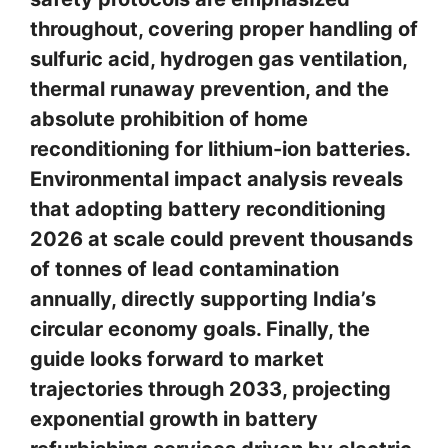
throughout, covering proper handling of
sulfuric acid, hydrogen gas ventilation,
thermal runaway prevention, and the
absolute prohibition of home
reconditioning for lithium-ion batteries.
Environmental impact analysis reveals
that adopting battery reconditioning
2026 at scale could prevent thousands
of tonnes of lead contamination
annually, directly supporting India’s
circular economy goals. Finally, the
guide looks forward to market
trajectories through 2033, projecting
exponential growth in battery