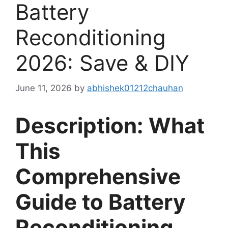
Battery
Reconditioning
2026: Save & DIY
June 11, 2026
by
abhishek01212chauhan
Description: What
This
Comprehensive
Guide to Battery
Reconditioning