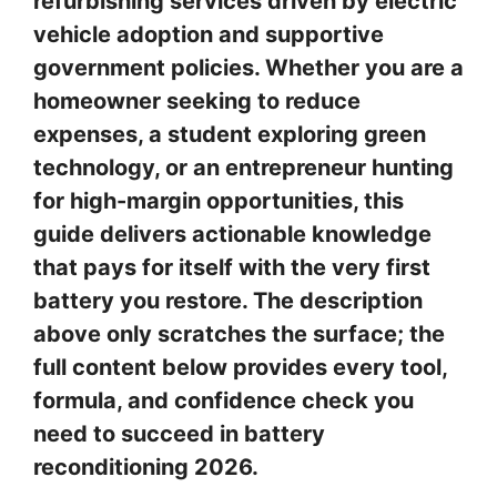
refurbishing services driven by electric
vehicle adoption and supportive
government policies. Whether you are a
homeowner seeking to reduce
expenses, a student exploring green
technology, or an entrepreneur hunting
for high-margin opportunities, this
guide delivers actionable knowledge
that pays for itself with the very first
battery you restore. The description
above only scratches the surface; the
full content below provides every tool,
formula, and confidence check you
need to succeed in battery
reconditioning 2026.