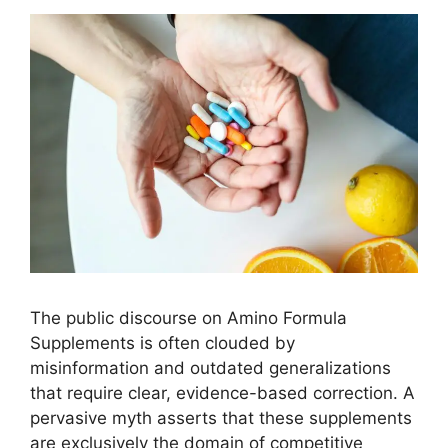
The public discourse on Amino Formula
Supplements is often clouded by
misinformation and outdated generalizations
that require clear, evidence-based correction. A
pervasive myth asserts that these supplements
are exclusively the domain of competitive