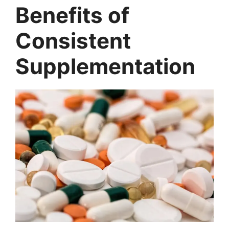
Benefits of
Consistent
Supplementation