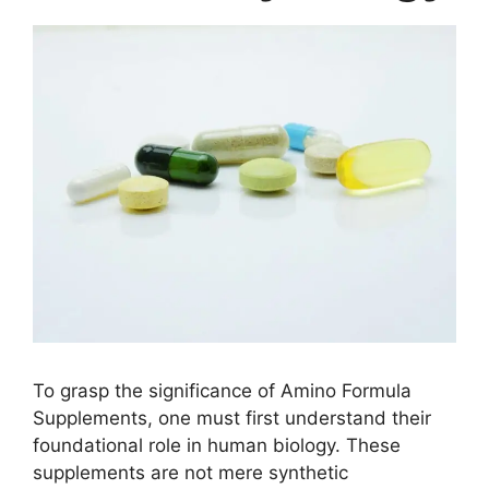
To grasp the significance of Amino Formula
Supplements, one must first understand their
foundational role in human biology. These
supplements are not mere synthetic