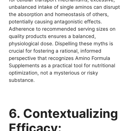
unbalanced intake of single aminos can disrupt
the absorption and homeostasis of others,
potentially causing antagonistic effects.
Adherence to recommended serving sizes on
quality products ensures a balanced,
physiological dose. Dispelling these myths is
crucial for fostering a rational, informed
perspective that recognizes Amino Formula
Supplements as a practical tool for nutritional
optimization, not a mysterious or risky
substance.
6. Contextualizing
Efficacy: