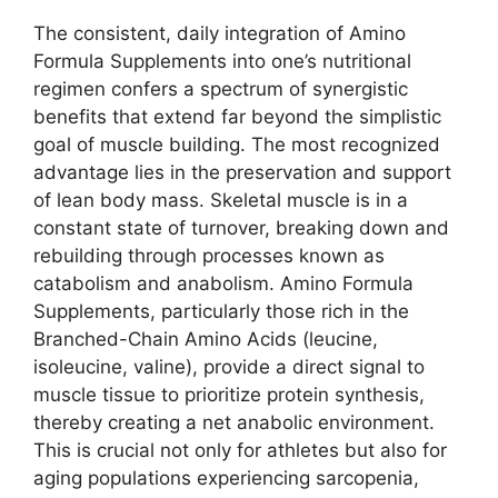
The consistent, daily integration of Amino
Formula Supplements into one’s nutritional
regimen confers a spectrum of synergistic
benefits that extend far beyond the simplistic
goal of muscle building. The most recognized
advantage lies in the preservation and support
of lean body mass. Skeletal muscle is in a
constant state of turnover, breaking down and
rebuilding through processes known as
catabolism and anabolism. Amino Formula
Supplements, particularly those rich in the
Branched-Chain Amino Acids (leucine,
isoleucine, valine), provide a direct signal to
muscle tissue to prioritize protein synthesis,
thereby creating a net anabolic environment.
This is crucial not only for athletes but also for
aging populations experiencing sarcopenia,