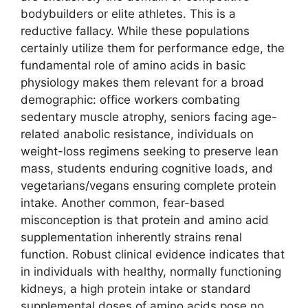
bodybuilders or elite athletes. This is a
reductive fallacy. While these populations
certainly utilize them for performance edge, the
fundamental role of amino acids in basic
physiology makes them relevant for a broad
demographic: office workers combating
sedentary muscle atrophy, seniors facing age-
related anabolic resistance, individuals on
weight-loss regimens seeking to preserve lean
mass, students enduring cognitive loads, and
vegetarians/vegans ensuring complete protein
intake. Another common, fear-based
misconception is that protein and amino acid
supplementation inherently strains renal
function. Robust clinical evidence indicates that
in individuals with healthy, normally functioning
kidneys, a high protein intake or standard
supplemental doses of amino acids pose no