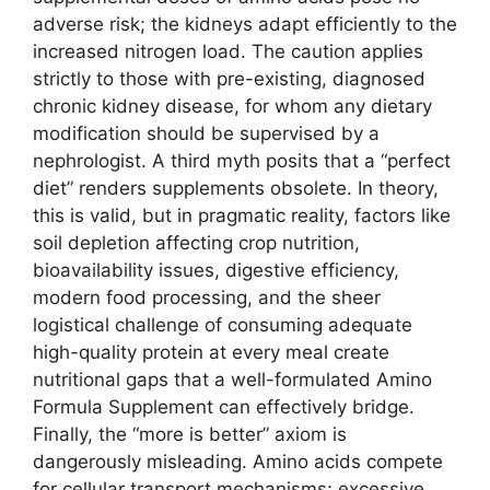
adverse risk; the kidneys adapt efficiently to the
increased nitrogen load. The caution applies
strictly to those with pre-existing, diagnosed
chronic kidney disease, for whom any dietary
modification should be supervised by a
nephrologist. A third myth posits that a “perfect
diet” renders supplements obsolete. In theory,
this is valid, but in pragmatic reality, factors like
soil depletion affecting crop nutrition,
bioavailability issues, digestive efficiency,
modern food processing, and the sheer
logistical challenge of consuming adequate
high-quality protein at every meal create
nutritional gaps that a well-formulated Amino
Formula Supplement can effectively bridge.
Finally, the “more is better” axiom is
dangerously misleading. Amino acids compete
for cellular transport mechanisms; excessive,