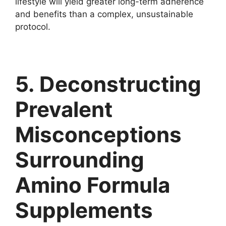
lifestyle will yield greater long-term adherence
and benefits than a complex, unsustainable
protocol.
5. Deconstructing
Prevalent
Misconceptions
Surrounding
Amino Formula
Supplements