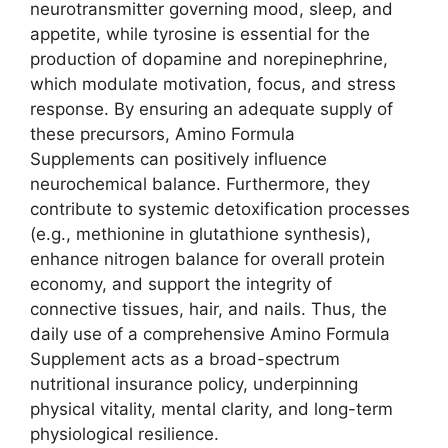
neurotransmitter governing mood, sleep, and
appetite, while tyrosine is essential for the
production of dopamine and norepinephrine,
which modulate motivation, focus, and stress
response. By ensuring an adequate supply of
these precursors, Amino Formula
Supplements can positively influence
neurochemical balance. Furthermore, they
contribute to systemic detoxification processes
(e.g., methionine in glutathione synthesis),
enhance nitrogen balance for overall protein
economy, and support the integrity of
connective tissues, hair, and nails. Thus, the
daily use of a comprehensive Amino Formula
Supplement acts as a broad-spectrum
nutritional insurance policy, underpinning
physical vitality, mental clarity, and long-term
physiological resilience.