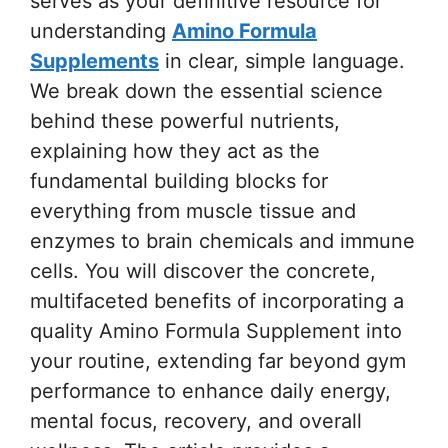
serves as your definitive resource for
understanding
Amino Formula
Supplements
in clear, simple language.
We break down the essential science
behind these powerful nutrients,
explaining how they act as the
fundamental building blocks for
everything from muscle tissue and
enzymes to brain chemicals and immune
cells. You will discover the concrete,
multifaceted benefits of incorporating a
quality Amino Formula Supplement into
your routine, extending far beyond gym
performance to enhance daily energy,
mental focus, recovery, and overall