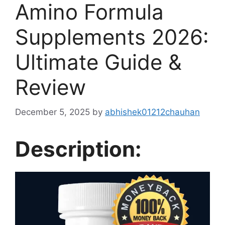
Amino Formula
Supplements 2026:
Ultimate Guide &
Review
December 5, 2025
by
abhishek01212chauhan
Description: