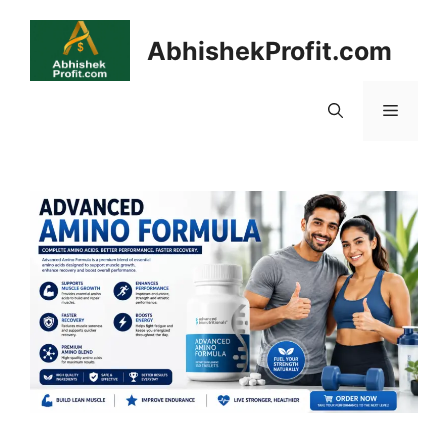
Skip
to
AbhishekProfit.com
content
Menu