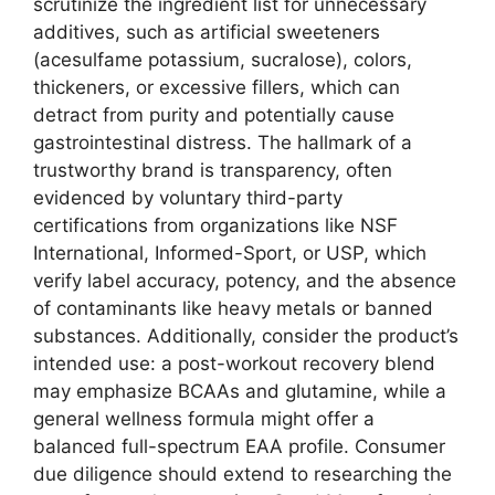
scrutinize the ingredient list for unnecessary
additives, such as artificial sweeteners
(acesulfame potassium, sucralose), colors,
thickeners, or excessive fillers, which can
detract from purity and potentially cause
gastrointestinal distress. The hallmark of a
trustworthy brand is transparency, often
evidenced by voluntary third-party
certifications from organizations like NSF
International, Informed-Sport, or USP, which
verify label accuracy, potency, and the absence
of contaminants like heavy metals or banned
substances. Additionally, consider the product’s
intended use: a post-workout recovery blend
may emphasize BCAAs and glutamine, while a
general wellness formula might offer a
balanced full-spectrum EAA profile. Consumer
due diligence should extend to researching the