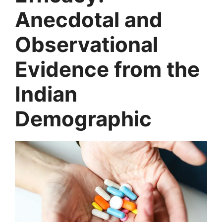
Anecdotal and
Observational
Evidence from the
Indian
Demographic