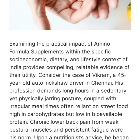
Examining the practical impact of Amino
Formula Supplements within the specific
socioeconomic, dietary, and lifestyle context of
India provides compelling, relatable evidence of
their utility. Consider the case of Vikram, a 45-
year-old auto-rickshaw driver in Chennai. His
profession demands long hours in a sedentary
yet physically jarring posture, coupled with
irregular meal times often reliant on street food
high in carbohydrates but low in bioavailable
protein. Chronic lower back pain from weak
postural muscles and persistent fatigue were
his norm. Upon a nutritionist’s advice, he began