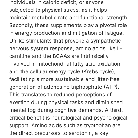
individuals in caloric deficit, or anyone
subjected to physical stress, as it helps
maintain metabolic rate and functional strength.
Secondly, these supplements play a pivotal role
in energy production and mitigation of fatigue.
Unlike stimulants that provoke a sympathetic
nervous system response, amino acids like L-
carnitine and the BCAAs are intrinsically
involved in mitochondrial fatty acid oxidation
and the cellular energy cycle (Krebs cycle),
facilitating a more sustainable and jitter-free
generation of adenosine triphosphate (ATP).
This translates to reduced perceptions of
exertion during physical tasks and diminished
mental fog during cognitive demands. A third,
critical benefit is neurological and psychological
support. Amino acids such as tryptophan are
the direct precursors to serotonin, a key