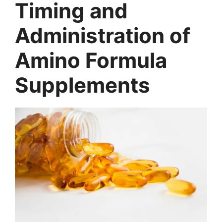
Timing and
Administration of
Amino Formula
Supplements