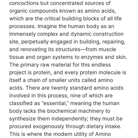
concoctions but concentrated sources of
organic compounds known as amino acids,
which are the critical building blocks of all life
processes. Imagine the human body as an
immensely complex and dynamic construction
site, perpetually engaged in building, repairing,
and renovating its structures—from muscle
tissue and organ systems to enzymes and skin.
The primary raw material for this endless
project is protein, and every protein molecule is
itself a chain of smaller units called amino
acids. There are twenty standard amino acids
involved in this process, nine of which are
classified as “essential,” meaning the human
body lacks the biochemical machinery to
synthesize them independently; they must be
procured exogenously through dietary intake.
This is where the modern utility of Amino