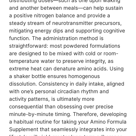
distributing doses—such as one upon waking
and another between meals—can help sustain
a positive nitrogen balance and provide a
steady stream of neurotransmitter precursors,
mitigating energy dips and supporting cognitive
function. The administration method is
straightforward: most powdered formulations
are designed to be mixed with cold or room-
temperature water to preserve integrity, as
extreme heat can denature amino acids. Using
a shaker bottle ensures homogenous
dissolution. Consistency in daily intake, aligned
with one’s personal circadian rhythm and
activity patterns, is ultimately more
consequential than obsessing over precise
minute-by-minute timing. Therefore, developing
a habitual routine for taking your Amino Formula
Supplement that seamlessly integrates into your