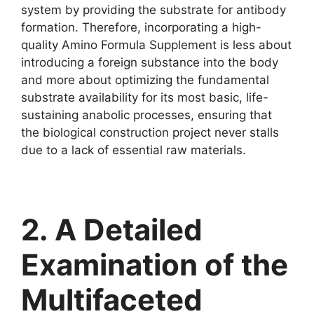
system by providing the substrate for antibody
formation. Therefore, incorporating a high-
quality Amino Formula Supplement is less about
introducing a foreign substance into the body
and more about optimizing the fundamental
substrate availability for its most basic, life-
sustaining anabolic processes, ensuring that
the biological construction project never stalls
due to a lack of essential raw materials.
2. A Detailed
Examination of the
Multifaceted