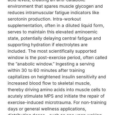
environment that spares muscle glycogen and
reduces intramuscular fatigue indicators like
serotonin production. Intra-workout
supplementation, often in a diluted liquid form,
serves to maintain this elevated aminoemic
state, potentially delaying central fatigue and
supporting hydration if electrolytes are
included. The most scientifically supported
window is the post-exercise period, often called
the “anabolic window.” Ingesting a serving
within 30 to 60 minutes after training
capitalizes on heightened insulin sensitivity and
increased blood flow to skeletal muscle,
thereby driving amino acids into muscle cells to
acutely stimulate MPS and initiate the repair of
exercise-induced microtrauma. For non-training
days or general wellness applications,