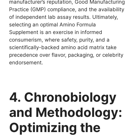
manufacturer’s reputation, Good Manufacturing
Practice (GMP) compliance, and the availability
of independent lab assay results. Ultimately,
selecting an optimal Amino Formula
Supplement is an exercise in informed
consumerism, where safety, purity, and a
scientifically-backed amino acid matrix take
precedence over flavor, packaging, or celebrity
endorsement.
4. Chronobiology
and Methodology:
Optimizing the