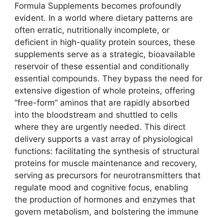
Formula Supplements becomes profoundly
evident. In a world where dietary patterns are
often erratic, nutritionally incomplete, or
deficient in high-quality protein sources, these
supplements serve as a strategic, bioavailable
reservoir of these essential and conditionally
essential compounds. They bypass the need for
extensive digestion of whole proteins, offering
“free-form” aminos that are rapidly absorbed
into the bloodstream and shuttled to cells
where they are urgently needed. This direct
delivery supports a vast array of physiological
functions: facilitating the synthesis of structural
proteins for muscle maintenance and recovery,
serving as precursors for neurotransmitters that
regulate mood and cognitive focus, enabling
the production of hormones and enzymes that
govern metabolism, and bolstering the immune