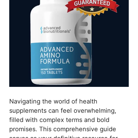
Navigating the world of health
supplements can feel overwhelming,
filled with complex terms and bold
promises. This comprehensive guide