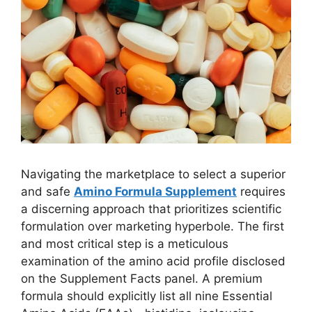
Navigating the marketplace to select a superior
and safe
Amino Formula Supplement
requires
a discerning approach that prioritizes scientific
formulation over marketing hyperbole. The first
and most critical step is a meticulous
examination of the amino acid profile disclosed
on the Supplement Facts panel. A premium
formula should explicitly list all nine Essential