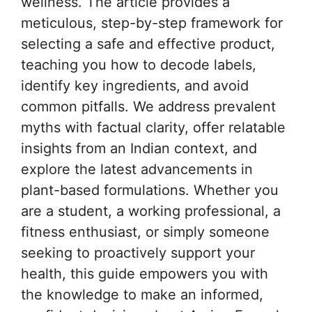
wellness. The article provides a
meticulous, step-by-step framework for
selecting a safe and effective product,
teaching you how to decode labels,
identify key ingredients, and avoid
common pitfalls. We address prevalent
myths with factual clarity, offer relatable
insights from an Indian context, and
explore the latest advancements in
plant-based formulations. Whether you
are a student, a working professional, a
fitness enthusiast, or simply someone
seeking to proactively support your
health, this guide empowers you with
the knowledge to make an informed,