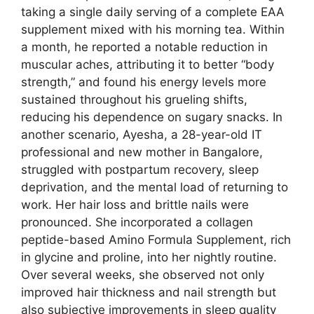
taking a single daily serving of a complete EAA
supplement mixed with his morning tea. Within
a month, he reported a notable reduction in
muscular aches, attributing it to better “body
strength,” and found his energy levels more
sustained throughout his grueling shifts,
reducing his dependence on sugary snacks. In
another scenario, Ayesha, a 28-year-old IT
professional and new mother in Bangalore,
struggled with postpartum recovery, sleep
deprivation, and the mental load of returning to
work. Her hair loss and brittle nails were
pronounced. She incorporated a collagen
peptide-based Amino Formula Supplement, rich
in glycine and proline, into her nightly routine.
Over several weeks, she observed not only
improved hair thickness and nail strength but
also subjective improvements in sleep quality