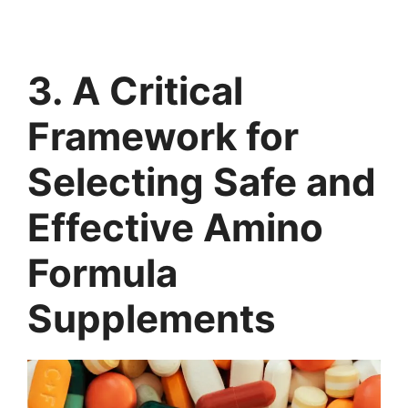
3. A Critical
Framework for
Selecting Safe and
Effective Amino
Formula
Supplements