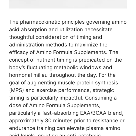
The pharmacokinetic principles governing amino
acid absorption and utilization necessitate
thoughtful consideration of timing and
administration methods to maximize the
efficacy of Amino Formula Supplements. The
concept of nutrient timing is predicated on the
body’s fluctuating metabolic windows and
hormonal milieu throughout the day. For the
goal of augmenting muscle protein synthesis
(MPS) and exercise performance, strategic
timing is particularly impactful. Consuming a
dose of Amino Formula Supplements,
particularly a fast-absorbing EAA/BCAA blend,
approximately 30 minutes prior to resistance or
endurance training can elevate plasma amino
acid levels, creating an anti-catabolic