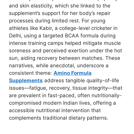
and skin elasticity, which she linked to the
supplement’s support for her body’s repair
processes during limited rest. For young
athletes like Kabir, a college-level cricketer in
Delhi, using a targeted BCAA formula during
intense training camps helped mitigate muscle
soreness and perceived exertion under the hot
sun, aiding recovery between matches. These
narratives, while anecdotal, underscore a
consistent theme:
Amino Formula
Supplements
address tangible quality-of-life
issues—fatigue, recovery, tissue integrity—that
are prevalent in fast-paced, often nutritionally-
compromised modern Indian lives, offering a
accessible nutritional intervention that
complements traditional dietary patterns.