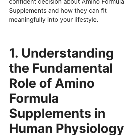
confident decision about Amino Formula
Supplements and how they can fit
meaningfully into your lifestyle.
1. Understanding
the Fundamental
Role of Amino
Formula
Supplements in
Human Physiology