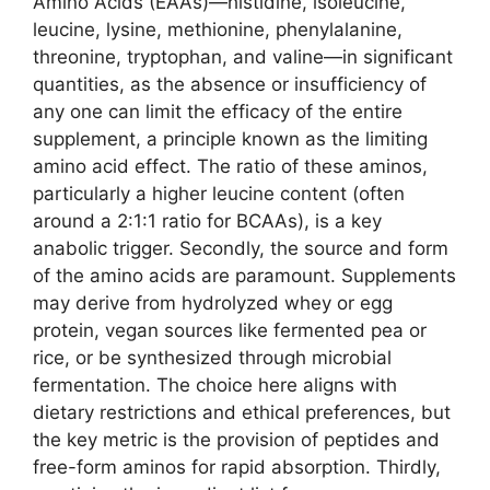
Amino Acids (EAAs)—histidine, isoleucine,
leucine, lysine, methionine, phenylalanine,
threonine, tryptophan, and valine—in significant
quantities, as the absence or insufficiency of
any one can limit the efficacy of the entire
supplement, a principle known as the limiting
amino acid effect. The ratio of these aminos,
particularly a higher leucine content (often
around a 2:1:1 ratio for BCAAs), is a key
anabolic trigger. Secondly, the source and form
of the amino acids are paramount. Supplements
may derive from hydrolyzed whey or egg
protein, vegan sources like fermented pea or
rice, or be synthesized through microbial
fermentation. The choice here aligns with
dietary restrictions and ethical preferences, but
the key metric is the provision of peptides and
free-form aminos for rapid absorption. Thirdly,